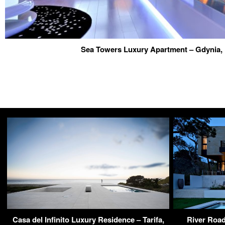
Sea Towers Luxury Apartment – Gdynia,
Casa del Infinito Luxury Residence – Tarifa,
River Road