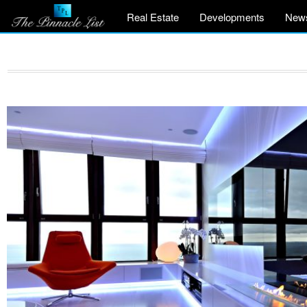
Real Estate
Developments
New