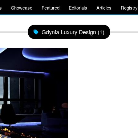
s
Showcase
Featured
Editorials
Articles
Registry
Gdynia Luxury Design (1)