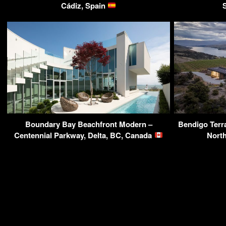
Cádiz, Spain
Boundary Bay Beachfront Modern –
Bendigo Terr
Centennial Parkway, Delta, BC, Canada
Nort