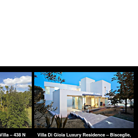
illa – 438 N
Villa Di Gioia Luxury Residence – Bisceglie,