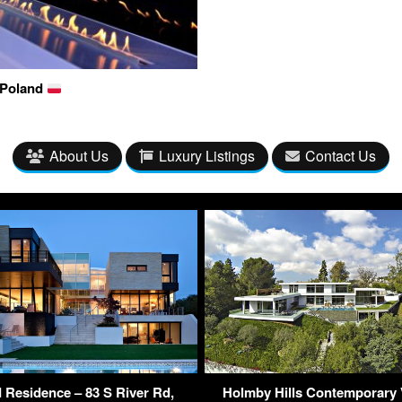
 Poland
About Us
Luxury Listings
Contact Us
 Residence – 83 S River Rd,
Holmby Hills Contemporary V