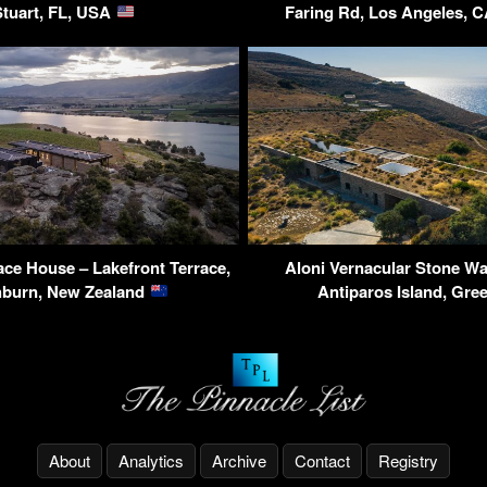
Stuart, FL, USA
Faring Rd, Los Angeles, 
ace House – Lakefront Terrace,
Aloni Vernacular Stone Wa
hburn, New Zealand
Antiparos Island, Gre
About
Analytics
Archive
Contact
Registry