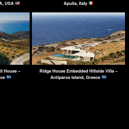
CA, USA
Apulia, Italy
ll House –
Ridge House Embedded Hillside Villa –
ece
Antiparos Island, Greece