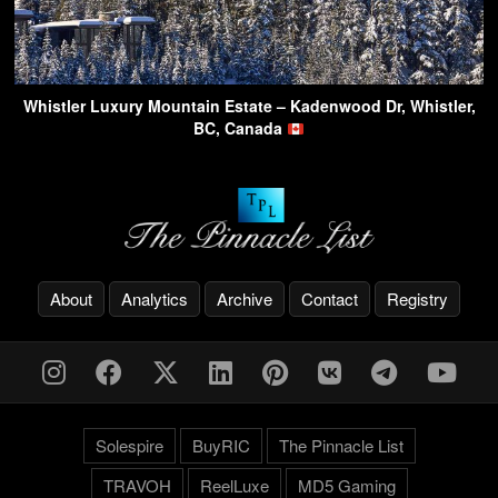
Whistler Luxury Mountain Estate – Kadenwood Dr, Whistler,
BC, Canada
About
Analytics
Archive
Contact
Registry
Solespire
BuyRIC
The Pinnacle List
TRAVOH
ReelLuxe
MD5 Gaming