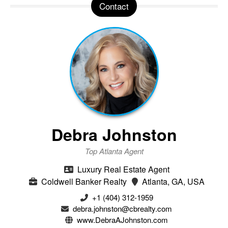
Contact
Debra Johnston
Top Atlanta Agent
Luxury Real Estate Agent
Coldwell Banker Realty
Atlanta, GA, USA
+1 (404) 312-1959
debra.johnston@cbrealty.com
www.DebraAJohnston.com