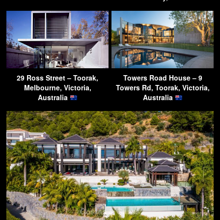
29 Ross Street – Toorak,
Towers Road House – 9
Melbourne, Victoria,
Towers Rd, Toorak, Victoria,
Australia
Australia