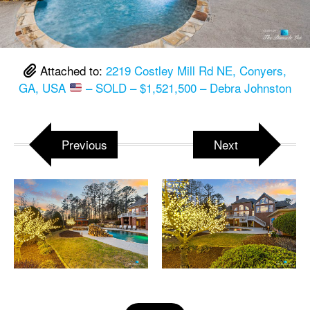
Attached to:
2219 Costley Mill Rd NE, Conyers,
GA, USA
– SOLD – $1,521,500 – Debra Johnston
Previous
Next