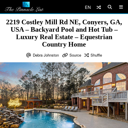
EN
2219 Costley Mill Rd NE, Conyers, GA,
USA – Backyard Pool and Hot Tub –
Luxury Real Estate – Equestrian
Country Home
Debra Johnston
Source
Shuffle