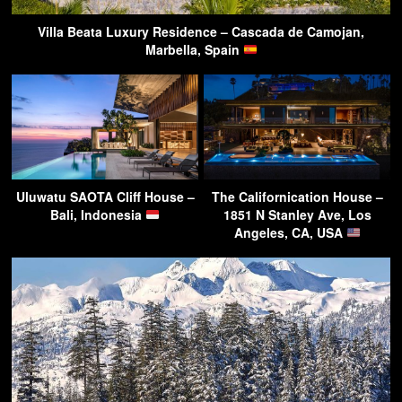
Villa Beata Luxury Residence – Cascada de Camojan,
Marbella, Spain
Uluwatu SAOTA Cliff House –
The Californication House –
Bali, Indonesia
1851 N Stanley Ave, Los
Angeles, CA, USA