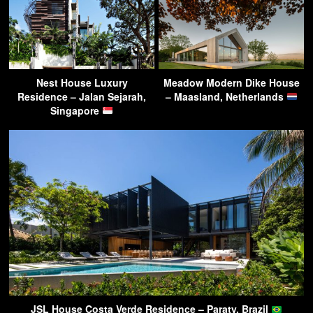
Nest House Luxury
Meadow Modern Dike House
Residence – Jalan Sejarah,
– Maasland, Netherlands
Singapore
JSL House Costa Verde Residence – Paraty, Brazil