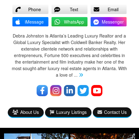
Phone
Text
Email
iMessage
WhatsApp
Messenger
Debra Johnston is Atlanta’s Leading Luxury Realtor and a
Global Luxury Specialist with Coldwell Banker Realty. Her
extensive clientele network and relationships with
entrepreneurs, Fortune 500 executives and celebrities in
the entertainment and film industry make her one of the
most sought-after luxury real estate agents in Atlanta. With
a love of
...
About Us
Luxury Listings
Contact Us