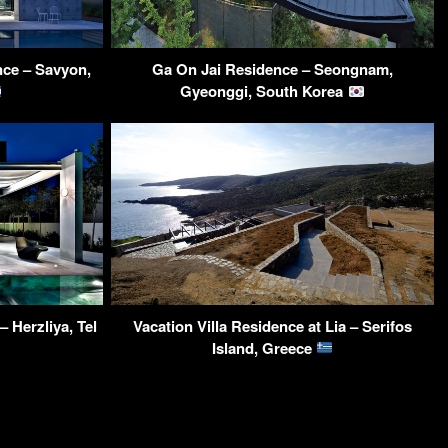
ce – Savyon,
Ga On Jai Residence – Seongnam,
Gyeonggi, South Korea
– Herzliya, Tel
Vacation Villa Residence at Lia – Serifos
Island, Greece