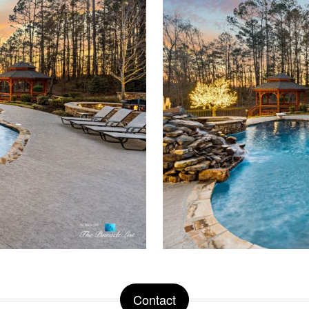
Contact