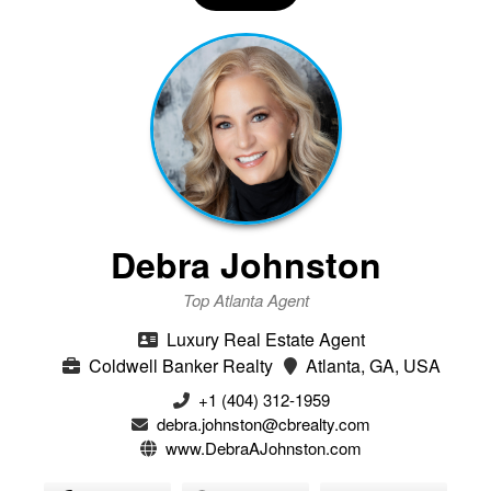
Debra Johnston
Top Atlanta Agent
Luxury Real Estate Agent
Coldwell Banker Realty
Atlanta, GA, USA
+1 (404) 312-1959
debra.johnston@cbrealty.com
www.DebraAJohnston.com