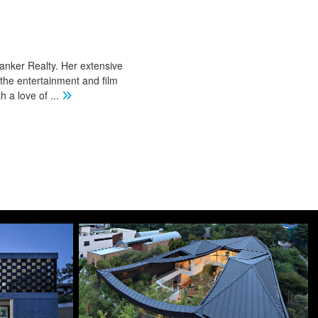
Banker Realty. Her extensive
 the entertainment and film
th a love of
...