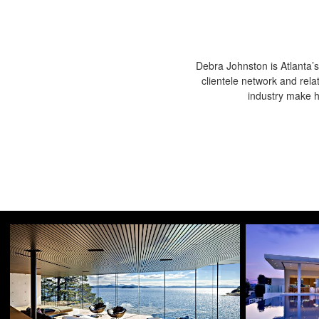
Debra Johnston is Atlanta’s
clientele network and rela
industry make he