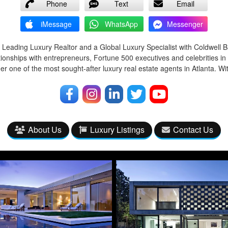
Phone
Text
Email
iMessage
WhatsApp
Messenger
 Leading Luxury Realtor and a Global Luxury Specialist with Coldwell 
tionships with entrepreneurs, Fortune 500 executives and celebrities in
r one of the most sought-after luxury real estate agents in Atlanta. Wi
About Us
Luxury Listings
Contact Us