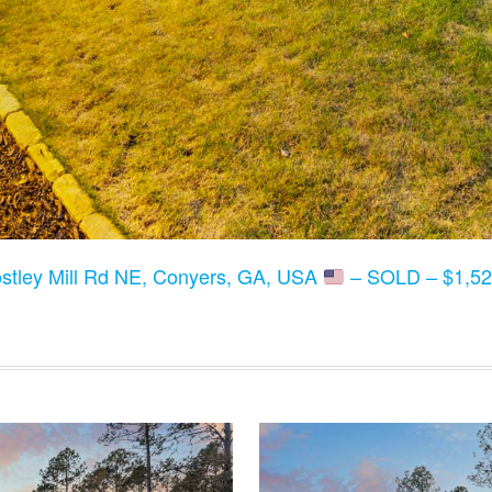
stley Mill Rd NE, Conyers, GA, USA
– SOLD – $1,52