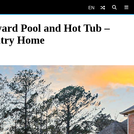
EN
yard Pool and Hot Tub –
ntry Home