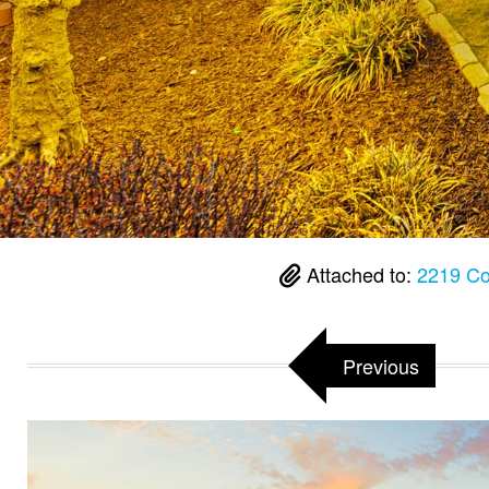
Attached to:
2219 Co
Previous