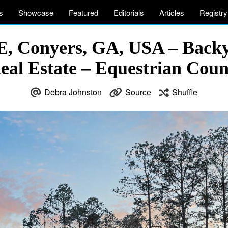
s
Showcase
Featured
Editorials
Articles
Registry
E, Conyers, GA, USA – Back
eal Estate – Equestrian Cou
Debra Johnston
Source
Shuffle