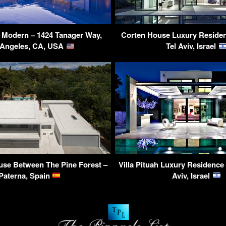
s Modern – 1424 Tanager Way,
Corten House Luxury Residen
 Angeles, CA, USA
Tel Aviv, Israel
use Between The Pine Forest –
Villa Pituah Luxury Residence 
Paterna, Spain
Aviv, Israel