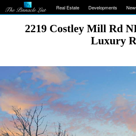
Real Estate
Developments
New
2219 Costley Mill Rd N
Luxury R