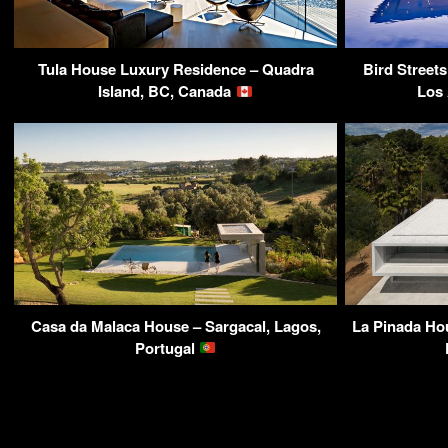
Tula House Luxury Residence – Quadra
Bird Street
Island, BC, Canada
Los
Casa da Malaca House – Sargacal, Lagos,
La Pinada Ho
Portugal