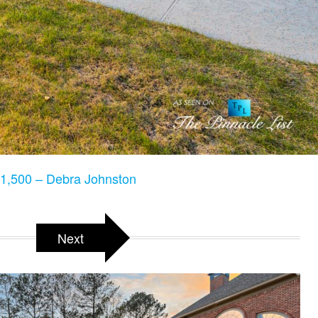
1,500 – Debra Johnston
Next