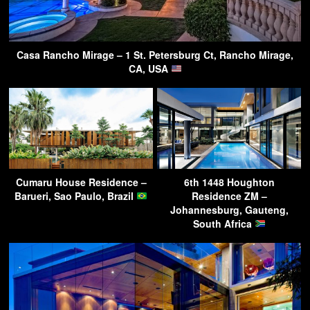
Casa Rancho Mirage – 1 St. Petersburg Ct, Rancho Mirage,
CA, USA
Cumaru House Residence –
6th 1448 Houghton
Barueri, Sao Paulo, Brazil
Residence ZM –
Johannesburg, Gauteng,
South Africa