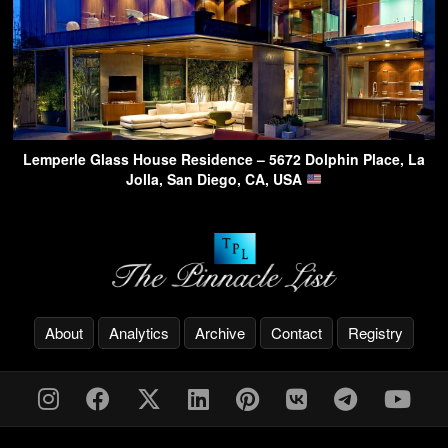
Lemperle Glass House Residence – 5672 Dolphin Place, La
Jolla, San Diego, CA, USA
About
Analytics
Archive
Contact
Registry