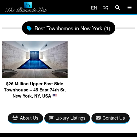
EN
Best Townhomes in New York (1)
$26 Million Upper East Side
Townhouse – 45 East 74th St,
New York, NY, USA
About Us
Luxury Listings
Contact Us