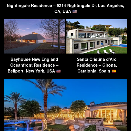
Nightingale Residence – 9214 Nightingale Dr, Los Angeles,
CA, USA
Bayhouse New England
Santa Cristina d’Aro
Oceanfront Residence –
Residence – Girona,
Bellport, New York, USA
Catalonia, Spain