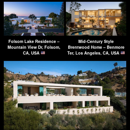
Folsom Lake Residence –
Mid-Century Style
Mountain View Dr, Folsom,
Brentwood Home – Benmore
CA, USA
Ter, Los Angeles, CA, USA