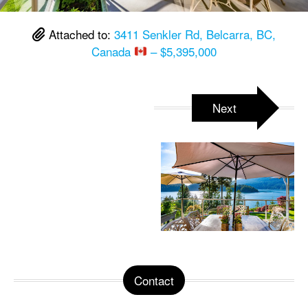
Attached to:
3411 Senkler Rd, Belcarra, BC,
Canada
– $5,395,000
Next
Contact