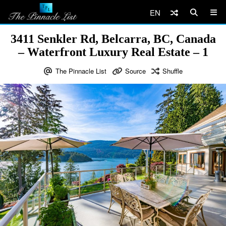
EN
3411 Senkler Rd, Belcarra, BC, Canada
– Waterfront Luxury Real Estate – 1
The Pinnacle List
Source
Shuffle