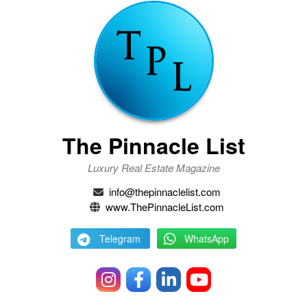
The Pinnacle List
Luxury Real Estate Magazine
info@thepinnaclelist.com
www.ThePinnacleList.com
Telegram
WhatsApp