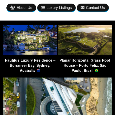
About Us
Luxury Listings
Contact Us
Nautilus Luxury Residence –
Planar Horizontal Grass Roof
Burraneer Bay, Sydney,
House – Porto Feliz, São
Australia
Paulo, Brazil