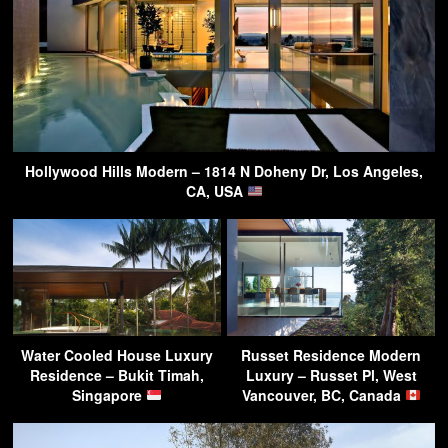
Hollywood Hills Modern – 1814 N Doheny Dr, Los Angeles,
CA, USA
Water Cooled House Luxury
Russet Residence Modern
Residence – Bukit Timah,
Luxury – Russet Pl, West
Singapore
Vancouver, BC, Canada