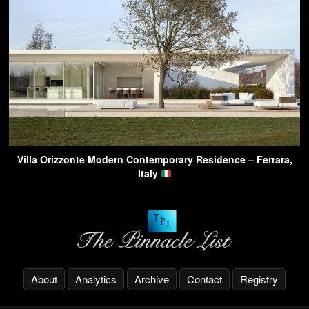
Villa Orizzonte Modern Contemporary Residence – Ferrara,
Italy
About
Analytics
Archive
Contact
Registry