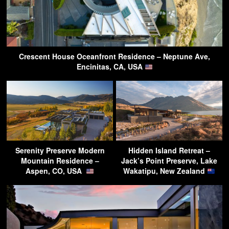
Crescent House Oceanfront Residence – Neptune Ave,
Encinitas, CA, USA
Serenity Preserve Modern
Hidden Island Retreat –
Mountain Residence –
Jack’s Point Preserve, Lake
Aspen, CO, USA
Wakatipu, New Zealand