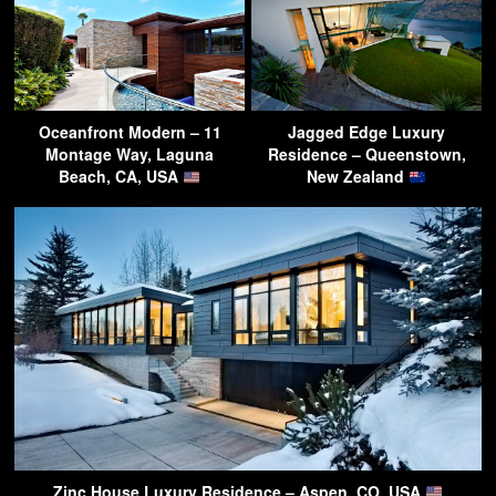
Oceanfront Modern – 11
Jagged Edge Luxury
Montage Way, Laguna
Residence – Queenstown,
Beach, CA, USA
New Zealand
Zinc House Luxury Residence – Aspen, CO, USA