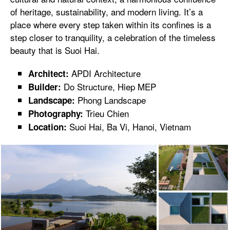
of heritage, sustainability, and modern living. It’s a
place where every step taken within its confines is a
step closer to tranquility, a celebration of the timeless
beauty that is Suoi Hai.
APDI Architecture
Architect:
Do Structure, Hiep MEP
Builder:
Phong Landscape
Landscape:
Trieu Chien
Photography:
Suoi Hai, Ba Vi, Hanoi, Vietnam
Location: