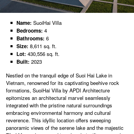
SuoiHai Villa
Name:
4
Bedrooms:
6
Bathrooms:
8,611 sq. ft.
Size:
430,556 sq. ft.
Lot:
2023
Built:
Nestled on the tranquil edge of Suoi Hai Lake in
Vietnam, renowned for its captivating beehive rock
formations, SuoiHai Villa by APDI Architecture
epitomizes an architectural marvel seamlessly
integrated with the pristine natural surroundings
embracing environmental harmony and cultural
reverence. This idyllic location offers sweeping
panoramic views of the serene lake and the majestic