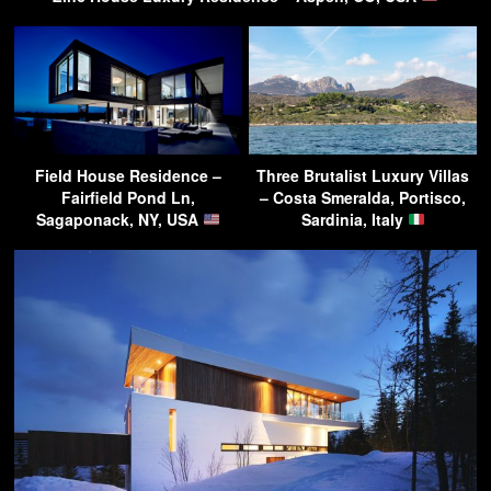
Field House Residence –
Three Brutalist Luxury Villas
Fairfield Pond Ln,
– Costa Smeralda, Portisco,
Sagaponack, NY, USA
Sardinia, Italy