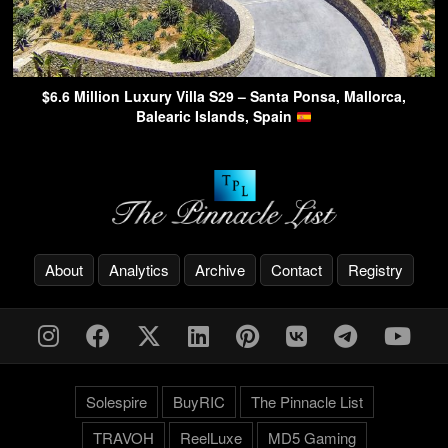
$6.6 Million Luxury Villa S29 – Santa Ponsa, Mallorca,
Balearic Islands, Spain
About
Analytics
Archive
Contact
Registry
Solespire
BuyRIC
The Pinnacle List
TRAVOH
ReelLuxe
MD5 Gaming