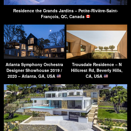
Residence the Grands Jardins – Petite-Rivière-Saint-
François, QC, Canada
Atlanta Symphony Orchestra
Trousdale Residence – N
Designer Showhouse 2019 /
Hillcrest Rd, Beverly Hills,
2020 – Atlanta, GA, USA
CA, USA