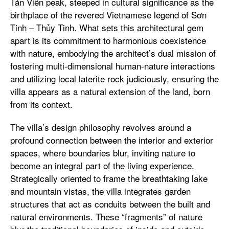
Tản Viên peak, steeped in cultural significance as the
birthplace of the revered Vietnamese legend of Sơn
Tinh – Thủy Tinh. What sets this architectural gem
apart is its commitment to harmonious coexistence
with nature, embodying the architect’s dual mission of
fostering multi-dimensional human-nature interactions
and utilizing local laterite rock judiciously, ensuring the
villa appears as a natural extension of the land, born
from its context.
The villa’s design philosophy revolves around a
profound connection between the interior and exterior
spaces, where boundaries blur, inviting nature to
become an integral part of the living experience.
Strategically oriented to frame the breathtaking lake
and mountain vistas, the villa integrates garden
structures that act as conduits between the built and
natural environments. These “fragments” of nature