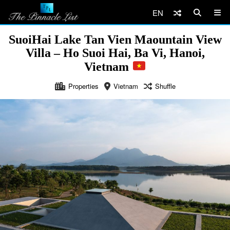
EN
SuoiHai Lake Tan Vien Maountain View
Villa – Ho Suoi Hai, Ba Vi, Hanoi,
Vietnam
Properties
Vietnam
Shuffle