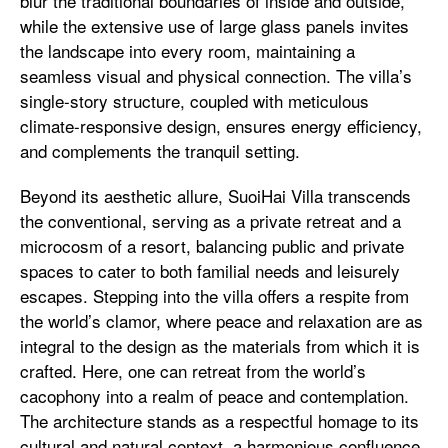
blur the traditional boundaries of inside and outside,
while the extensive use of large glass panels invites
the landscape into every room, maintaining a
seamless visual and physical connection. The villa’s
single-story structure, coupled with meticulous
climate-responsive design, ensures energy efficiency,
and complements the tranquil setting.
Beyond its aesthetic allure, SuoiHai Villa transcends
the conventional, serving as a private retreat and a
microcosm of a resort, balancing public and private
spaces to cater to both familial needs and leisurely
escapes. Stepping into the villa offers a respite from
the world’s clamor, where peace and relaxation are as
integral to the design as the materials from which it is
crafted. Here, one can retreat from the world’s
cacophony into a realm of peace and contemplation.
The architecture stands as a respectful homage to its
cultural and natural context, a harmonious confluence