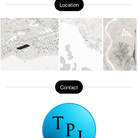
Location
Contact