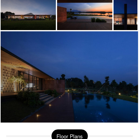
Floor Plans