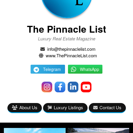
The Pinnacle List
Luxury Real Estate Magazine
info@thepinnaclelist.com
www.ThePinnacleList.com
Telegram
WhatsApp
About Us
Luxury Listings
Contact Us