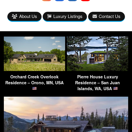
About Us
Luxury Listings
Contact Us
Orchard Creek Overlook
Pierre House Luxury
Residence – Orono, MN, USA
Residence – San Juan
Islands, WA, USA