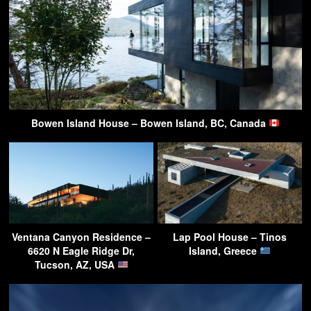
Bowen Island House – Bowen Island, BC, Canada
Ventana Canyon Residence –
Lap Pool House – Tinos
6620 N Eagle Ridge Dr,
Island, Greece
Tucson, AZ, USA