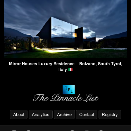
Mirror Houses Luxury Residence – Bolzano, South Tyrol,
Italy
About
Analytics
Archive
Contact
Registry