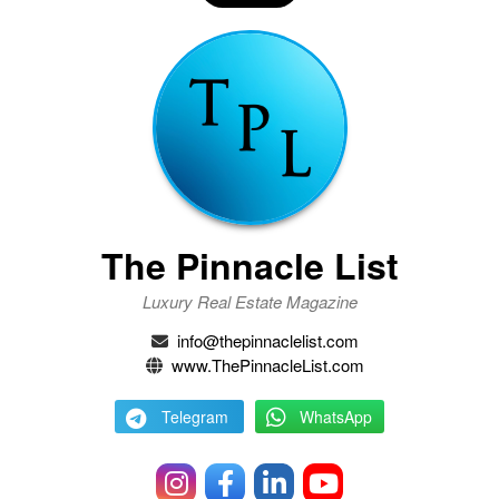
The Pinnacle List
Luxury Real Estate Magazine
info@thepinnaclelist.com
www.ThePinnacleList.com
Telegram
WhatsApp