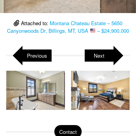
Attached to:
Montana Chateau Estate – 5650
Canyonwoods Dr, Billings, MT, USA
– $24,900,000
Previous
Next
Contact