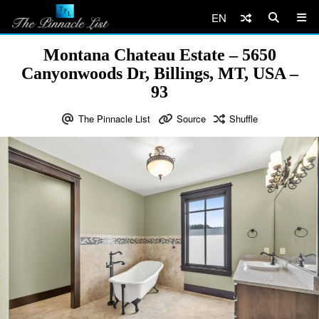
EN
Montana Chateau Estate – 5650
Canyonwoods Dr, Billings, MT, USA –
93
The Pinnacle List
Source
Shuffle