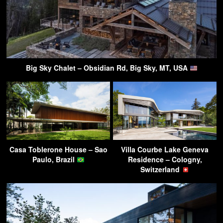
Big Sky Chalet – Obsidian Rd, Big Sky, MT, USA
Casa Toblerone House – Sao
Villa Courbe Lake Geneva
Paulo, Brazil
Residence – Cologny,
Switzerland