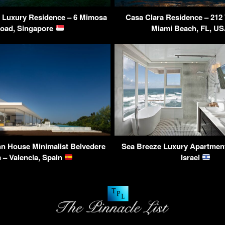
Luxury Residence – 6 Mimosa
Casa Clara Residence – 212 
oad, Singapore
Miami Beach, FL, U
n House Minimalist Belvedere
Sea Breeze Luxury Apartment 
a – Valencia, Spain
Israel