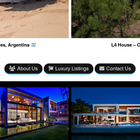
res, Argentina
L4 House – C
About Us
Luxury Listings
Contact Us