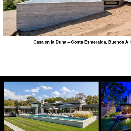
Casa en la Duna – Costa Esmeralda, Buenos Ai