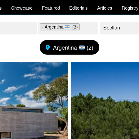
s
Showcase
Featured
Editorials
Articles
Registry
×
Argentina
(3)
Argentina
(2)