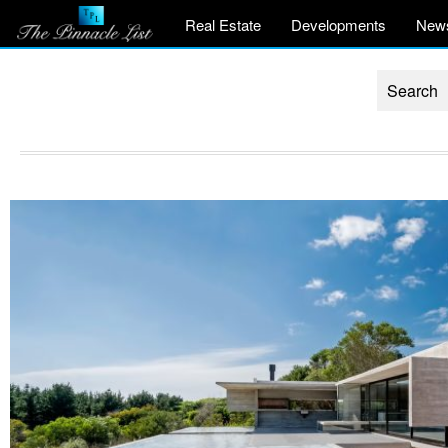
Real Estate
Developments
New