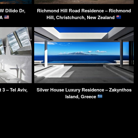
W Dilido Dr,
Richmond Hill Road Residence – Richmond
SA
Hill, Christchurch, New Zealand
3 – Tel Aviv,
Silver House Luxury Residence – Zakynthos
Island, Greece