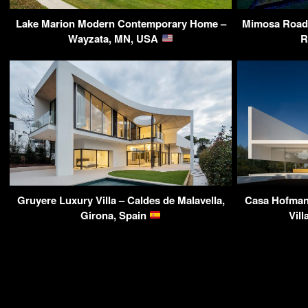
Lake Marion Modern Contemporary Home –
Mimosa Road 
Wayzata, MN, USA
R
Gruyere Luxury Villa – Caldes de Malavella,
Casa Hofman
Girona, Spain
Vill