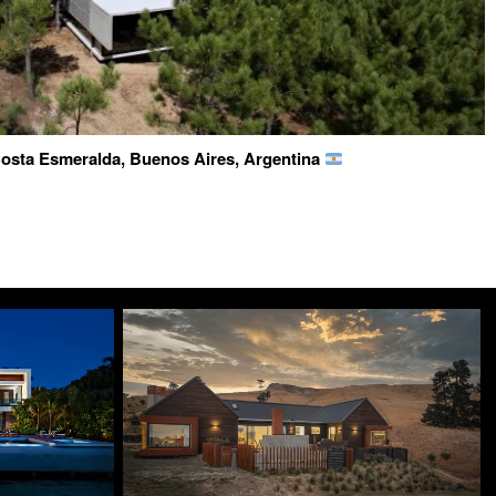
osta Esmeralda, Buenos Aires, Argentina