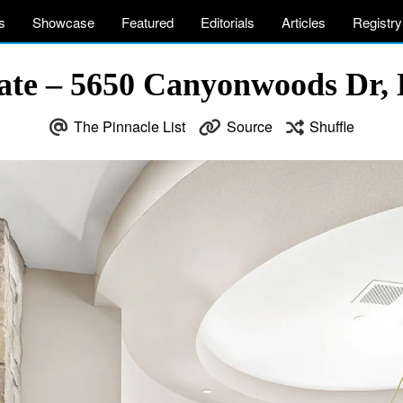
s
Showcase
Featured
Editorials
Articles
Registry
te – 5650 Canyonwoods Dr, B
The Pinnacle List
Source
Shuffle