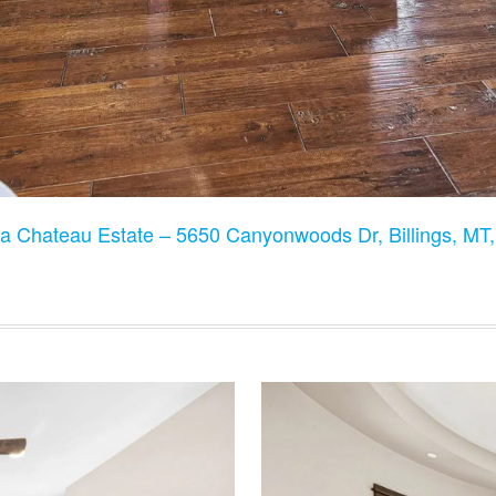
a Chateau Estate – 5650 Canyonwoods Dr, Billings, M