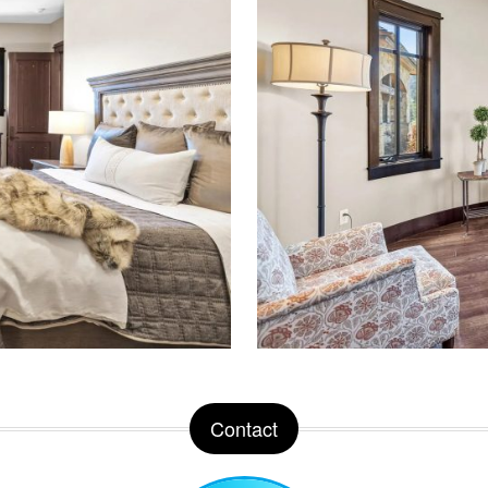
Contact