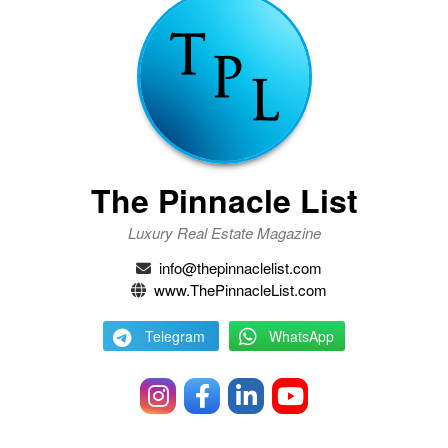
The Pinnacle List
Luxury Real Estate Magazine
info@thepinnaclelist.com
www.ThePinnacleList.com
Telegram
WhatsApp