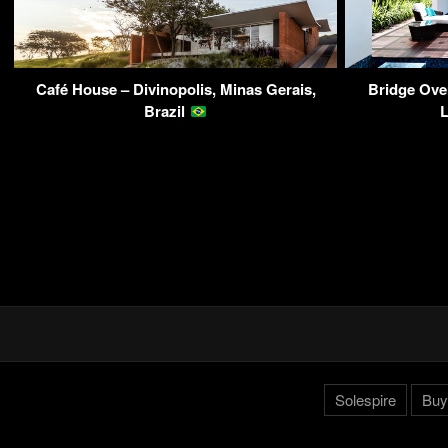
Café House – Divinopolis, Minas Gerais,
Bridge Ove
Brazil
Solespire
Buy