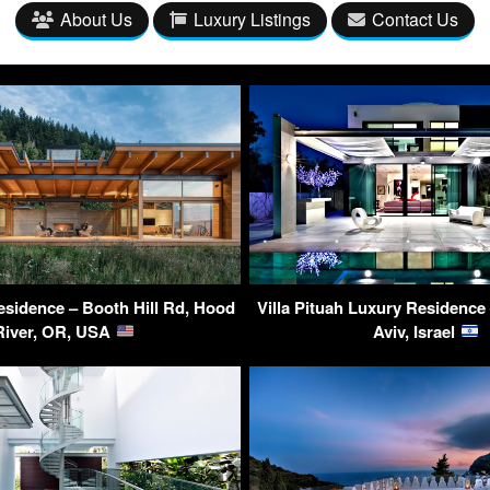
About Us
Luxury Listings
Contact Us
sidence – Booth Hill Rd, Hood
Villa Pituah Luxury Residence 
River, OR, USA
Aviv, Israel