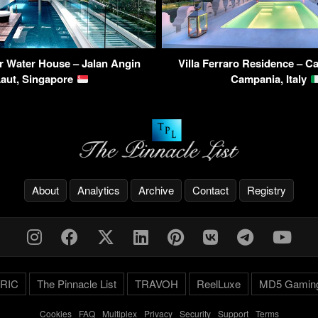
r Water House – Jalan Angin
Villa Ferraro Residence – Ca
Laut, Singapore
Campania, Italy
About
Analytics
Archive
Contact
Registry
RIC
The Pinnacle List
TRAVOH
ReelLuxe
MD5 Gamin
Cookies
-
FAQ
-
Multiplex
-
Privacy
-
Security
-
Support
-
Terms