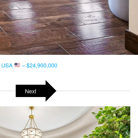
T, USA
– $24,900,000
Next