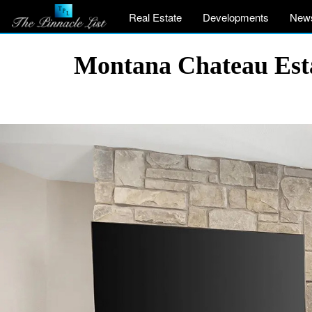
Real Estate
Developments
New
Montana Chateau Esta