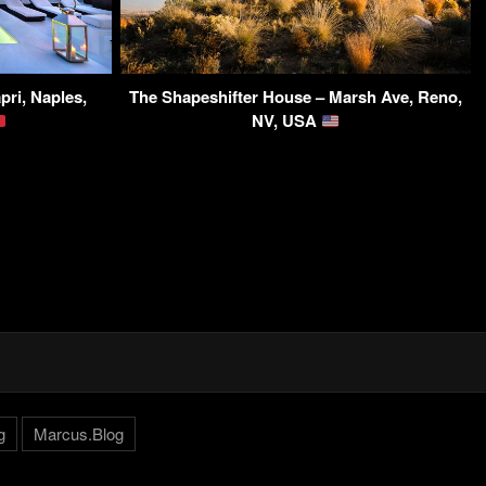
pri, Naples,
The Shapeshifter House – Marsh Ave, Reno,
NV, USA
g
Marcus.Blog