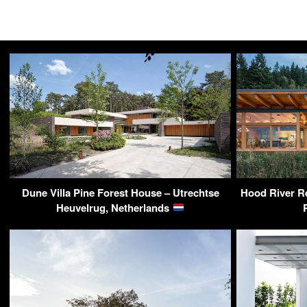
Dune Villa Pine Forest House – Utrechtse
Hood River Re
Heuvelrug, Netherlands