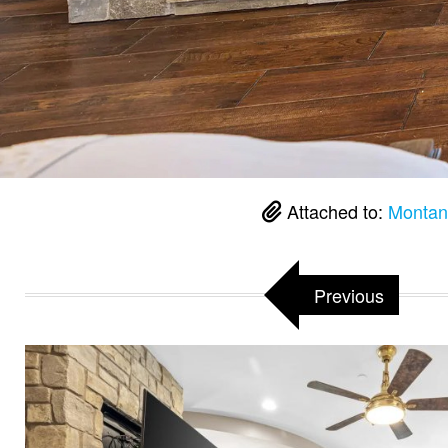
Attached to:
Montan
Previous