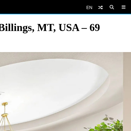
EN
illings, MT, USA – 69