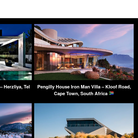
– Herzliya, Tel
Pengilly House Iron Man Villa – Kloof Road,
Cape Town, South Africa