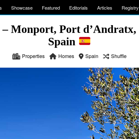
s
Showcase
Featured
Editorials
Articles
Registry
a – Monport, Port d’Andratx, 
Spain
Properties
Homes
Spain
Shuffle