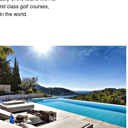
d class golf courses,
n the world.