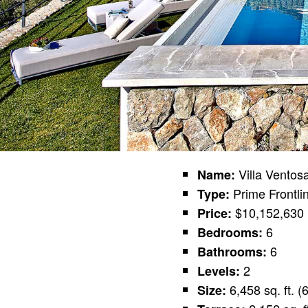
Villa Ventos
Name:
Prime Frontli
Type:
$10,152,630 
Price:
6
Bedrooms:
6
Bathrooms:
2
Levels:
6,458 sq. ft. 
Size: