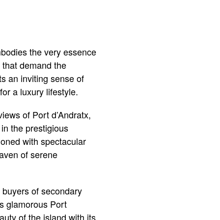
embodies the very essence
e that demand the
ts an inviting sense of
r a luxury lifestyle.
views of Port d’Andratx,
 in the prestigious
tioned with spectacular
haven of serene
t buyers of secondary
as glamorous Port
uty of the island with its