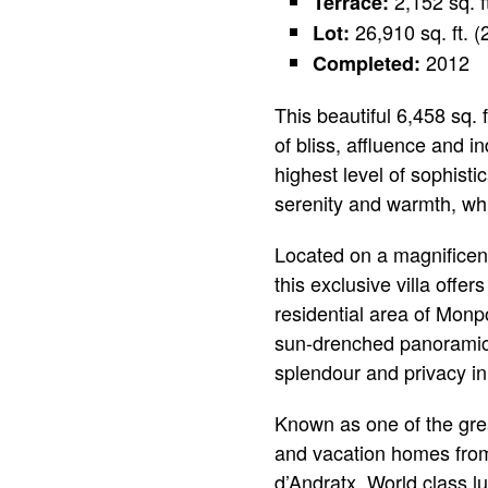
2,152 sq. f
Terrace:
26,910 sq. ft. 
Lot:
2012
Completed:
This beautiful 6,458 sq.
of bliss, affluence and 
highest level of sophisti
serenity and warmth, whil
Located on a magnificent
this exclusive villa offe
residential area of Monpo
sun-drenched panoramic 
splendour and privacy in
Known as one of the gre
and vacation homes from 
d’Andratx. World class lu