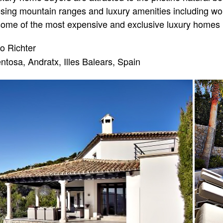
ing mountain ranges and luxury amenities including worl
me of the most expensive and exclusive luxury homes i
o Richter
ntosa, Andratx, Illes Balears, Spain