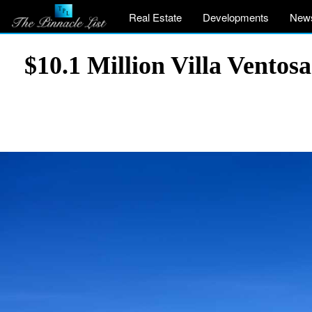
Real Estate
Developments
New
$10.1 Million Villa Ventos