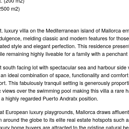
t. (200 m2)
(2500 m2)
 ft. luxury villa on the Mediterranean island of Mallorca 
indulgence, melding classic and modern features for thos
cated style and elegant perfection. This residence presen
e remaining highly liveable for a family with a penchant fo
 south facing lot with spectacular sea and harbour side 
rs an ideal combination of space, functionality and comfort
rt. This fabulously tranquil setting is generously propor
views over the swimming pool making this villa a rare 
 a highly regarded Puerto Andratx position.
at European luxury playgrounds, Mallorca draws affluen
around the globe to its elite real estate hotspots such 
xury home buyers are attracted to the pristine natural bea