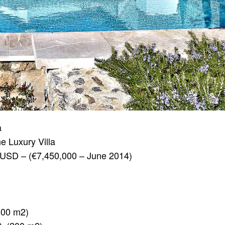
a
ne Luxury Villa
USD – (€7,450,000 – June 2014)
(600 m2)