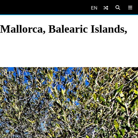
EN
Mallorca, Balearic Islands,