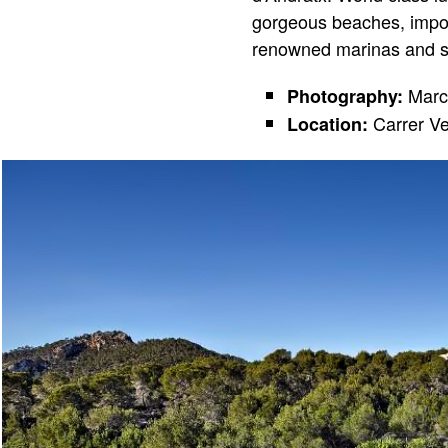
gorgeous beaches, impos
renowned marinas and so
Marc
Photography:
Carrer Ve
Location: