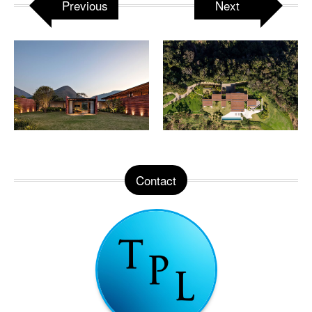
Previous
Next
Contact