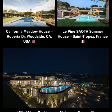
California Meadow House –
Le Pine SAOTA Summer
Roberta Dr, Woodside, CA,
House – Saint-Tropez, France
USA