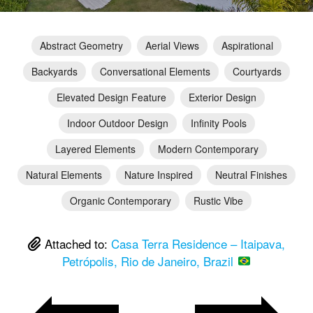
Abstract Geometry
Aerial Views
Aspirational
Backyards
Conversational Elements
Courtyards
Elevated Design Feature
Exterior Design
Indoor Outdoor Design
Infinity Pools
Layered Elements
Modern Contemporary
Natural Elements
Nature Inspired
Neutral Finishes
Organic Contemporary
Rustic Vibe
Attached to:
Casa Terra Residence – Itaipava,
Petrópolis, Rio de Janeiro, Brazil