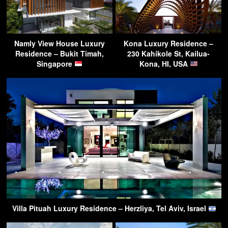
Namly View House Luxury
Kona Luxury Residence –
Residence – Bukit Timah,
230 Kahikole St, Kailua-
Singapore
Kona, HI, USA
Villa Pituah Luxury Residence – Herzliya, Tel Aviv, Israel