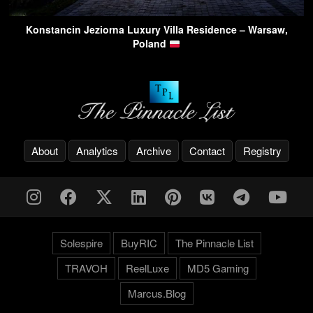
Konstancin Jeziorna Luxury Villa Residence – Warsaw,
Poland
About
Analytics
Archive
Contact
Registry
Solespire
BuyRIC
The Pinnacle List
TRAVOH
ReelLuxe
MD5 Gaming
Marcus.Blog