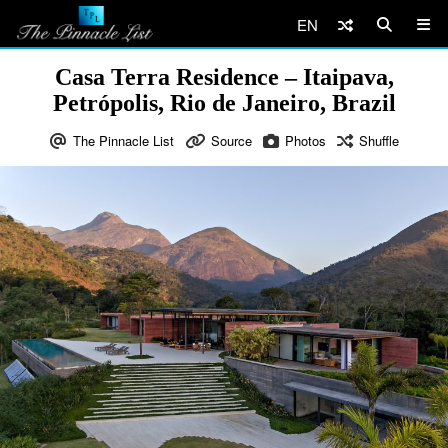
EN
Casa Terra Residence – Itaipava,
Petrópolis, Rio de Janeiro, Brazil
The Pinnacle List
Source
Photos
Shuffle