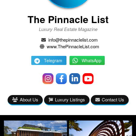
The Pinnacle List
Luxury Real Estate Magazine
info@thepinnaclelist.com
www.ThePinnacleList.com
Telegram
WhatsApp
About Us
Luxury Listings
Contact Us