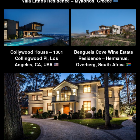
Villa Lithos Residence – Mykonos, Greece
Collywood House – 1301
Benguela Cove Wine Estate
Collingwood Pl, Los
Residence – Hermanus,
Angeles, CA, USA
Overberg, South Africa