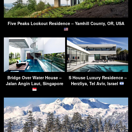
Five Peaks Lookout Residence – Yamhill County, OR, USA
Bridge Over Water House –
S House Luxury Residence –
Jalan Angin Laut, Singapore
Herzliya, Tel Aviv, Israel