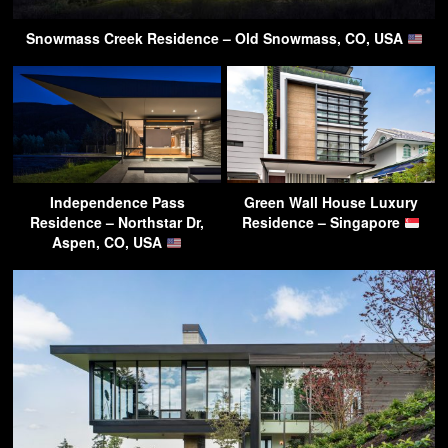
Snowmass Creek Residence – Old Snowmass, CO, USA
Independence Pass
Green Wall House Luxury
Residence – Northstar Dr,
Residence – Singapore
Aspen, CO, USA