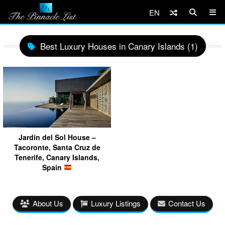
EN
Best Luxury Houses in Canary Islands (1)
Jardín del Sol House –
Tacoronte, Santa Cruz de
Tenerife, Canary Islands,
Spain
About Us
Luxury Listings
Contact Us