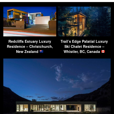
Redcliffs Estuary Luxury
Trail’s Edge Palatial Luxury
Residence – Christchurch,
Ski Chalet Residence –
New Zealand
Whistler, BC, Canada