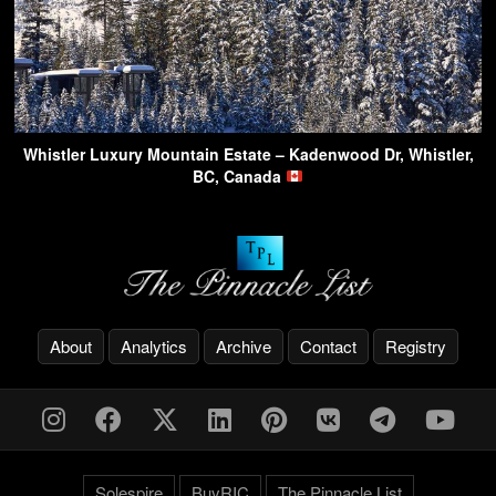
Whistler Luxury Mountain Estate – Kadenwood Dr, Whistler,
BC, Canada
About
Analytics
Archive
Contact
Registry
Solespire
BuyRIC
The Pinnacle List