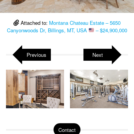
Attached to:
Montana Chateau Estate – 5650
Canyonwoods Dr, Billings, MT, USA
– $24,900,000
Previous
Next
Contact