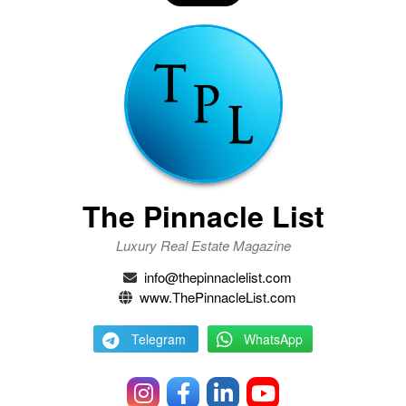
The Pinnacle List
Luxury Real Estate Magazine
info@thepinnaclelist.com
www.ThePinnacleList.com
Telegram
WhatsApp