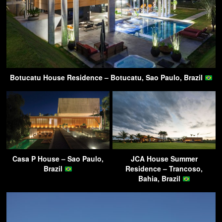
Botucatu House Residence – Botucatu, Sao Paulo, Brazil
Casa P House – Sao Paulo,
JCA House Summer
Brazil
Residence – Trancoso,
Bahia, Brazil