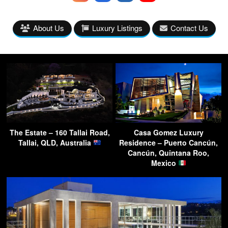
About Us
Luxury Listings
Contact Us
The Estate – 160 Tallai Road,
Casa Gomez Luxury
Tallai, QLD, Australia
Residence – Puerto Cancún,
Cancún, Quintana Roo,
Mexico