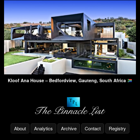
Kloof Ana House – Bedfordview, Gauteng, South Africa
About
Analytics
Archive
Contact
Registry