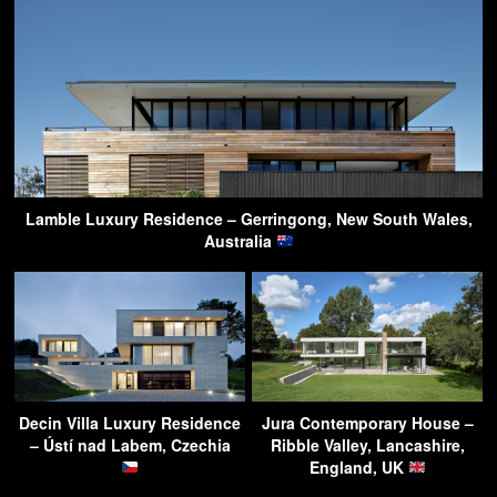
Lamble Luxury Residence – Gerringong, New South Wales,
Australia
Decin Villa Luxury Residence
Jura Contemporary House –
– Ústí nad Labem, Czechia
Ribble Valley, Lancashire,
England, UK