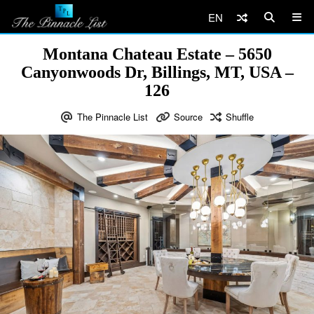
EN
Montana Chateau Estate – 5650
Canyonwoods Dr, Billings, MT, USA –
126
The Pinnacle List
Source
Shuffle