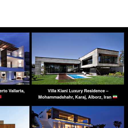
to Vallarta,
Villa Kiani Luxury Residence –
Mohammadshahr, Karaj, Alborz, Iran