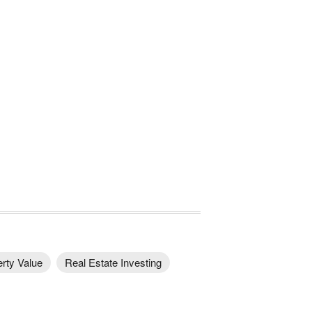
rty Value
Real Estate Investing