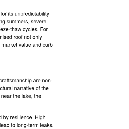
or its unpredictability
ring summers, severe
eeze-thaw cycles. For
mised roof not only
’s market value and curb
 craftsmanship are non-
tural narrative of the
near the lake, the
 by resilience. High
lead to long-term leaks.