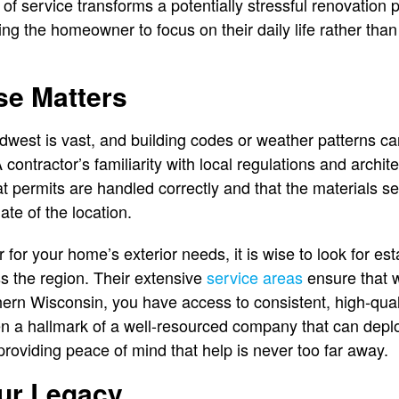
l of service transforms a potentially stressful renovation 
g the homeowner to focus on their daily life rather than
se Matters
west is vast, and building codes or weather patterns can
contractor’s familiarity with local regulations and archite
at permits are handled correctly and that the materials s
ate of the location.
for your home’s exterior needs, it is wise to look for es
s the region. Their extensive
service areas
ensure that w
thern Wisconsin, you have access to consistent, high-qual
ften a hallmark of a well-resourced company that can depl
roviding peace of mind that help is never too far away.
our Legacy