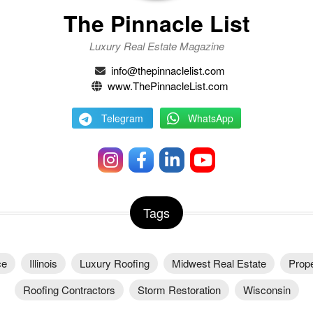
The Pinnacle List
Luxury Real Estate Magazine
info@thepinnaclelist.com
www.ThePinnacleList.com
Telegram
WhatsApp
Tags
ce
Illinois
Luxury Roofing
Midwest Real Estate
Prope
Roofing Contractors
Storm Restoration
Wisconsin