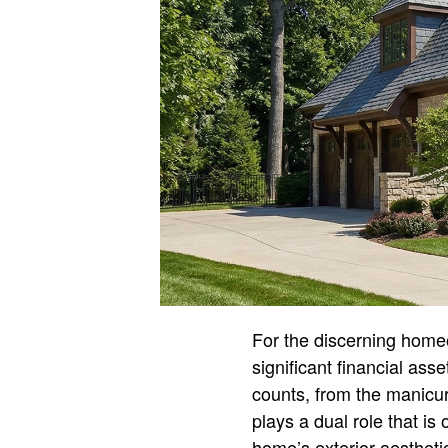
For the discerning homeo
significant financial asse
counts, from the manicur
plays a dual role that is 
home’s exterior aesthetic