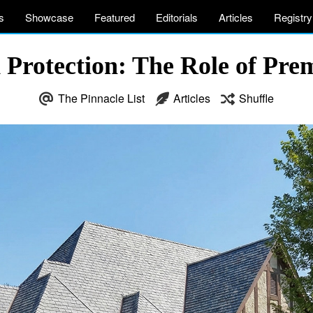
s
Showcase
Featured
Editorials
Articles
Registry
Protection: The Role of Pre
The Pinnacle List
Articles
Shuffle