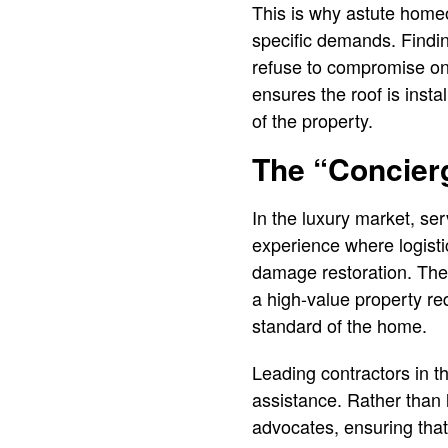
This is why astute homeo
specific demands. Findin
refuse to compromise on q
ensures the roof is insta
of the property.
The “Concier
In the luxury market, se
experience where logisti
damage restoration. The 
a high-value property req
standard of the home.
Leading contractors in t
assistance. Rather than 
advocates, ensuring that