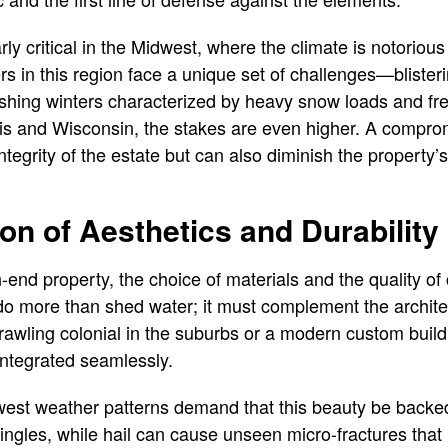
ly critical in the Midwest, where the climate is notorious f
s in this region face a unique set of challenges—bliste
shing winters characterized by heavy snow loads and fr
inois and Wisconsin, the stakes are even higher. A compro
integrity of the estate but can also diminish the property
ion of Aesthetics and Durability
end property, the choice of materials and the quality of
do more than shed water; it must complement the architec
rawling colonial in the suburbs or a modern custom build 
integrated seamlessly.
est weather patterns demand that this beauty be backed
ingles, while hail can cause unseen micro-fractures that 