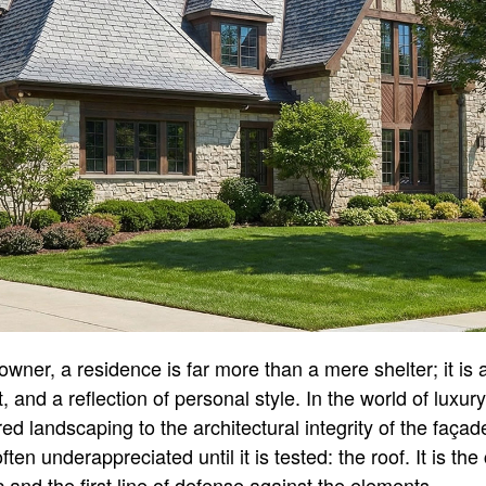
wner, a residence is far more than a mere shelter; it is 
t, and a reflection of personal style. In the world of luxury
ed landscaping to the architectural integrity of the faç
often underappreciated until it is tested: the roof. It is th
 and the first line of defense against the elements.