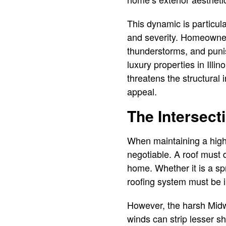
This dynamic is particular
and severity. Homeowner
thunderstorms, and puni
luxury properties in Ill
threatens the structural 
appeal.
The Intersect
When maintaining a high-
negotiable. A roof must 
home. Whether it is a sp
roofing system must be 
However, the harsh Midw
winds can strip lesser sh