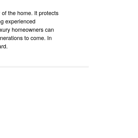
 of the home. It protects
ing experienced
 luxury homeowners can
enerations to come. In
ard.