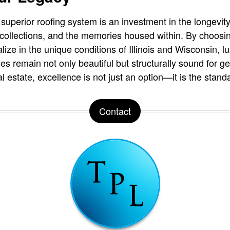
a superior roofing system is an investment in the longevity
art collections, and the memories housed within. By choos
lize in the unique conditions of Illinois and Wisconsin,
ies remain not only beautiful but structurally sound for g
l estate, excellence is not just an option—it is the stand
Contact