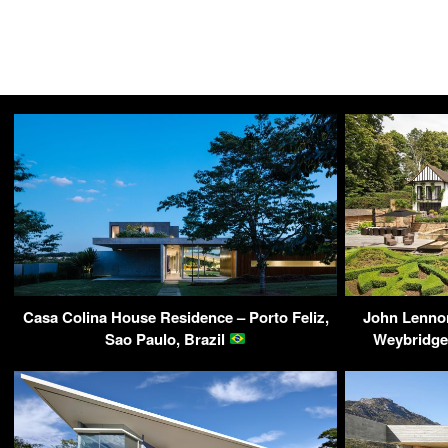
Casa Colina House Residence – Porto Feliz,
John Lenno
Sao Paulo, Brazil
Weybridge