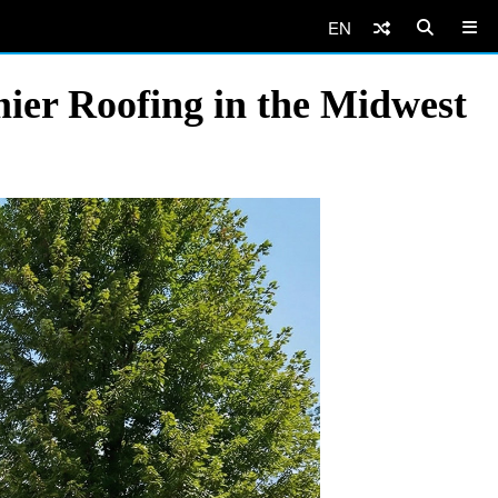
EN
mier Roofing in the Midwest