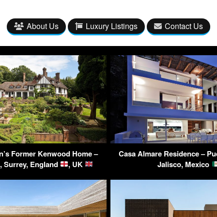
About Us
Luxury Listings
Contact Us
n’s Former Kenwood Home –
Casa Almare Residence – Puer
, Surrey, England
, UK
Jalisco, Mexico