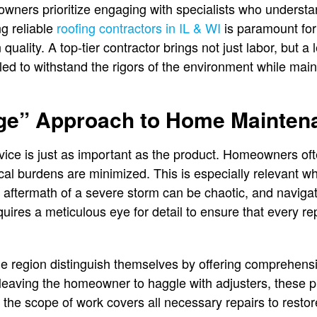
wners prioritize engaging with specialists who understan
g reliable
roofing contractors in IL & WI
is paramount fo
uality. A top-tier contractor brings not just labor, but a l
lled to withstand the rigors of the environment while maint
ge” Approach to Home Mainten
rvice is just as important as the product. Homeowners oft
cal burdens are minimized. This is especially relevant w
aftermath of a severe storm can be chaotic, and navigat
uires a meticulous eye for detail to ensure that every re
he region distinguish themselves by offering comprehens
leaving the homeowner to haggle with adjusters, these pr
 the scope of work covers all necessary repairs to restor