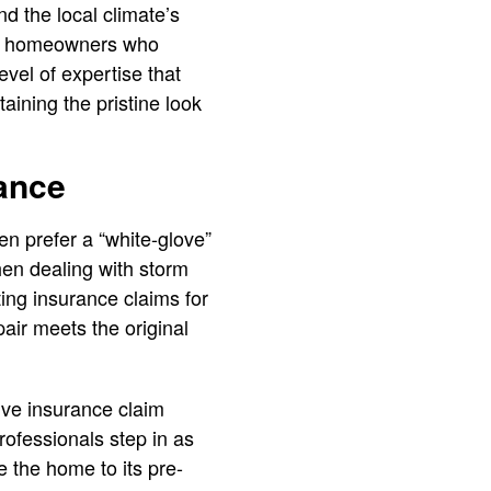
d the local climate’s
r homeowners who
evel of expertise that
aining the pristine look
ance
en prefer a “white-glove”
hen dealing with storm
ing insurance claims for
pair meets the original
ive insurance claim
ofessionals step in as
e the home to its pre-