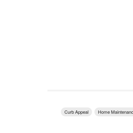
Curb Appeal
Home Maintenan