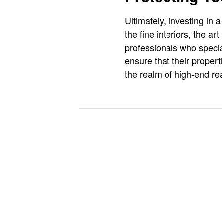
Ultimately, investing in 
the fine interiors, the 
professionals who specia
ensure that their propert
the realm of high-end rea