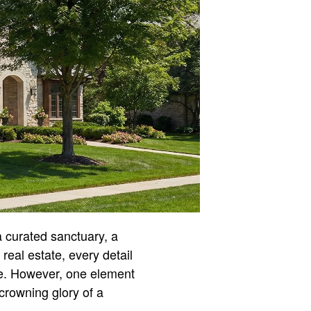
a curated sanctuary, a
 real estate, every detail
ade. However, one element
e crowning glory of a