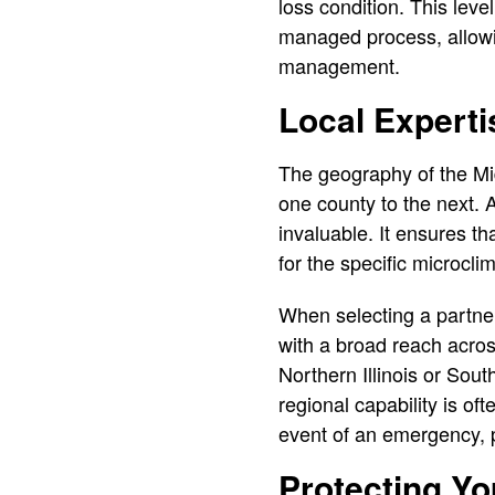
loss condition. This leve
managed process, allowin
management.
Local Experti
The geography of the Mid
one county to the next. A 
invaluable. It ensures th
for the specific microclim
When selecting a partner 
with a broad reach acros
Northern Illinois or Sou
regional capability is o
event of an emergency, p
Protecting Y