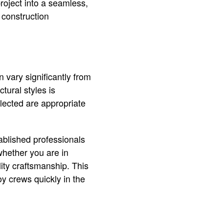
project into a seamless,
 construction
 vary significantly from
ctural styles is
elected are appropriate
tablished professionals
hether you are in
ity craftsmanship. This
oy crews quickly in the