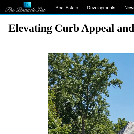
Real Estate
Developments
New
Elevating Curb Appeal and 