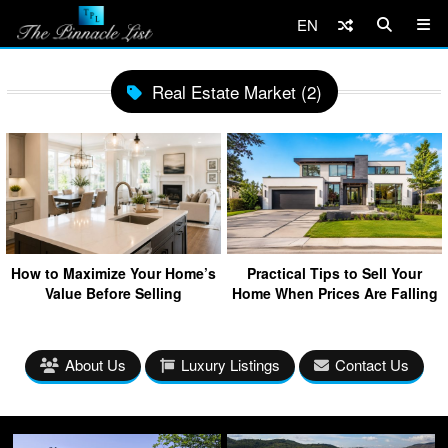
EN
Real Estate Market (2)
How to Maximize Your Home’s
Practical Tips to Sell Your
Value Before Selling
Home When Prices Are Falling
About Us
Luxury Listings
Contact Us