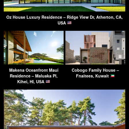
Oz House Luxury Residence – Ridge View Dr, Atherton, CA,
USA
Makena Oceanfront Maui
Cobogo Family House –
Residence – Maluaka Pl,
Fnaitees, Kuwait
Kihei, HI, USA