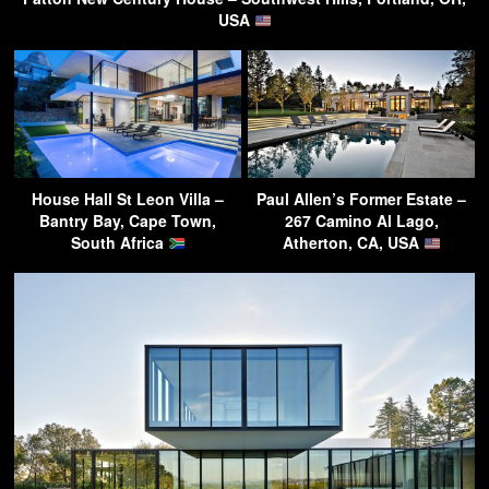
USA
House Hall St Leon Villa –
Paul Allen’s Former Estate –
Bantry Bay, Cape Town,
267 Camino Al Lago,
South Africa
Atherton, CA, USA