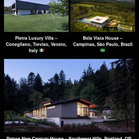
Pietra Luxury Villa –
Bela Vista House –
Conegliano, Treviso, Veneto,
Campinas, São Paulo, Brazil
Italy
Patton New Century House – Southwest Hills, Portland, OR,