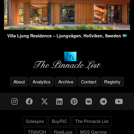
Villa Ljung Residence – Ljungvägen, Hollviken, Sweden
About
Analytics
Archive
Contact
Registry
Solespire
BuyRIC
The Pinnacle List
TRAVOH
ReelLuxe
MD5 Gaming