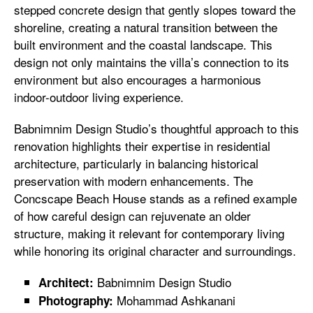
stepped concrete design that gently slopes toward the
shoreline, creating a natural transition between the
built environment and the coastal landscape. This
design not only maintains the villa’s connection to its
environment but also encourages a harmonious
indoor-outdoor living experience.
Babnimnim Design Studio’s thoughtful approach to this
renovation highlights their expertise in residential
architecture, particularly in balancing historical
preservation with modern enhancements. The
Concscape Beach House stands as a refined example
of how careful design can rejuvenate an older
structure, making it relevant for contemporary living
while honoring its original character and surroundings.
Babnimnim Design Studio
Architect:
Mohammad Ashkanani
Photography: