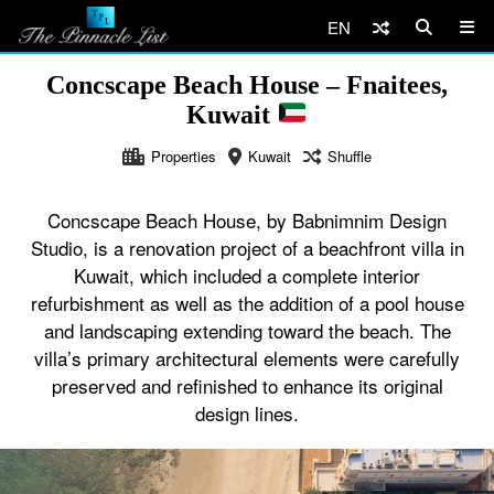
EN
Concscape Beach House – Fnaitees,
Kuwait
Properties
Kuwait
Shuffle
Concscape Beach House, by Babnimnim Design
Studio, is a renovation project of a beachfront villa in
Kuwait, which included a complete interior
refurbishment as well as the addition of a pool house
and landscaping extending toward the beach. The
villa’s primary architectural elements were carefully
preserved and refinished to enhance its original
design lines.