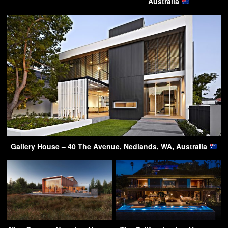
Australia
Gallery House – 40 The Avenue, Nedlands, WA, Australia