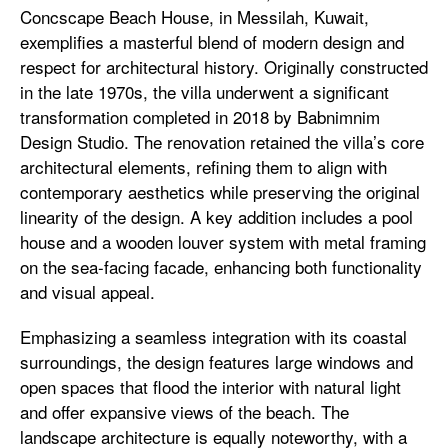
Concscape Beach House, in Messilah, Kuwait,
exemplifies a masterful blend of modern design and
respect for architectural history. Originally constructed
in the late 1970s, the villa underwent a significant
transformation completed in 2018 by Babnimnim
Design Studio. The renovation retained the villa’s core
architectural elements, refining them to align with
contemporary aesthetics while preserving the original
linearity of the design. A key addition includes a pool
house and a wooden louver system with metal framing
on the sea-facing facade, enhancing both functionality
and visual appeal.
Emphasizing a seamless integration with its coastal
surroundings, the design features large windows and
open spaces that flood the interior with natural light
and offer expansive views of the beach. The
landscape architecture is equally noteworthy, with a