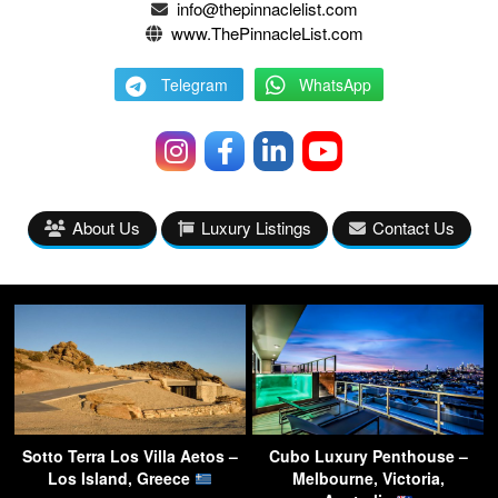
info@thepinnaclelist.com
www.ThePinnacleList.com
Telegram
WhatsApp
About Us
Luxury Listings
Contact Us
Sotto Terra Los Villa Aetos –
Cubo Luxury Penthouse –
Los Island, Greece
Melbourne, Victoria,