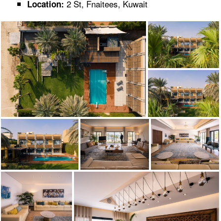
2 St, Fnaitees, Kuwait
Location: