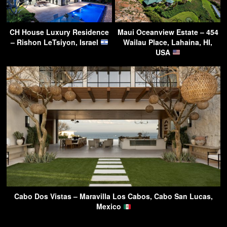
CH House Luxury Residence
Maui Oceanview Estate – 454
– Rishon LeTsiyon, Israel
Wailau Place, Lahaina, HI,
USA
Cabo Dos Vistas – Maravilla Los Cabos, Cabo San Lucas,
Mexico