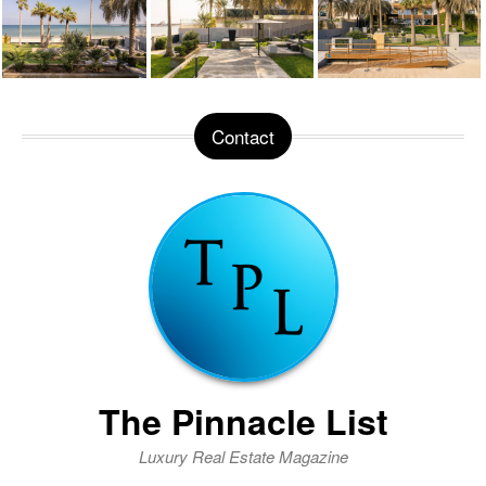
Contact
The Pinnacle List
Luxury Real Estate Magazine