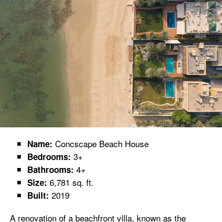
Concscape Beach House
Name:
3+
Bedrooms:
4+
Bathrooms:
6,781 sq. ft.
Size:
2019
Built:
A renovation of a beachfront villa, known as the