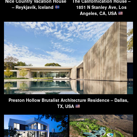
Nice Country Vacation House
The Californication House –
– Reykjavík, Iceland
1851 N Stanley Ave, Los
Angeles, CA, USA
Preston Hollow Brutalist Architecture Residence – Dallas,
TX, USA