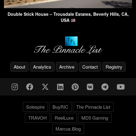
Double Stick House – Trousdale Estates, Beverly Hills, CA,
USA
About
Analytics
Archive
Contact
Registry
Solespire
BuyRIC
The Pinnacle List
TRAVOH
ReelLuxe
MD5 Gaming
Marcus.Blog