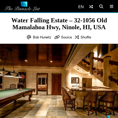
EN
Water Falling Estate – 32-1056 Old
Mamalahoa Hwy, Ninole, HI, USA
Bob Hurwitz
Source
Shuffle