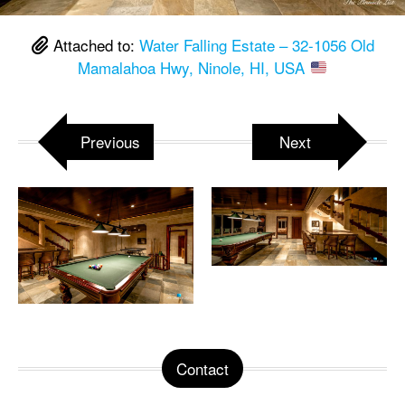
Attached to:
Water Falling Estate – 32-1056 Old
Mamalahoa Hwy, Ninole, HI, USA
Previous
Next
Contact