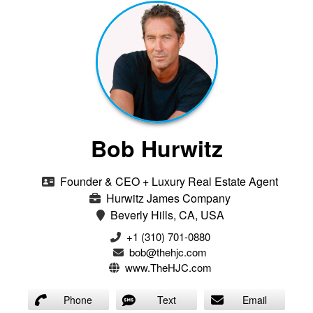
Bob Hurwitz
Founder & CEO + Luxury Real Estate Agent
Hurwitz James Company
Beverly Hills, CA, USA
‭+1 (310) 701-0880‬
bob@thehjc.com
www.TheHJC.com
Phone
Text
Email