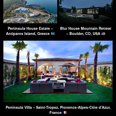
Peninsula House Estate –
Blur House Mountain Retreat
Antiparos Island, Greece
– Boulder, CO, USA
Peninsula Villa – Saint-Tropez, Provence-Alpes-Côte d’Azur,
France