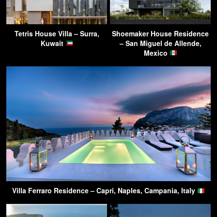
Tetris House Villa – Surra,
Shoemaker House Residence
Kuwait
– San Miguel de Allende,
Mexico
Villa Ferraro Residence – Capri, Naples, Campania, Italy