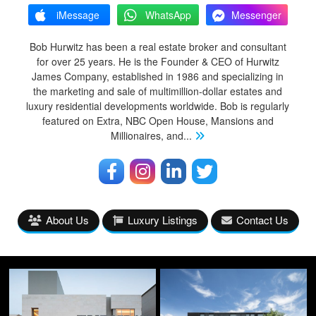
iMessage
WhatsApp
Messenger
Bob Hurwitz has been a real estate broker and consultant
for over 25 years. He is the Founder & CEO of Hurwitz
James Company, established in 1986 and specializing in
the marketing and sale of multimillion-dollar estates and
luxury residential developments worldwide. Bob is regularly
featured on Extra, NBC Open House, Mansions and
Millionaires, and
...
About Us
Luxury Listings
Contact Us