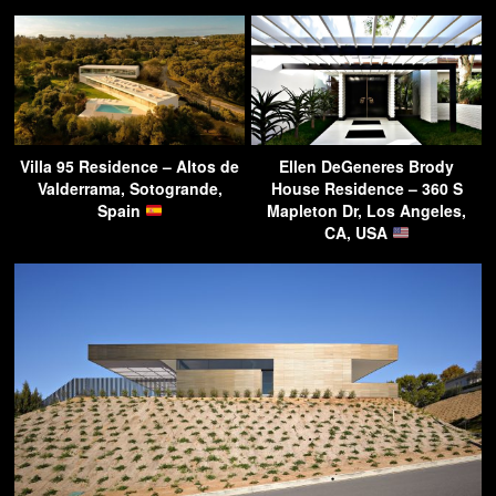
Villa 95 Residence – Altos de
Ellen DeGeneres Brody
Valderrama, Sotogrande,
House Residence – 360 S
Spain
Mapleton Dr, Los Angeles,
CA, USA