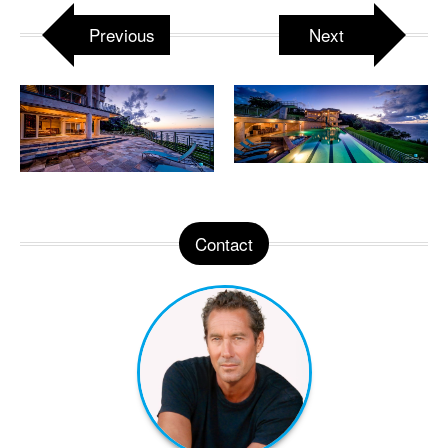
Previous
Next
Contact