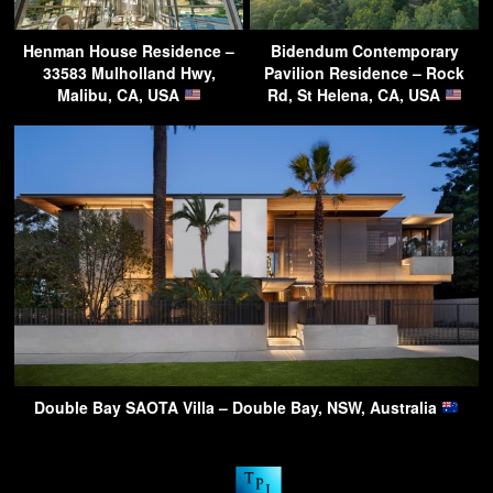
Henman House Residence –
Bidendum Contemporary
33583 Mulholland Hwy,
Pavilion Residence – Rock
Malibu, CA, USA
Rd, St Helena, CA, USA
Double Bay SAOTA Villa – Double Bay, NSW, Australia