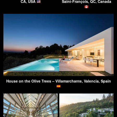
CA, USA
Saint-François, QC, Canada
House on the Olive Trees – Villamarchante, Valencia, Spain