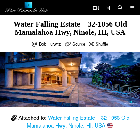
EN
Water Falling Estate – 32-1056 Old
Mamalahoa Hwy, Ninole, HI, USA
Bob Hurwitz
Source
Shuffle
Attached to:
Water Falling Estate – 32-1056 Old
Mamalahoa Hwy, Ninole, HI, USA