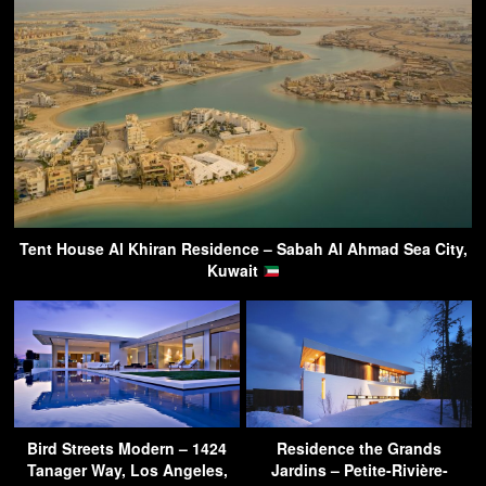
Tent House Al Khiran Residence – Sabah Al Ahmad Sea City,
Kuwait
Bird Streets Modern – 1424
Residence the Grands
Tanager Way, Los Angeles,
Jardins – Petite-Rivière-