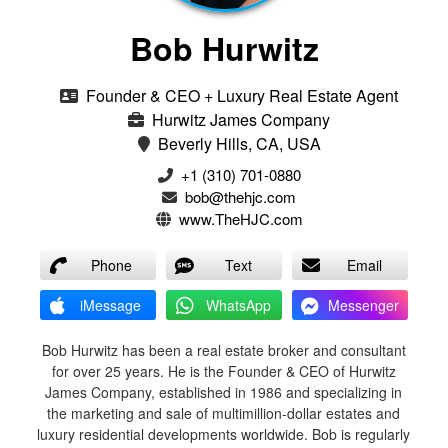
Bob Hurwitz
Founder & CEO + Luxury Real Estate Agent
Hurwitz James Company
Beverly Hills, CA, USA
‭+1 (310) 701-0880‬
bob@thehjc.com
www.TheHJC.com
Phone
Text
Email
iMessage
WhatsApp
Messenger
Bob Hurwitz has been a real estate broker and consultant
for over 25 years. He is the Founder & CEO of Hurwitz
James Company, established in 1986 and specializing in
the marketing and sale of multimillion-dollar estates and
luxury residential developments worldwide. Bob is regularly