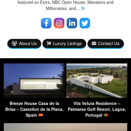
featured on Extra, NBC Open House, Mansions and
Millionaires, and
...
About Us
Luxury Listings
Contact Us
Breeze House Casa de la
Vila Voluta Residence –
Brisa – Castellon de la Plana,
Palmares Golf Resort, Lagos,
Spain
Portugal