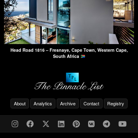
Head Road 1816 – Fresnaye, Cape Town, Western Cape,
South Africa
About
Analytics
Archive
Contact
Registry