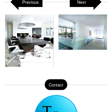
Previous
Next
Contact