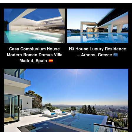
Casa Compluvium House
H3 House Luxury Residence
Modern Roman Domus Villa
– Athens, Greece
– Madrid, Spain