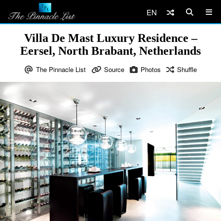
EN
Villa De Mast Luxury Residence –
Eersel, North Brabant, Netherlands
The Pinnacle List
Source
Photos
Shuffle