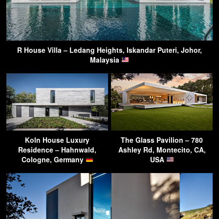
R House Villa – Ledang Heights, Iskandar Puteri, Johor,
Malaysia
Koln House Luxury
The Glass Pavilion – 780
Residence – Hahnwald,
Ashley Rd, Montecito, CA,
Cologne, Germany
USA