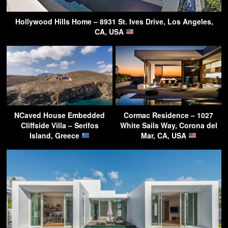
Hollywood Hills Home – 8931 St. Ives Drive, Los Angeles,
CA, USA
NCaved House Embedded
Cormac Residence – 1027
Cliffside Villa – Serifos
White Sails Way, Corona del
Island, Greece
Mar, CA, USA