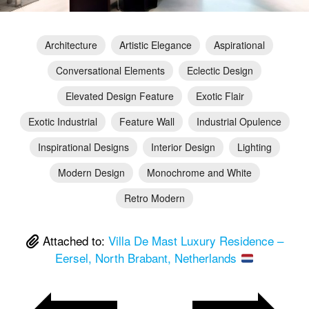
Architecture
Artistic Elegance
Aspirational
Conversational Elements
Eclectic Design
Elevated Design Feature
Exotic Flair
Exotic Industrial
Feature Wall
Industrial Opulence
Inspirational Designs
Interior Design
Lighting
Modern Design
Monochrome and White
Retro Modern
Attached to:
Villa De Mast Luxury Residence –
Eersel, North Brabant, Netherlands