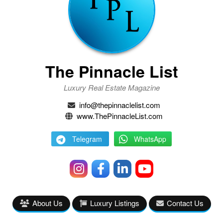
The Pinnacle List
Luxury Real Estate Magazine
info@thepinnaclelist.com
www.ThePinnacleList.com
Telegram
WhatsApp
About Us
Luxury Listings
Contact Us