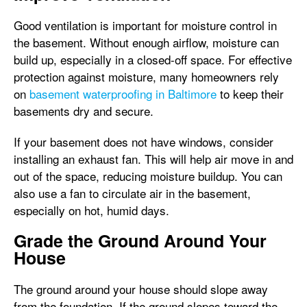
Good ventilation is important for moisture control in
the basement. Without enough airflow, moisture can
build up, especially in a closed-off space. For effective
protection against moisture, many homeowners rely
on
basement waterproofing in Baltimore
to keep their
basements dry and secure.
If your basement does not have windows, consider
installing an exhaust fan. This will help air move in and
out of the space, reducing moisture buildup. You can
also use a fan to circulate air in the basement,
especially on hot, humid days.
Grade the Ground Around Your
House
The ground around your house should slope away
from the foundation. If the ground slopes toward the