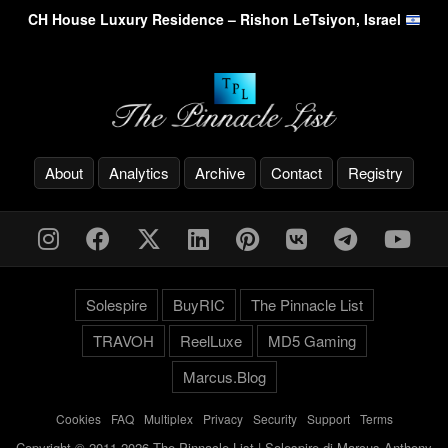
CH House Luxury Residence – Rishon LeTsiyon, Israel
About
Analytics
Archive
Contact
Registry
Solespire
BuyRIC
The Pinnacle List
TRAVOH
ReelLuxe
MD5 Gaming
Marcus.Blog
Cookies
-
FAQ
-
Multiplex
-
Privacy
-
Security
-
Support
-
Terms
Copyright © 2011-2026 The Pinnacle List | Solespire di Marcus Anthony