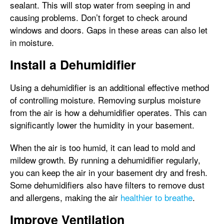
sealant. This will stop water from seeping in and
causing problems. Don’t forget to check around
windows and doors. Gaps in these areas can also let
in moisture.
Install a Dehumidifier
Using a dehumidifier is an additional effective method
of controlling moisture. Removing surplus moisture
from the air is how a dehumidifier operates. This can
significantly lower the humidity in your basement.
When the air is too humid, it can lead to mold and
mildew growth. By running a dehumidifier regularly,
you can keep the air in your basement dry and fresh.
Some dehumidifiers also have filters to remove dust
and allergens, making the air
healthier to breathe
.
Improve Ventilation