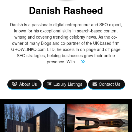
Danish Rasheed
Danish is a passionate digital entrepreneur and SEO expert,
known for his exceptional skills in search-based content
writing and covering trending celebrity news. As the co-
owner of many Blogs and co-partner of the UK-based firm
GROWLINKO.com LTD, he excels in on-page and off-page
SEO strategies, helping businesses grow their online
presence. With
...
About Us
Luxury Listings
Contact Us