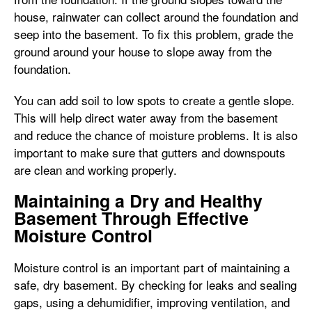
house, rainwater can collect around the foundation and
seep into the basement. To fix this problem, grade the
ground around your house to slope away from the
foundation.
You can add soil to low spots to create a gentle slope.
This will help direct water away from the basement
and reduce the chance of moisture problems. It is also
important to make sure that gutters and downspouts
are clean and working properly.
Maintaining a Dry and Healthy
Basement Through Effective
Moisture Control
Moisture control is an important part of maintaining a
safe, dry basement. By checking for leaks and sealing
gaps, using a dehumidifier, improving ventilation, and