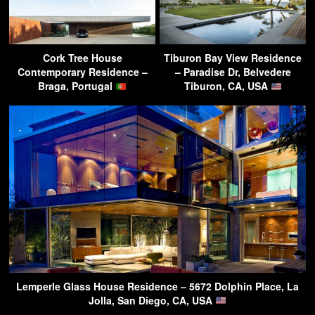
Cork Tree House
Tiburon Bay View Residence
Contemporary Residence –
– Paradise Dr, Belvedere
Braga, Portugal
Tiburon, CA, USA
Lemperle Glass House Residence – 5672 Dolphin Place, La
Jolla, San Diego, CA, USA