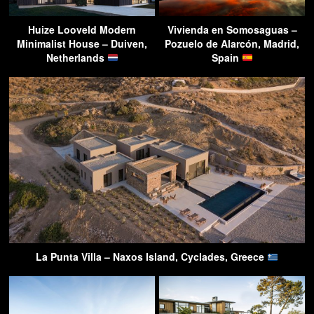
Huize Looveld Modern
Vivienda en Somosaguas –
Minimalist House – Duiven,
Pozuelo de Alarcón, Madrid,
Netherlands
Spain
La Punta Villa – Naxos Island, Cyclades, Greece