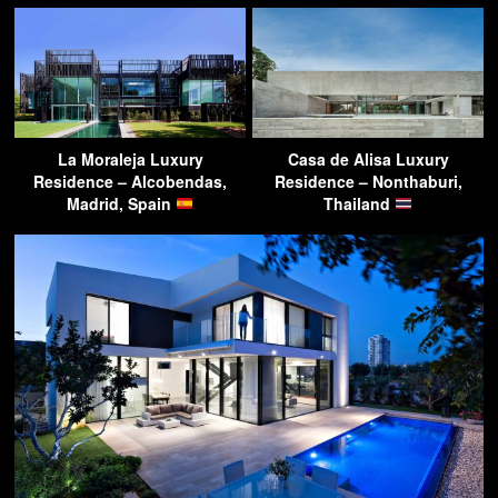
La Moraleja Luxury
Casa de Alisa Luxury
Residence – Alcobendas,
Residence – Nonthaburi,
Madrid, Spain
Thailand