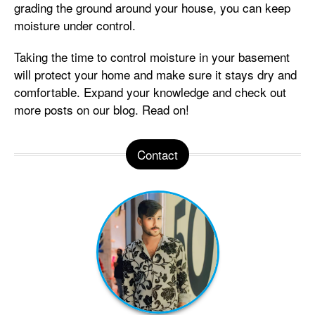
grading the ground around your house, you can keep
moisture under control.
Taking the time to control moisture in your basement
will protect your home and make sure it stays dry and
comfortable. Expand your knowledge and check out
more posts on our blog. Read on!
Contact