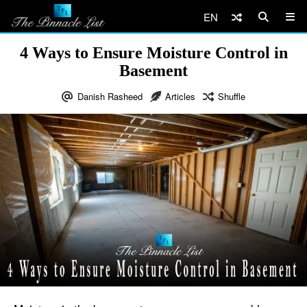
EN
4 Ways to Ensure Moisture Control in
Basement
Danish Rasheed
Articles
Shuffle