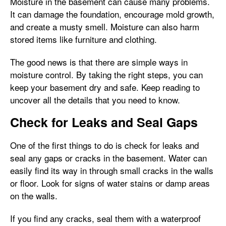
Moisture in the basement can cause many problems.
It can damage the foundation, encourage mold growth,
and create a musty smell. Moisture can also harm
stored items like furniture and clothing.
The good news is that there are simple ways in
moisture control. By taking the right steps, you can
keep your basement dry and safe. Keep reading to
uncover all the details that you need to know.
Check for Leaks and Seal Gaps
One of the first things to do is check for leaks and
seal any gaps or cracks in the basement. Water can
easily find its way in through small cracks in the walls
or floor. Look for signs of water stains or damp areas
on the walls.
If you find any cracks, seal them with a waterproof