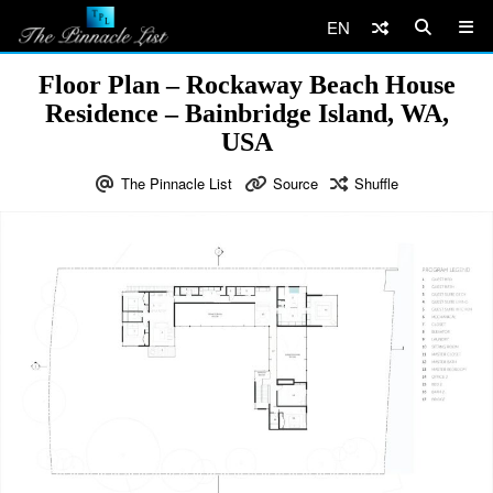
EN
Floor Plan – Rockaway Beach House
Residence – Bainbridge Island, WA,
USA
The Pinnacle List
Source
Shuffle