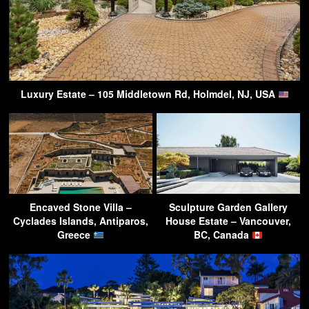
Luxury Estate – 105 Middletown Rd, Holmdel, NJ, USA
Encaved Stone Villa –
Sculpture Garden Gallery
Cyclades Islands, Antiparos,
House Estate – Vancouver,
Greece
BC, Canada