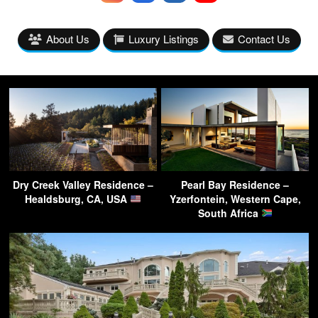
About Us
Luxury Listings
Contact Us
Dry Creek Valley Residence –
Pearl Bay Residence –
Healdsburg, CA, USA
Yzerfontein, Western Cape,
South Africa