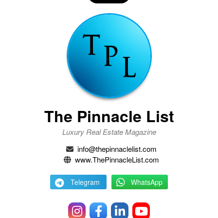
The Pinnacle List
Luxury Real Estate Magazine
info@thepinnaclelist.com
www.ThePinnacleList.com
Telegram
WhatsApp