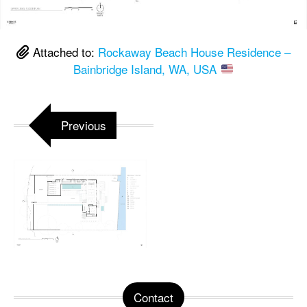
Attached to:
Rockaway Beach House Residence –
Bainbridge Island, WA, USA
Previous
Contact