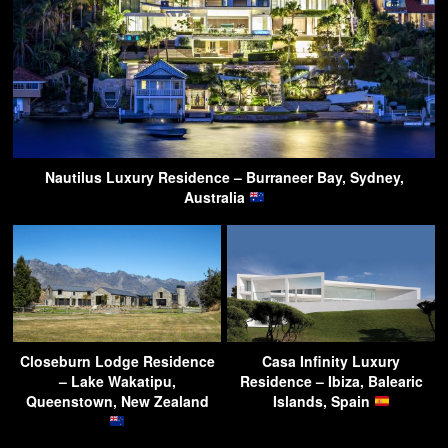
Nautilus Luxury Residence – Burraneer Bay, Sydney,
Australia
Closeburn Lodge Residence
Casa Infinity Luxury
– Lake Wakatipu,
Residence – Ibiza, Balearic
Queenstown, New Zealand
Islands, Spain