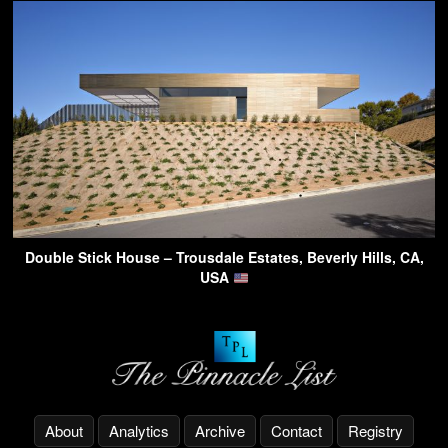
Double Stick House – Trousdale Estates, Beverly Hills, CA,
USA
About
Analytics
Archive
Contact
Registry