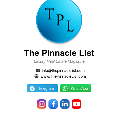
The Pinnacle List
Luxury Real Estate Magazine
info@thepinnaclelist.com
www.ThePinnacleList.com
Telegram
WhatsApp