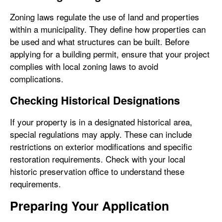
Zoning laws regulate the use of land and properties
within a municipality. They define how properties can
be used and what structures can be built. Before
applying for a building permit, ensure that your project
complies with local zoning laws to avoid
complications.
Checking Historical Designations
If your property is in a designated historical area,
special regulations may apply. These can include
restrictions on exterior modifications and specific
restoration requirements. Check with your local
historic preservation office to understand these
requirements.
Preparing Your Application