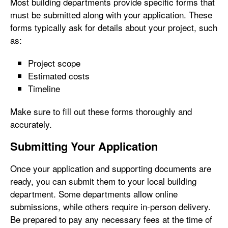
Most building departments provide specific forms that
must be submitted along with your application. These
forms typically ask for details about your project, such
as:
Project scope
Estimated costs
Timeline
Make sure to fill out these forms thoroughly and
accurately.
Submitting Your Application
Once your application and supporting documents are
ready, you can submit them to your local building
department. Some departments allow online
submissions, while others require in-person delivery.
Be prepared to pay any necessary fees at the time of