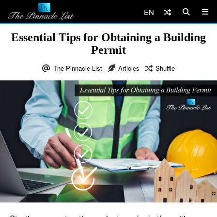
EN
Essential Tips for Obtaining a Building
Permit
The Pinnacle List
Articles
Shuffle