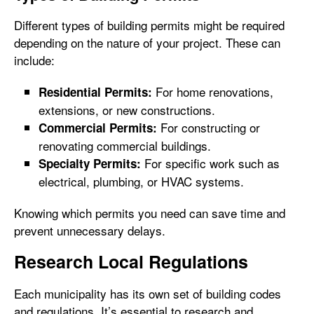
Different types of building permits might be required
depending on the nature of your project. These can
include:
For home renovations,
Residential Permits:
extensions, or new constructions.
For constructing or
Commercial Permits:
renovating commercial buildings.
For specific work such as
Specialty Permits:
electrical, plumbing, or HVAC systems.
Knowing which permits you need can save time and
prevent unnecessary delays.
Research Local Regulations
Each municipality has its own set of building codes
and regulations. It’s essential to research and