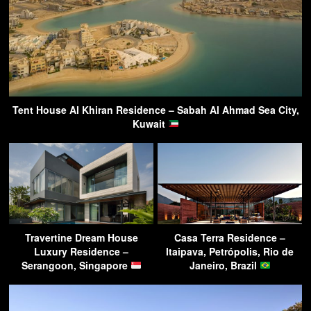
Tent House Al Khiran Residence – Sabah Al Ahmad Sea City,
Kuwait
Travertine Dream House
Casa Terra Residence –
Luxury Residence –
Itaipava, Petrópolis, Rio de
Serangoon, Singapore
Janeiro, Brazil