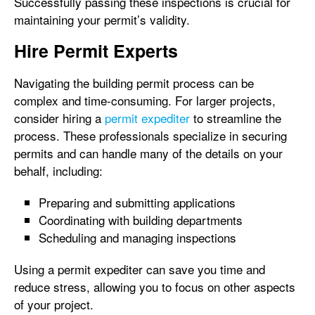
Successfully passing these inspections is crucial for
maintaining your permit’s validity.
Hire Permit Experts
Navigating the building permit process can be
complex and time-consuming. For larger projects,
consider hiring a
permit expediter
to streamline the
process. These professionals specialize in securing
permits and can handle many of the details on your
behalf, including:
Preparing and submitting applications
Coordinating with building departments
Scheduling and managing inspections
Using a permit expediter can save you time and
reduce stress, allowing you to focus on other aspects
of your project.