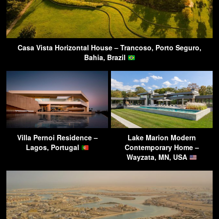
Casa Vista Horizontal House – Trancoso, Porto Seguro,
Bahia, Brazil
Villa Pernoi Residence –
Lake Marion Modern
Lagos, Portugal
Contemporary Home –
Wayzata, MN, USA