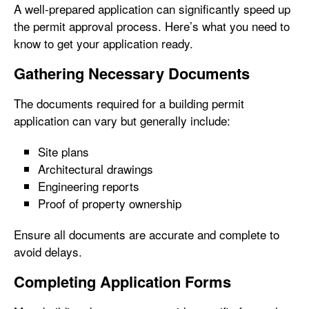
A well-prepared application can significantly speed up
the permit approval process. Here’s what you need to
know to get your application ready.
Gathering Necessary Documents
The documents required for a building permit
application can vary but generally include:
Site plans
Architectural drawings
Engineering reports
Proof of property ownership
Ensure all documents are accurate and complete to
avoid delays.
Completing Application Forms