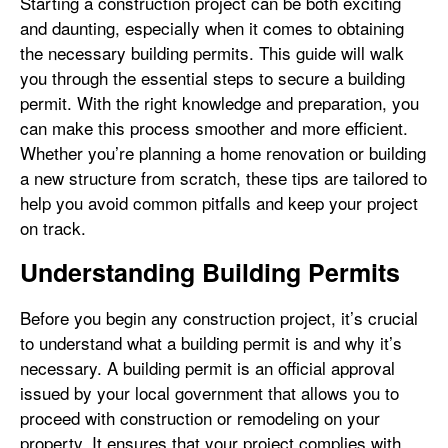
Starting a construction project can be both exciting
and daunting, especially when it comes to obtaining
the necessary building permits. This guide will walk
you through the essential steps to secure a building
permit. With the right knowledge and preparation, you
can make this process smoother and more efficient.
Whether you’re planning a home renovation or building
a new structure from scratch, these tips are tailored to
help you avoid common pitfalls and keep your project
on track.
Understanding Building Permits
Before you begin any construction project, it’s crucial
to understand what a building permit is and why it’s
necessary. A building permit is an official approval
issued by your local government that allows you to
proceed with construction or remodeling on your
property. It ensures that your project complies with