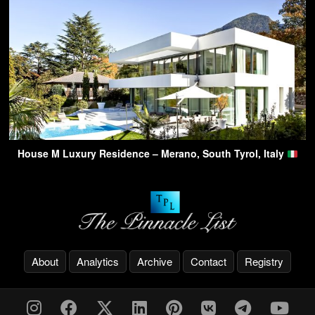
House M Luxury Residence – Merano, South Tyrol, Italy
About
Analytics
Archive
Contact
Registry