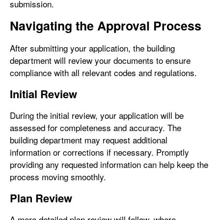
submission.
Navigating the Approval Process
After submitting your application, the building
department will review your documents to ensure
compliance with all relevant codes and regulations.
Initial Review
During the initial review, your application will be
assessed for completeness and accuracy. The
building department may request additional
information or corrections if necessary. Promptly
providing any requested information can help keep the
process moving smoothly.
Plan Review
A more detailed plan review will follow, where