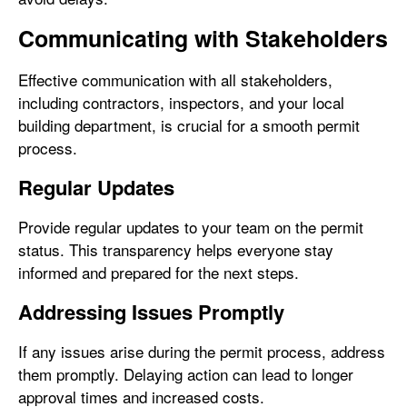
Communicating with Stakeholders
Effective communication with all stakeholders,
including contractors, inspectors, and your local
building department, is crucial for a smooth permit
process.
Regular Updates
Provide regular updates to your team on the permit
status. This transparency helps everyone stay
informed and prepared for the next steps.
Addressing Issues Promptly
If any issues arise during the permit process, address
them promptly. Delaying action can lead to longer
approval times and increased costs.