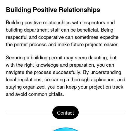
Building Positive Relationships
Building positive relationships with inspectors and
building department staff can be beneficial. Being
respectful and cooperative can sometimes expedite
the permit process and make future projects easier.
Securing a building permit may seem daunting, but
with the right knowledge and preparation, you can
navigate the process successfully. By understanding
local regulations, preparing a thorough application, and
staying organized, you can keep your project on track
and avoid common pitfalls.
Contact