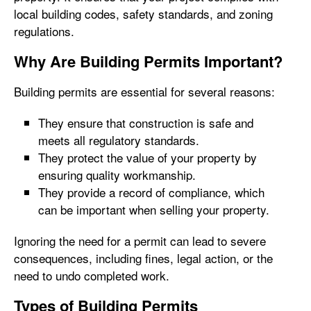
local building codes, safety standards, and zoning
regulations.
Why Are Building Permits Important?
Building permits are essential for several reasons:
They ensure that construction is safe and
meets all regulatory standards.
They protect the value of your property by
ensuring quality workmanship.
They provide a record of compliance, which
can be important when selling your property.
Ignoring the need for a permit can lead to severe
consequences, including fines, legal action, or the
need to undo completed work.
Types of Building Permits