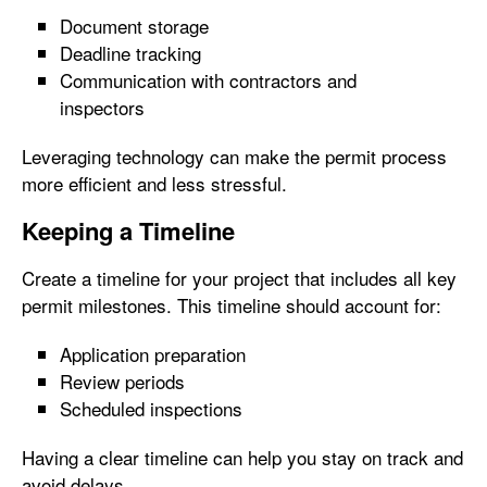
Document storage
Deadline tracking
Communication with contractors and
inspectors
Leveraging technology can make the permit process
more efficient and less stressful.
Keeping a Timeline
Create a timeline for your project that includes all key
permit milestones. This timeline should account for:
Application preparation
Review periods
Scheduled inspections
Having a clear timeline can help you stay on track and
avoid delays.