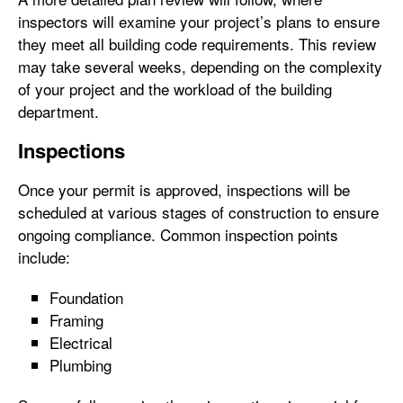
inspectors will examine your project’s plans to ensure
they meet all building code requirements. This review
may take several weeks, depending on the complexity
of your project and the workload of the building
department.
Inspections
Once your permit is approved, inspections will be
scheduled at various stages of construction to ensure
ongoing compliance. Common inspection points
include:
Foundation
Framing
Electrical
Plumbing