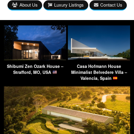
About Us
Luxury Listings
Contact Us
Shibumi Zen Ozark House –
Casa Hofmann House
Strafford, MO, USA
Minimalist Belvedere Villa –
Valencia, Spain