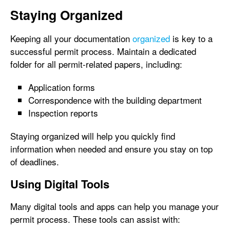
Staying Organized
Keeping all your documentation
organized
is key to a
successful permit process. Maintain a dedicated
folder for all permit-related papers, including:
Application forms
Correspondence with the building department
Inspection reports
Staying organized will help you quickly find
information when needed and ensure you stay on top
of deadlines.
Using Digital Tools
Many digital tools and apps can help you manage your
permit process. These tools can assist with: