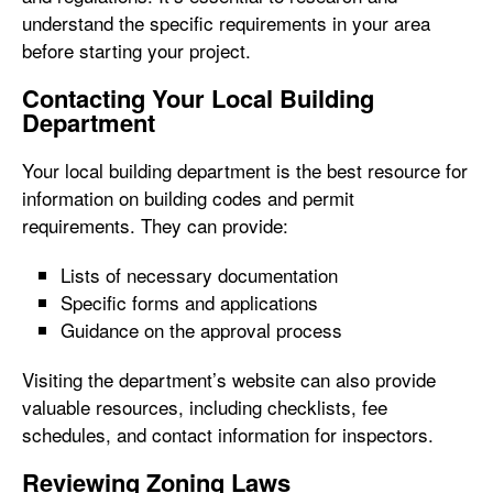
understand the specific requirements in your area
before starting your project.
Contacting Your Local Building
Department
Your local building department is the best resource for
information on building codes and permit
requirements. They can provide:
Lists of necessary documentation
Specific forms and applications
Guidance on the approval process
Visiting the department’s website can also provide
valuable resources, including checklists, fee
schedules, and contact information for inspectors.
Reviewing Zoning Laws