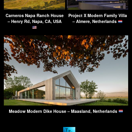
Carneros Napa Ranch House
Project X Modern Family Villa
– Henry Rd, Napa, CA, USA
– Almere, Netherlands
Meadow Modern Dike House – Maasland, Netherlands