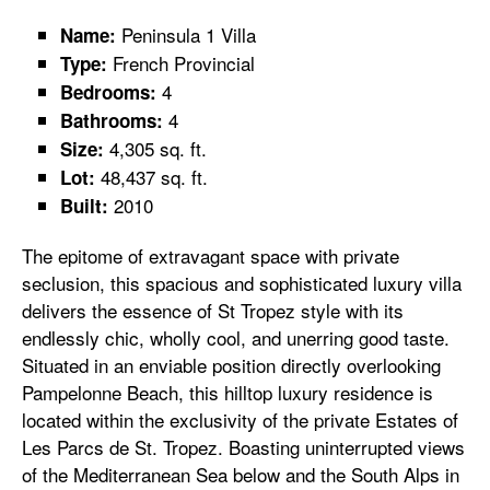
Peninsula 1 Villa
Name:
French Provincial
Type:
4
Bedrooms:
4
Bathrooms:
4,305 sq. ft.
Size:
48,437 sq. ft.
Lot:
2010
Built:
The epitome of extravagant space with private
seclusion, this spacious and sophisticated luxury villa
delivers the essence of St Tropez style with its
endlessly chic, wholly cool, and unerring good taste.
Situated in an enviable position directly overlooking
Pampelonne Beach, this hilltop luxury residence is
located within the exclusivity of the private Estates of
Les Parcs de St. Tropez. Boasting uninterrupted views
of the Mediterranean Sea below and the South Alps in