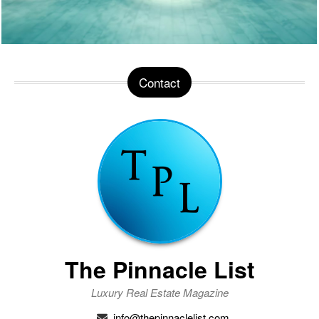
Contact
The Pinnacle List
Luxury Real Estate Magazine
info@thepinnaclelist.com