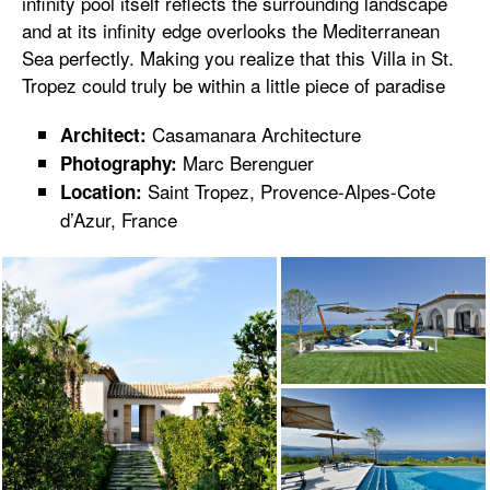
infinity pool itself reflects the surrounding landscape
and at its infinity edge overlooks the Mediterranean
Sea perfectly. Making you realize that this Villa in St.
Tropez could truly be within a little piece of paradise
Casamanara Architecture
Architect:
Marc Berenguer
Photography:
Saint Tropez, Provence-Alpes-Cote
Location:
d’Azur, France