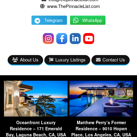
www.ThePinnacleList.com
Telegram
WhatsApp
About Us
Luxury Listings
Contact Us
Oceanfront Luxury
Matthew Perry’s Former
Residence – 171 Emerald
Residence – 9010 Hopen
Bay, Laguna Beach, CA, USA
Place, Los Angeles, CA, USA