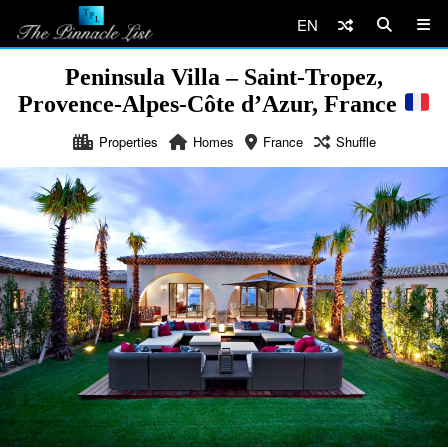
EN
Peninsula Villa – Saint-Tropez,
Provence-Alpes-Côte d’Azur, France
Properties
Homes
France
Shuffle