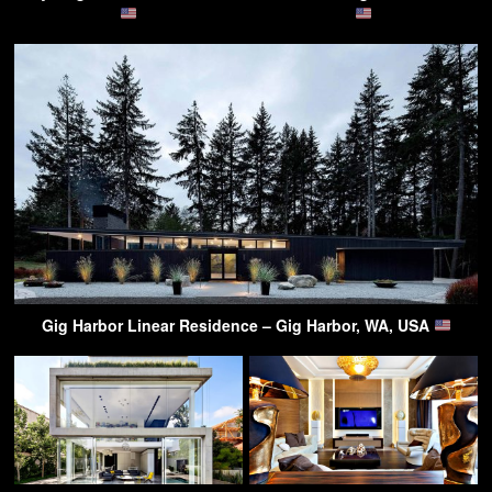
Gig Harbor Linear Residence – Gig Harbor, WA, USA