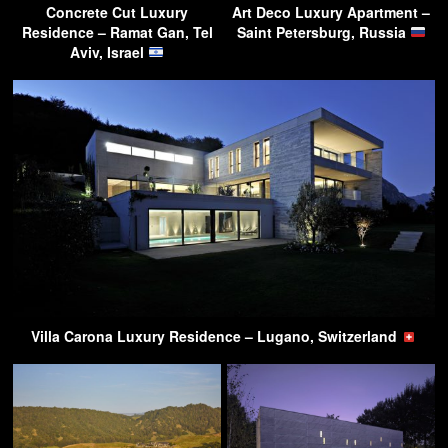
Concrete Cut Luxury
Art Deco Luxury Apartment –
Residence – Ramat Gan, Tel
Saint Petersburg, Russia
Aviv, Israel
Villa Carona Luxury Residence – Lugano, Switzerland