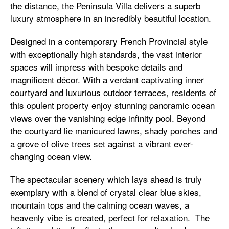
the distance, the Peninsula Villa delivers a superb
luxury atmosphere in an incredibly beautiful location.
Designed in a contemporary French Provincial style
with exceptionally high standards, the vast interior
spaces will impress with bespoke details and
magnificent décor. With a verdant captivating inner
courtyard and luxurious outdoor terraces, residents of
this opulent property enjoy stunning panoramic ocean
views over the vanishing edge infinity pool. Beyond
the courtyard lie manicured lawns, shady porches and
a grove of olive trees set against a vibrant ever-
changing ocean view.
The spectacular scenery which lays ahead is truly
exemplary with a blend of crystal clear blue skies,
mountain tops and the calming ocean waves, a
heavenly vibe is created, perfect for relaxation. The