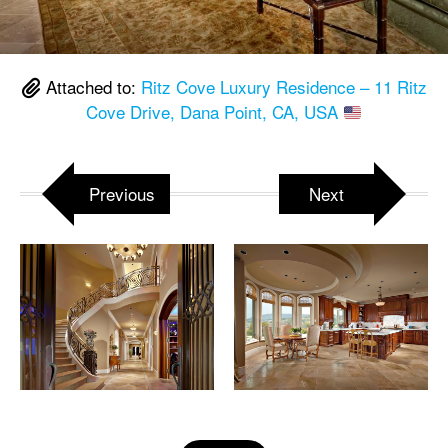
Attached to:
Ritz Cove Luxury Residence – 11 Ritz
Cove Drive, Dana Point, CA, USA
Previous
Next