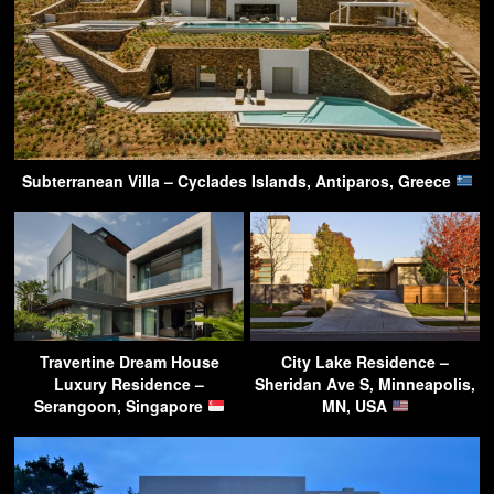
Subterranean Villa – Cyclades Islands, Antiparos, Greece
Travertine Dream House
City Lake Residence –
Luxury Residence –
Sheridan Ave S, Minneapolis,
Serangoon, Singapore
MN, USA