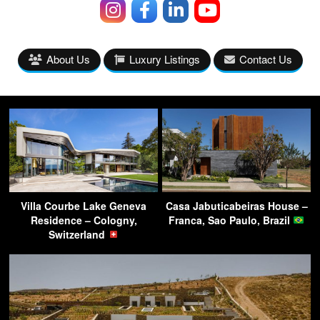
About Us
Luxury Listings
Contact Us
Villa Courbe Lake Geneva
Casa Jabuticabeiras House –
Residence – Cologny,
Franca, Sao Paulo, Brazil
Switzerland