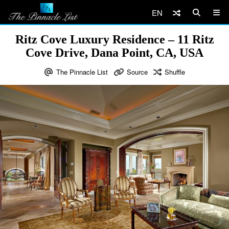
EN
Ritz Cove Luxury Residence – 11 Ritz
Cove Drive, Dana Point, CA, USA
The Pinnacle List
Source
Shuffle