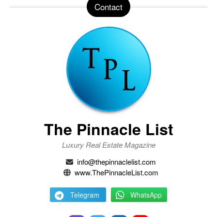
Contact
The Pinnacle List
Luxury Real Estate Magazine
info@thepinnaclelist.com
www.ThePinnacleList.com
Telegram
WhatsApp