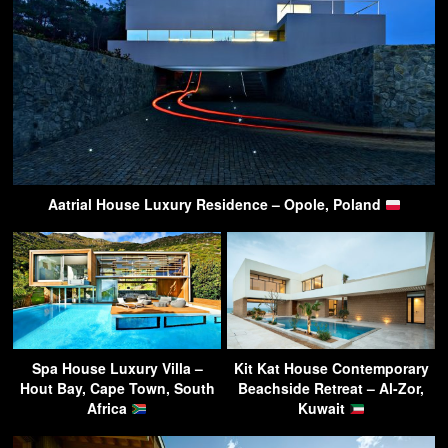
Aatrial House Luxury Residence – Opole, Poland
Spa House Luxury Villa –
Kit Kat House Contemporary
Hout Bay, Cape Town, South
Beachside Retreat – Al-Zor,
Africa
Kuwait