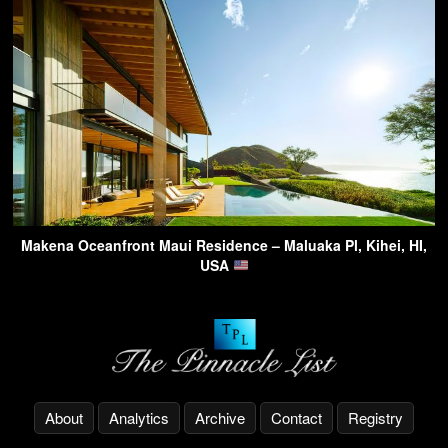
Makena Oceanfront Maui Residence – Maluaka Pl, Kihei, HI,
USA
About
Analytics
Archive
Contact
Registry