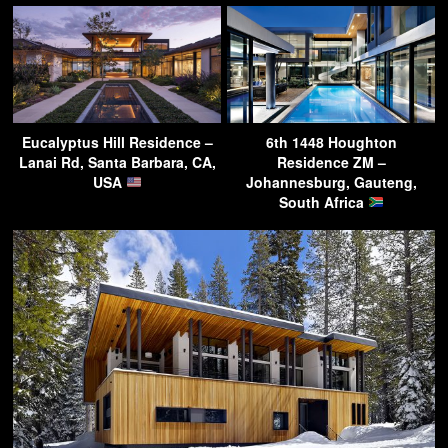
Eucalyptus Hill Residence –
6th 1448 Houghton
Lanai Rd, Santa Barbara, CA,
Residence ZM –
USA
Johannesburg, Gauteng,
South Africa