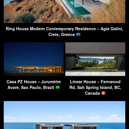
Ring House Modern Contemporary Residence – Agia Galini,
Crete, Greece
Casa PZ House – Jurumirim
Linear House – Fernwood
Avare, Sao Paulo, Brazil
Rd, Salt Spring Island, BC,
Canada