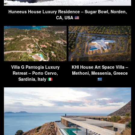
Huneeus House Luxury Residence – Sugar Bowl, Norden,
CA, USA
Villa G Pantogia Luxury
KHI House Art Space Villa –
Retreat – Porto Cervo,
Methoni, Messenia, Greece
Sardinia, Italy