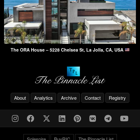
The ORA House – 5228 Chelsea St, La Jolla, CA, USA
About
Analytics
Archive
Contact
Registry
Solespire
BuyRIC
The Pinnacle List