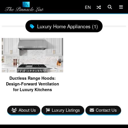
EN
Luxury Home Appliances (1)
Ductless Range Hoods:
Design-Forward Ventilation
for Luxury Kitchens
About Us
Luxury Listings
Contact Us