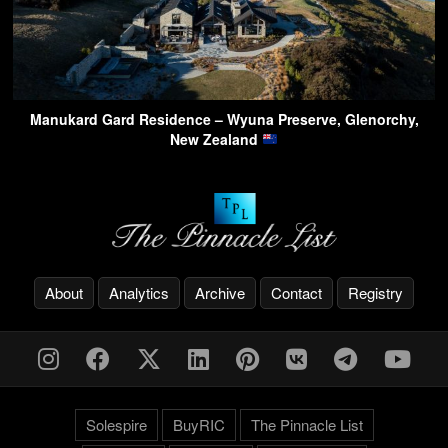
Manukard Gard Residence – Wyuna Preserve, Glenorchy,
New Zealand
About
Analytics
Archive
Contact
Registry
Solespire
BuyRIC
The Pinnacle List