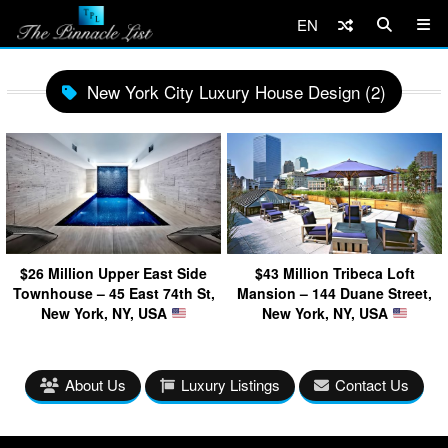
EN
New York City Luxury House Design (2)
$26 Million Upper East Side
$43 Million Tribeca Loft
Townhouse – 45 East 74th St,
Mansion – 144 Duane Street,
New York, NY, USA
New York, NY, USA
About Us
Luxury Listings
Contact Us