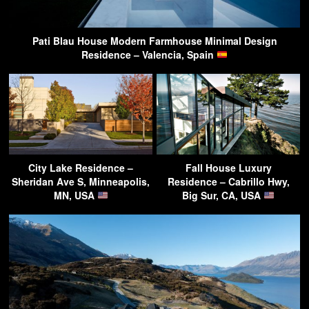
Pati Blau House Modern Farmhouse Minimal Design
Residence – Valencia, Spain
City Lake Residence –
Fall House Luxury
Sheridan Ave S, Minneapolis,
Residence – Cabrillo Hwy,
MN, USA
Big Sur, CA, USA