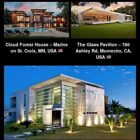
Cloud Forest House – Marine
The Glass Pavilion – 780
on St. Croix, MN, USA
Ashley Rd, Montecito, CA,
USA