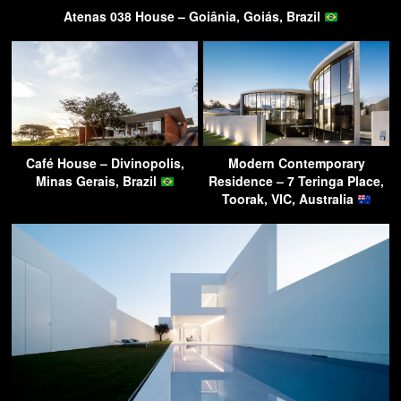
Atenas 038 House – Goiânia, Goiás, Brazil
Café House – Divinopolis,
Modern Contemporary
Minas Gerais, Brazil
Residence – 7 Teringa Place,
Toorak, VIC, Australia