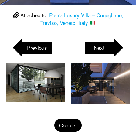
Attached to:
Pietra Luxury Villa – Conegliano,
Treviso, Veneto, Italy
Previous
Next
Contact