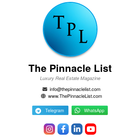
The Pinnacle List
Luxury Real Estate Magazine
info@thepinnaclelist.com
www.ThePinnacleList.com
Telegram
WhatsApp