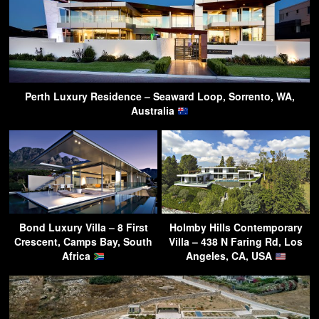
Perth Luxury Residence – Seaward Loop, Sorrento, WA,
Australia
Bond Luxury Villa – 8 First
Holmby Hills Contemporary
Crescent, Camps Bay, South
Villa – 438 N Faring Rd, Los
Africa
Angeles, CA, USA