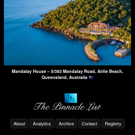
Mandalay House – 5/383 Mandalay Road, Airlie Beach,
Queensland, Australia
About
Analytics
Archive
Contact
Registry