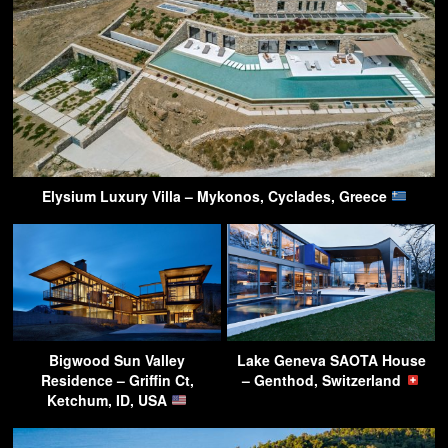
Elysium Luxury Villa – Mykonos, Cyclades, Greece
Bigwood Sun Valley
Lake Geneva SAOTA House
Residence – Griffin Ct,
– Genthod, Switzerland
Ketchum, ID, USA