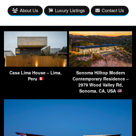
About Us
Luxury Listings
Contact Us
Casa Lima House – Lima,
Sonoma Hilltop Modern
Peru
Contemporary Residence –
2979 Wood Valley Rd,
Sonoma, CA, USA