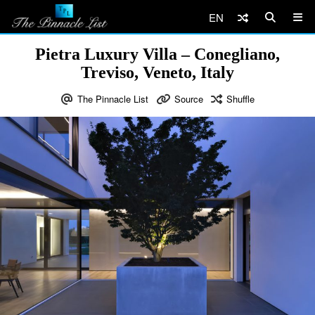
EN
Pietra Luxury Villa – Conegliano,
Treviso, Veneto, Italy
The Pinnacle List
Source
Shuffle