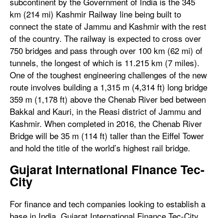
subcontinent by the Government of India is the 345
km (214 mi) Kashmir Railway line being built to
connect the state of Jammu and Kashmir with the rest
of the country. The railway is expected to cross over
750 bridges and pass through over 100 km (62 mi) of
tunnels, the longest of which is 11.215 km (7 miles).
One of the toughest engineering challenges of the new
route involves building a 1,315 m (4,314 ft) long bridge
359 m (1,178 ft) above the Chenab River bed between
Bakkal and Kauri, in the Reasi district of Jammu and
Kashmir. When completed in 2016, the Chenab River
Bridge will be 35 m (114 ft) taller than the Eiffel Tower
and hold the title of the world’s highest rail bridge.
Gujarat International Finance Tec-
City
For finance and tech companies looking to establish a
base in India, Gujarat International Finance Tec-City