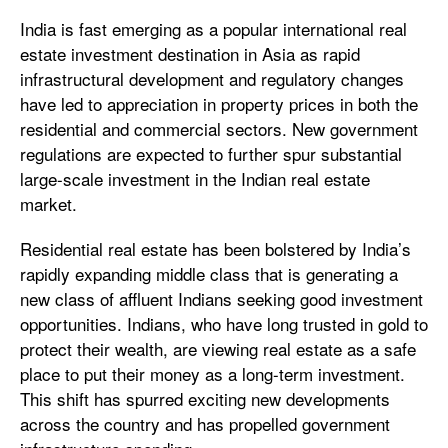
India is fast emerging as a popular international real
estate investment destination in Asia as rapid
infrastructural development and regulatory changes
have led to appreciation in property prices in both the
residential and commercial sectors. New government
regulations are expected to further spur substantial
large-scale investment in the Indian real estate
market.
Residential real estate has been bolstered by India’s
rapidly expanding middle class that is generating a
new class of affluent Indians seeking good investment
opportunities. Indians, who have long trusted in gold to
protect their wealth, are viewing real estate as a safe
place to put their money as a long-term investment.
This shift has spurred exciting new developments
across the country and has propelled government