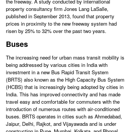
the freeway. A study conducted by international
property consultancy firm Jones Lang LaSalle,
published in September 2013, found that property
prices in proximity to the new freeway system had
risen by 25% to 32% over the past two years.
Buses
The increasing need for urban mass transit mobility is
being addressed by various cities in India with
investment in a new Bus Rapid Transit System
(BRTS) also known as the High Capacity Bus System
(HCBS) that is increasingly being adopted by cities in
India. This has improved connectivity and has made
travel easy and comfortable for commuters with the
introduction of numerous routes with air-conditioned
buses. BRTS operates in cities such as Ahmedabad,
Jaipur, Delhi, Rajkot, and Vijayawada and is under
construction in Pune, Mumbai, Kolkata, and Bhopal.