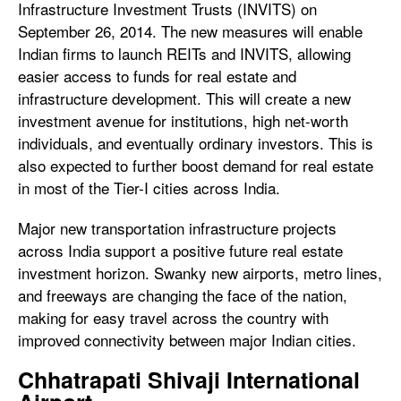
Infrastructure Investment Trusts (INVITS) on
September 26, 2014. The new measures will enable
Indian firms to launch REITs and INVITS, allowing
easier access to funds for real estate and
infrastructure development. This will create a new
investment avenue for institutions, high net-worth
individuals, and eventually ordinary investors. This is
also expected to further boost demand for real estate
in most of the Tier-I cities across India.
Major new transportation infrastructure projects
across India support a positive future real estate
investment horizon. Swanky new airports, metro lines,
and freeways are changing the face of the nation,
making for easy travel across the country with
improved connectivity between major Indian cities.
Chhatrapati Shivaji International