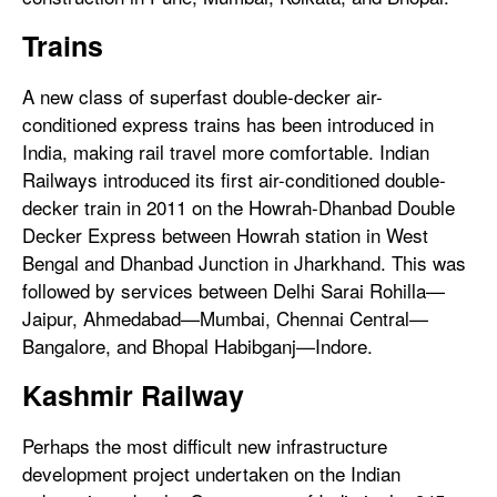
Trains
A new class of superfast double-decker air-
conditioned express trains has been introduced in
India, making rail travel more comfortable. Indian
Railways introduced its first air-conditioned double-
decker train in 2011 on the Howrah-Dhanbad Double
Decker Express between Howrah station in West
Bengal and Dhanbad Junction in Jharkhand. This was
followed by services between Delhi Sarai Rohilla—
Jaipur, Ahmedabad—Mumbai, Chennai Central—
Bangalore, and Bhopal Habibganj—Indore.
Kashmir Railway
Perhaps the most difficult new infrastructure
development project undertaken on the Indian