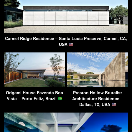
Carmel Ridge Residence – Santa Lucia Preserve, Carmel, CA,
USA
Origami House Fazenda Boa
Preston Hollow Brutalist
Vista – Porto Feliz, Brazil
Architecture Residence –
Dallas, TX, USA