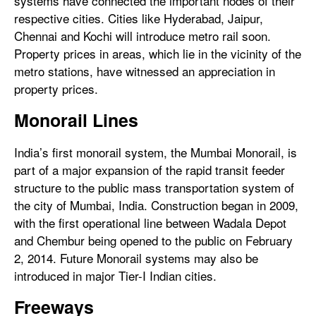
systems have connected the important nodes of their
respective cities. Cities like Hyderabad, Jaipur,
Chennai and Kochi will introduce metro rail soon.
Property prices in areas, which lie in the vicinity of the
metro stations, have witnessed an appreciation in
property prices.
Monorail Lines
India’s first monorail system, the Mumbai Monorail, is
part of a major expansion of the rapid transit feeder
structure to the public mass transportation system of
the city of Mumbai, India. Construction began in 2009,
with the first operational line between Wadala Depot
and Chembur being opened to the public on February
2, 2014. Future Monorail systems may also be
introduced in major Tier-I Indian cities.
Freeways