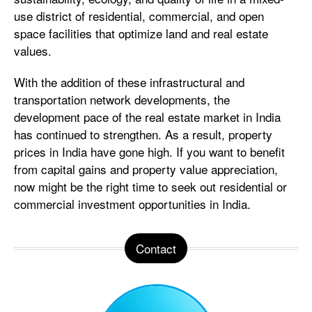
use district of residential, commercial, and open
space facilities that optimize land and real estate
values.
With the addition of these infrastructural and
transportation network developments, the
development pace of the real estate market in India
has continued to strengthen. As a result, property
prices in India have gone high. If you want to benefit
from capital gains and property value appreciation,
now might be the right time to seek out residential or
commercial investment opportunities in India.
Contact