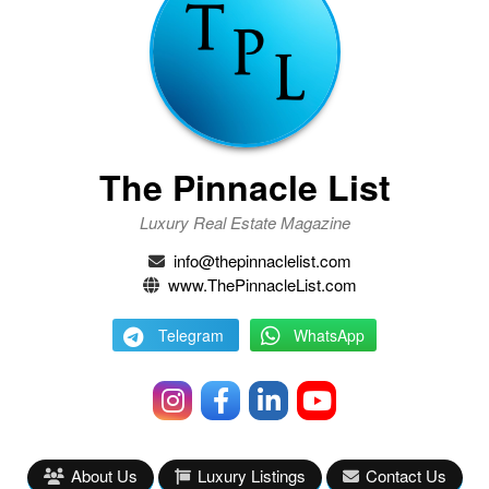
The Pinnacle List
Luxury Real Estate Magazine
info@thepinnaclelist.com
www.ThePinnacleList.com
Telegram
WhatsApp
About Us
Luxury Listings
Contact Us