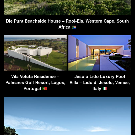
Die Punt Beachside House – Rooi-Els, Western Cape, South
Africa
Vila Voluta Residence –
Jesolo Lido Luxury Pool
Palmares Golf Resort, Lagos,
Villa – Lido di Jesolo, Venice,
Portugal
Italy