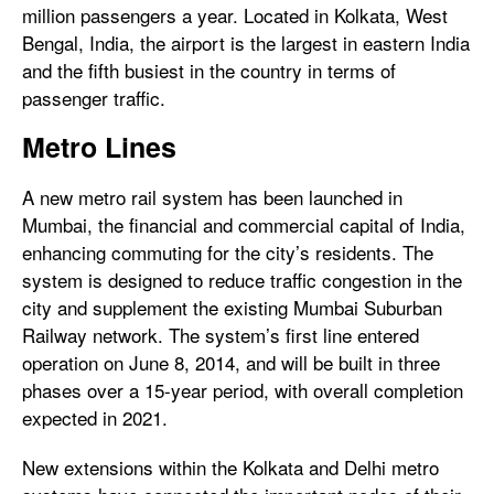
million passengers a year. Located in Kolkata, West
Bengal, India, the airport is the largest in eastern India
and the fifth busiest in the country in terms of
passenger traffic.
Metro Lines
A new metro rail system has been launched in
Mumbai, the financial and commercial capital of India,
enhancing commuting for the city’s residents. The
system is designed to reduce traffic congestion in the
city and supplement the existing Mumbai Suburban
Railway network. The system’s first line entered
operation on June 8, 2014, and will be built in three
phases over a 15-year period, with overall completion
expected in 2021.
New extensions within the Kolkata and Delhi metro