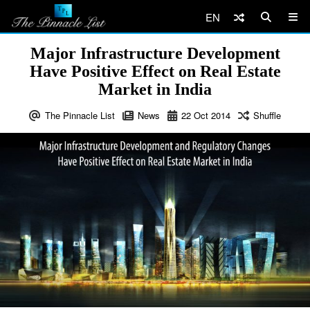
EN
Major Infrastructure Development
Have Positive Effect on Real Estate
Market in India
The Pinnacle List
News
22
Oct
2014
Shuffle