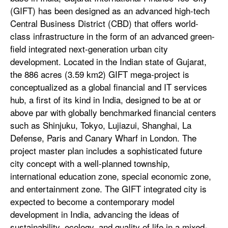
(GIFT) has been designed as an advanced high-tech
Central Business District (CBD) that offers world-
class infrastructure in the form of an advanced green-
field integrated next-generation urban city
development. Located in the Indian state of Gujarat,
the 886 acres (3.59 km2) GIFT mega-project is
conceptualized as a global financial and IT services
hub, a first of its kind in India, designed to be at or
above par with globally benchmarked financial centers
such as Shinjuku, Tokyo, Lujiazui, Shanghai, La
Defense, Paris and Canary Wharf in London. The
project master plan includes a sophisticated future
city concept with a well-planned township,
international education zone, special economic zone,
and entertainment zone. The GIFT integrated city is
expected to become a contemporary model
development in India, advancing the ideas of
sustainability, ecology, and quality of life in a mixed-