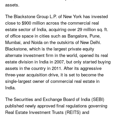
assets.
The Blackstone Group L.P. of New York has invested
close to $900 million across the commercial real
estate sector of India, acquiring over 29 million sq. ft.
of office space in cities such as Bangalore, Pune,
Mumbai, and Noida on the outskirts of New Delhi.
Blackstone, which is the largest private equity
alternate investment firm in the world, opened its real
estate division in India in 2007, but only started buying
assets in the country in 2011. After its aggressive
three-year acquisition drive, it is set to become the
single-largest owner of commercial real estate in
India.
The Securities and Exchange Board of India (SEBI)
published newly approved final regulations governing
Real Estate Investment Trusts (REITS) and