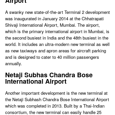
Airport
A swanky new state-of-the-art Terminal 2 development
was inaugurated in January 2014 at the Chhatrapati
Shivaji International Airport, Mumbai. The airport,
which is the primary international airport in Mumbai, is
the second busiest in India and the 48th busiest in the
world. It includes an ultra-modern new terminal as well
as new taxiways and apron areas for aircraft parking
and is designed to cater to 40 million passengers
annually.
Netaji Subhas Chandra Bose
International Airport
Another important development is the new terminal at
the Netaji Subhash Chandra Bose International Airport
which was completed in 2013. Built by a Thai-Indian
consortium, the new terminal can easily handle 25