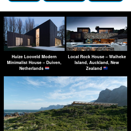
Huize Looveld Modern
Local Rock House – Waiheke
Minimalist House – Duiven,
Island, Auckland, New
Netherlands
Zealand