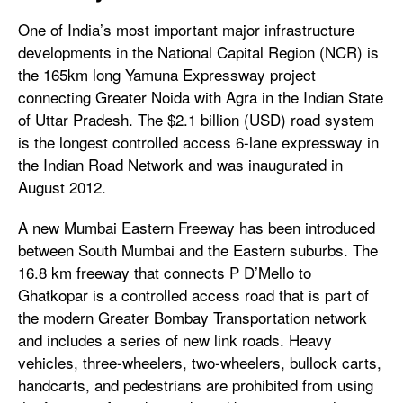
One of India’s most important major infrastructure
developments in the National Capital Region (NCR) is
the 165km long Yamuna Expressway project
connecting Greater Noida with Agra in the Indian State
of Uttar Pradesh. The $2.1 billion (USD) road system
is the longest controlled access 6-lane expressway in
the Indian Road Network and was inaugurated in
August 2012.
A new Mumbai Eastern Freeway has been introduced
between South Mumbai and the Eastern suburbs. The
16.8 km freeway that connects P D’Mello to
Ghatkopar is a controlled access road that is part of
the modern Greater Bombay Transportation network
and includes a series of new link roads. Heavy
vehicles, three-wheelers, two-wheelers, bullock carts,
handcarts, and pedestrians are prohibited from using