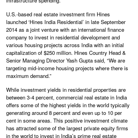
infrastructure spending.
U.S.-based real estate investment firm Hines
launched ‘Hines India Residential’ in late September
2014 as a joint venture with an international finance
company to invest in residential development and
various housing projects across India with an initial
capitalization of $250 million. Hines Country Head &
Senior Managing Director Yash Gupta said, “We are
targeting mid-income housing projects where there is
maximum demand.”
While investment yields in residential properties are
between 3-4 percent, commercial real estate in India
offers some of the highest yields in the world typically
generating around 8 percent and even up to 10 per
cent in some areas. This positive investment climate
has attracted some of the largest private equity firms
in the world to invest in India’s prime real estate