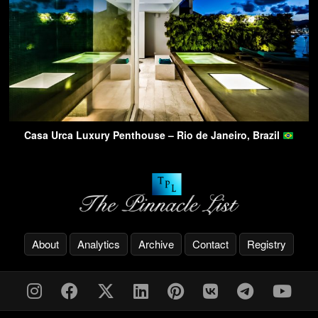
Casa Urca Luxury Penthouse – Rio de Janeiro, Brazil
About
Analytics
Archive
Contact
Registry