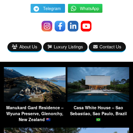
Telegram
WhatsApp
About Us
Luxury Listings
Contact Us
Manukard Gard Residence –
Casa White House – Sao
Wyuna Preserve, Glenorchy,
Sebastiao, Sao Paulo, Brazil
New Zealand