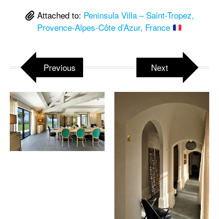
Attached to:
Peninsula Villa – Saint-Tropez,
Provence-Alpes-Côte d’Azur, France
Previous
Next