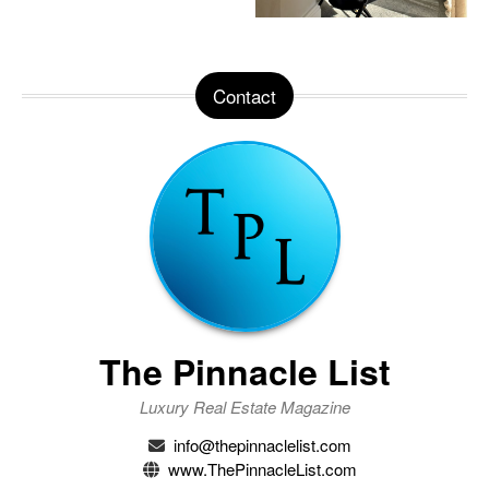
Contact
The Pinnacle List
Luxury Real Estate Magazine
info@thepinnaclelist.com
www.ThePinnacleList.com