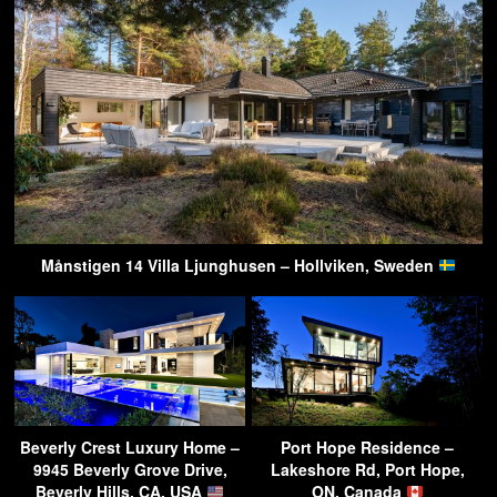
Månstigen 14 Villa Ljunghusen – Hollviken, Sweden
Beverly Crest Luxury Home –
Port Hope Residence –
9945 Beverly Grove Drive,
Lakeshore Rd, Port Hope,
Beverly Hills, CA, USA
ON, Canada