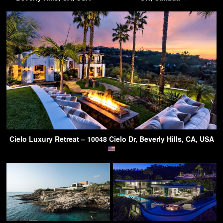
Cielo Luxury Retreat – 10048 Cielo Dr, Beverly Hills, CA, USA