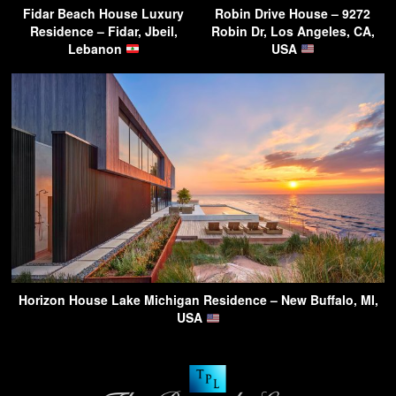
Fidar Beach House Luxury
Robin Drive House – 9272
Residence – Fidar, Jbeil,
Robin Dr, Los Angeles, CA,
Lebanon
USA
Horizon House Lake Michigan Residence – New Buffalo, MI,
USA