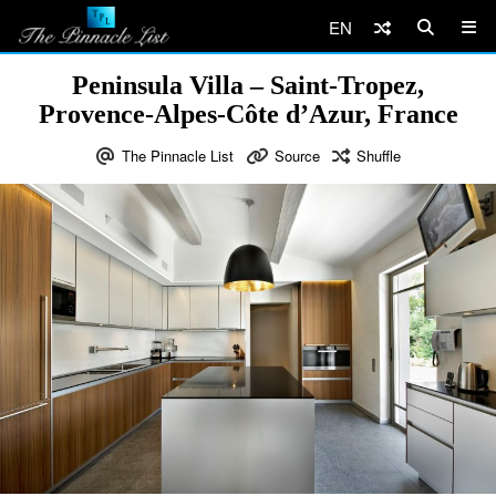
EN
Peninsula Villa – Saint-Tropez,
Provence-Alpes-Côte d’Azur, France
The Pinnacle List
Source
Shuffle