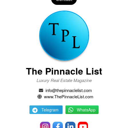
The Pinnacle List
Luxury Real Estate Magazine
info@thepinnaclelist.com
www.ThePinnacleList.com
Telegram
WhatsApp