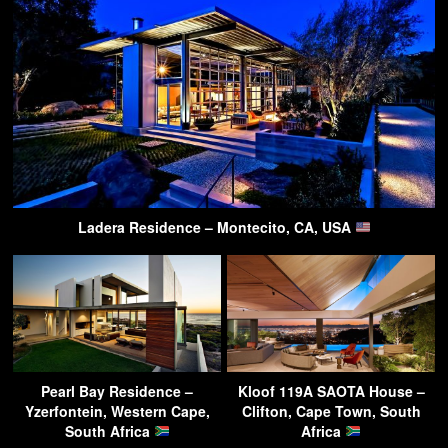
Ladera Residence – Montecito, CA, USA
Pearl Bay Residence –
Kloof 119A SAOTA House –
Yzerfontein, Western Cape,
Clifton, Cape Town, South
South Africa
Africa