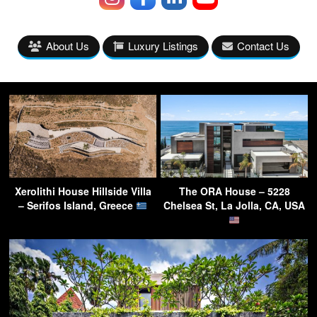
About Us
Luxury Listings
Contact Us
Xerolithi House Hillside Villa
The ORA House – 5228
– Serifos Island, Greece
Chelsea St, La Jolla, CA, USA