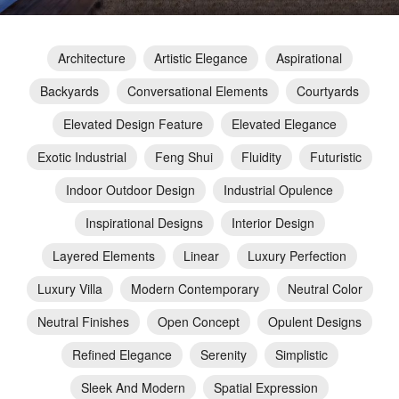
Architecture
Artistic Elegance
Aspirational
Backyards
Conversational Elements
Courtyards
Elevated Design Feature
Elevated Elegance
Exotic Industrial
Feng Shui
Fluidity
Futuristic
Indoor Outdoor Design
Industrial Opulence
Inspirational Designs
Interior Design
Layered Elements
Linear
Luxury Perfection
Luxury Villa
Modern Contemporary
Neutral Color
Neutral Finishes
Open Concept
Opulent Designs
Refined Elegance
Serenity
Simplistic
Sleek And Modern
Spatial Expression