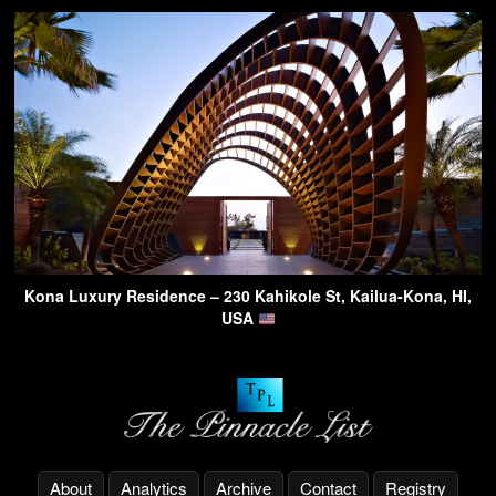
Kona Luxury Residence – 230 Kahikole St, Kailua-Kona, HI,
USA
About
Analytics
Archive
Contact
Registry