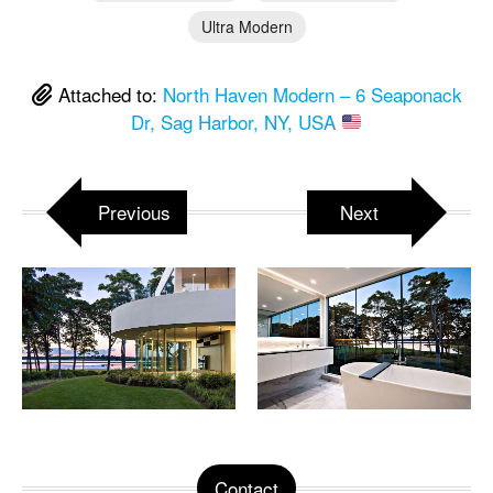
Ultra Modern
Attached to:
North Haven Modern – 6 Seaponack
Dr, Sag Harbor, NY, USA
Previous
Next
Contact