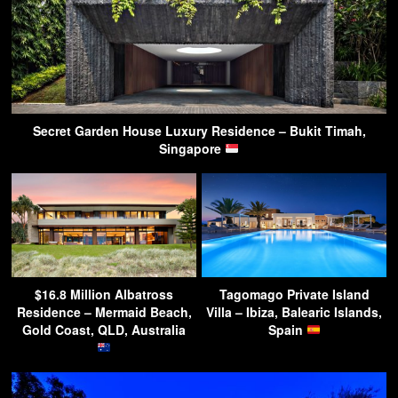
Secret Garden House Luxury Residence – Bukit Timah,
Singapore
$16.8 Million Albatross
Tagomago Private Island
Residence – Mermaid Beach,
Villa – Ibiza, Balearic Islands,
Gold Coast, QLD, Australia
Spain