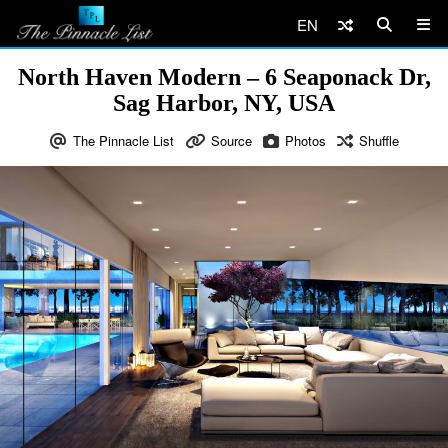
EN
North Haven Modern – 6 Seaponack Dr,
Sag Harbor, NY, USA
The Pinnacle List
Source
Photos
Shuffle