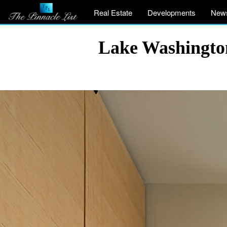
Real Estate
Developments
New
Lake Washingto