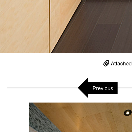
Attached
Previous