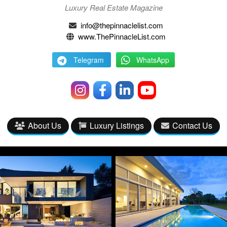
Luxury Real Estate Magazine
info@thepinnaclelist.com
www.ThePinnacleList.com
Telegram
WhatsApp
About Us
Luxury Listings
Contact Us