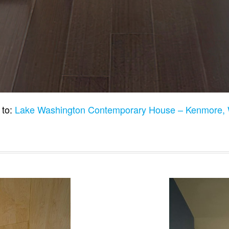
 to:
Lake Washington Contemporary House – Kenmore