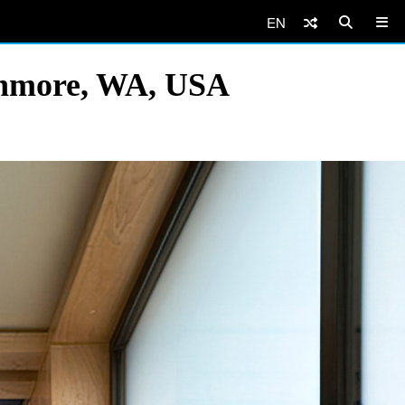
EN
enmore, WA, USA