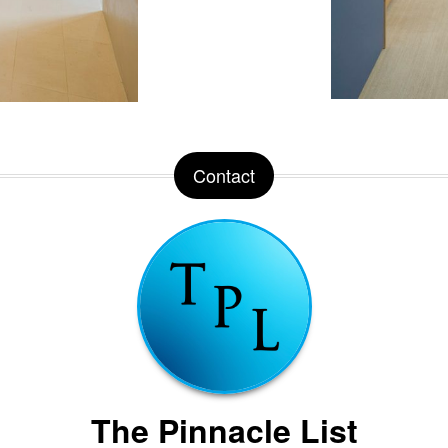
Contact
The Pinnacle List