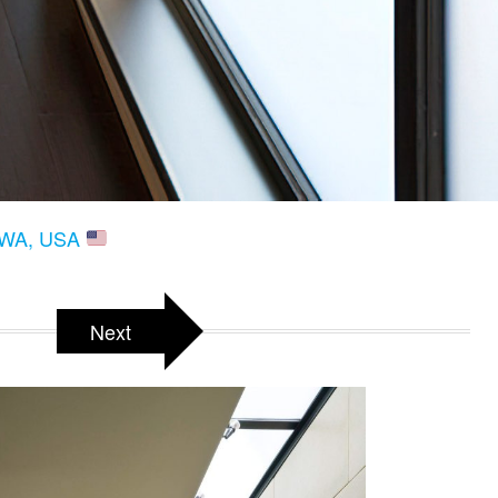
, WA, USA
Next