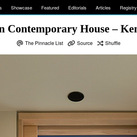
s
Showcase
Featured
Editorials
Articles
Registry
n Contemporary House – K
The Pinnacle List
Source
Shuffle