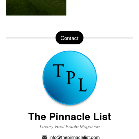
Contact
The Pinnacle List
Luxury Real Estate Magazine
info@thepinnaclelist.com