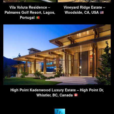
Vila Voluta Residence –
Vineyard Ridge Estate –
Palmares Golf Resort, Lagos,
Woodside, CA, USA
Portugal
High Point Kadenwood Luxury Estate – High Point Dr,
Whistler, BC, Canada