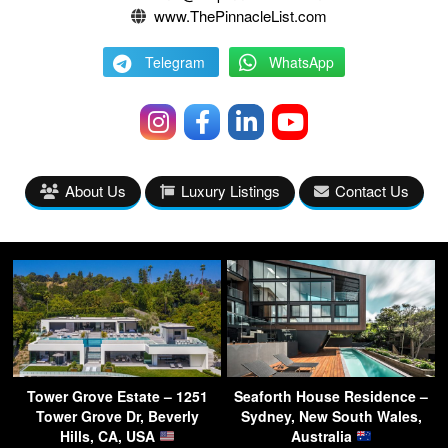
www.ThePinnacleList.com
Telegram
WhatsApp
About Us
Luxury Listings
Contact Us
Tower Grove Estate – 1251
Seaforth House Residence –
Tower Grove Dr, Beverly
Sydney, New South Wales,
Hills, CA, USA
Australia