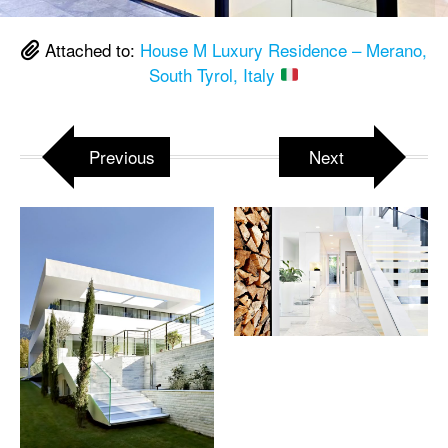
Attached to:
House M Luxury Residence – Merano,
South Tyrol, Italy
Previous
Next