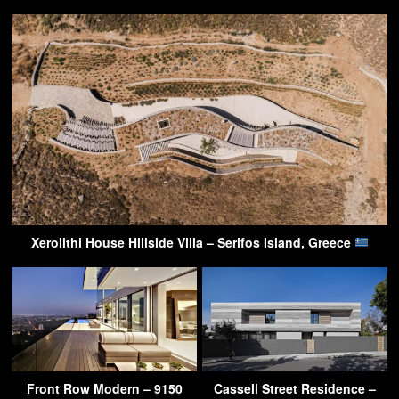
Xerolithi House Hillside Villa – Serifos Island, Greece
Front Row Modern – 9150
Cassell Street Residence –