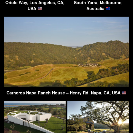
Oriole Way, Los Angeles, CA,
South Yarra, Melbourne,
USA
Australia
Carneros Napa Ranch House – Henry Rd, Napa, CA, USA