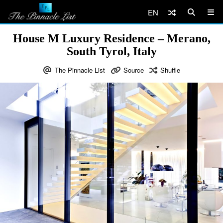
EN
House M Luxury Residence – Merano,
South Tyrol, Italy
The Pinnacle List
Source
Shuffle