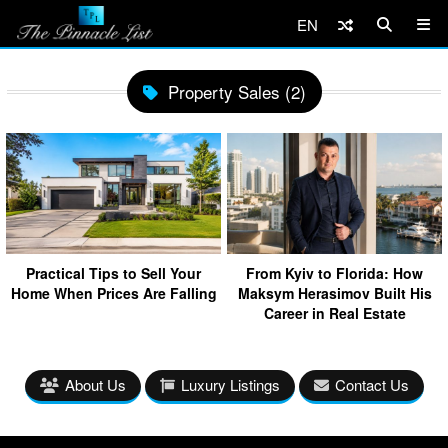
EN
Property Sales (2)
Practical Tips to Sell Your
From Kyiv to Florida: How
Home When Prices Are Falling
Maksym Herasimov Built His
Career in Real Estate
About Us
Luxury Listings
Contact Us