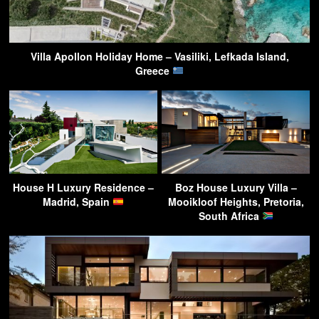
Villa Apollon Holiday Home – Vasiliki, Lefkada Island,
Greece
House H Luxury Residence –
Boz House Luxury Villa –
Madrid, Spain
Mooikloof Heights, Pretoria,
South Africa