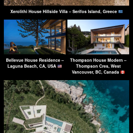
Xerolithi House Hillside Villa – Serifos Island, Greece
Bellevue House Residence –
Thompson House Modern –
Laguna Beach, CA, USA
Thompson Cres, West
Vancouver, BC, Canada