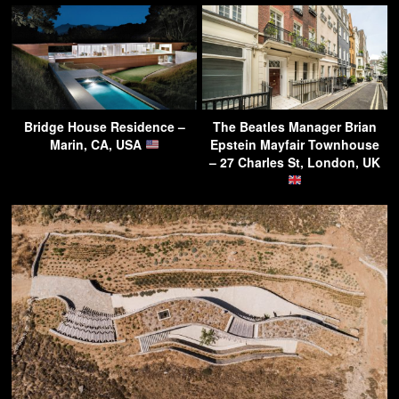
Bridge House Residence –
The Beatles Manager Brian
Marin, CA, USA
Epstein Mayfair Townhouse
– 27 Charles St, London, UK