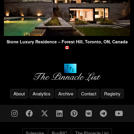
Stone Luxury Residence – Forest Hill, Toronto, ON, Canada
About
Analytics
Archive
Contact
Registry
Solespire
BuyRIC
The Pinnacle List