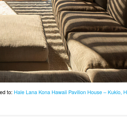
ed to:
Hale Lana Kona Hawaii Pavilion House – Kukio, 