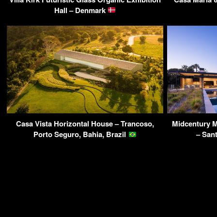
Hall – Denmark
Casa Vista Horizontal House – Trancoso,
Midcentury 
Porto Seguro, Bahia, Brazil
– San