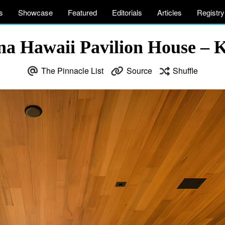
s
Showcase
Featured
Editorials
Articles
Registry
a Hawaii Pavilion House – 
The Pinnacle List
Source
Shuffle