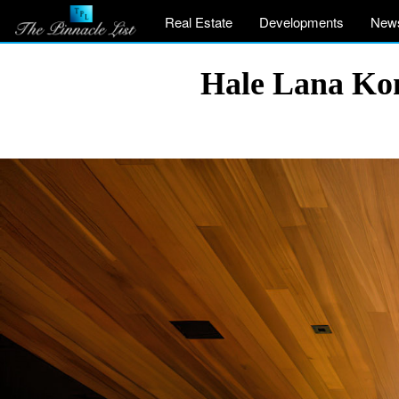
Real Estate
Developments
New
Hale Lana Kon