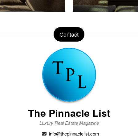
Contact
The Pinnacle List
Luxury Real Estate Magazine
info@thepinnaclelist.com