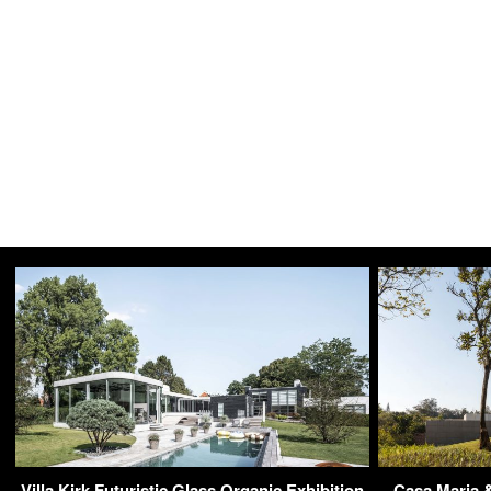
Villa Kirk Futuristic Glass Organic Exhibition
Casa Maria &