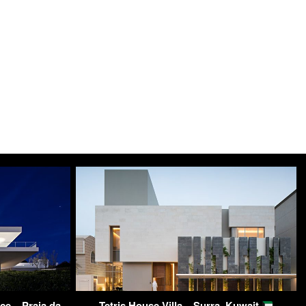
ce – Praia da
Tetris House Villa – Surra, Kuwait