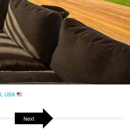
HI, USA
Next