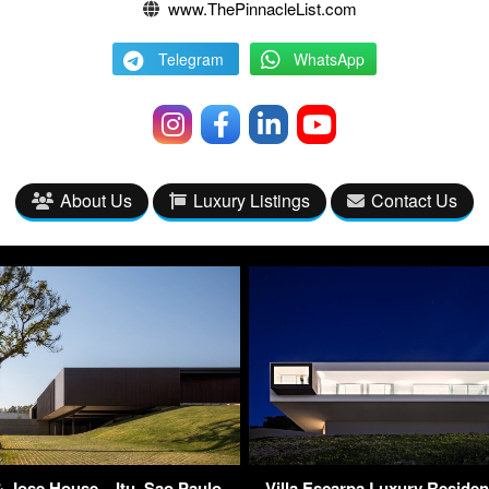
www.ThePinnacleList.com
Telegram
WhatsApp
About Us
Luxury Listings
Contact Us
 Jose House – Itu, Sao Paulo,
Villa Escarpa Luxury Residen