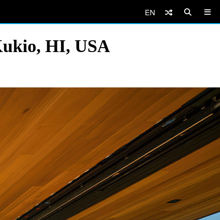
EN
Kukio, HI, USA