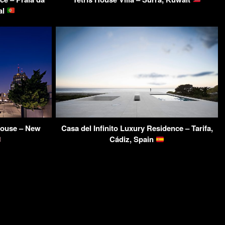
al
house – New
Casa del Infinito Luxury Residence – Tarifa,
Cádiz, Spain