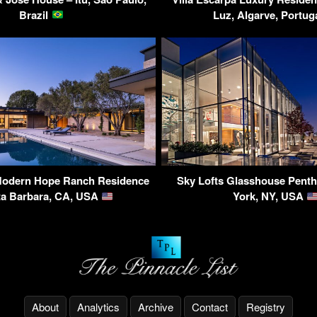
Brazil
Luz, Algarve, Portug
Modern Hope Ranch Residence
Sky Lofts Glasshouse Pent
ta Barbara, CA, USA
York, NY, USA
About
Analytics
Archive
Contact
Registry