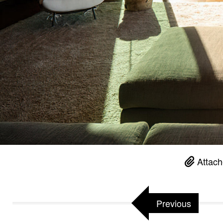
Attach
Previous