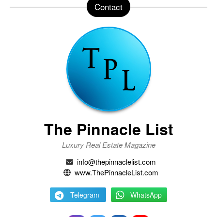
Contact
The Pinnacle List
Luxury Real Estate Magazine
info@thepinnaclelist.com
www.ThePinnacleList.com
Telegram
WhatsApp