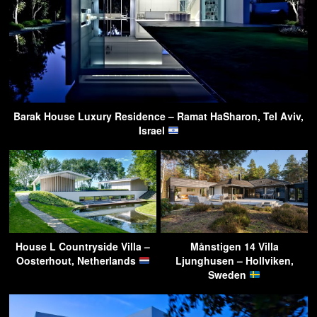
Barak House Luxury Residence – Ramat HaSharon, Tel Aviv,
Israel
House L Countryside Villa –
Månstigen 14 Villa
Oosterhout, Netherlands
Ljunghusen – Hollviken,
Sweden