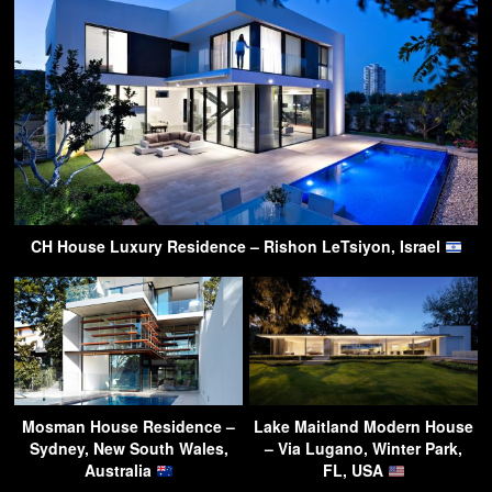
CH House Luxury Residence – Rishon LeTsiyon, Israel
Mosman House Residence –
Lake Maitland Modern House
Sydney, New South Wales,
– Via Lugano, Winter Park,
Australia
FL, USA