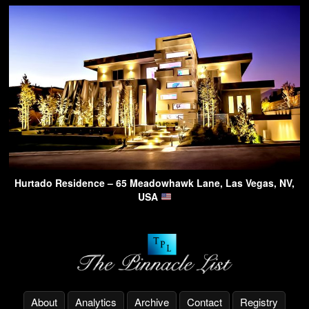
Hurtado Residence – 65 Meadowhawk Lane, Las Vegas, NV,
USA
About
Analytics
Archive
Contact
Registry