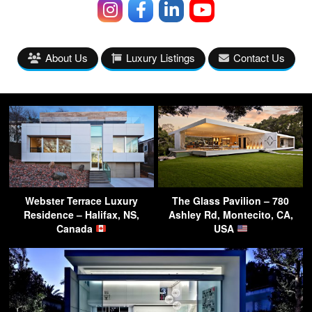
About Us
Luxury Listings
Contact Us
Webster Terrace Luxury
The Glass Pavilion – 780
Residence – Halifax, NS,
Ashley Rd, Montecito, CA,
Canada
USA