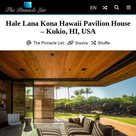
EN
Hale Lana Kona Hawaii Pavilion House
– Kukio, HI, USA
The Pinnacle List
Source
Shuffle