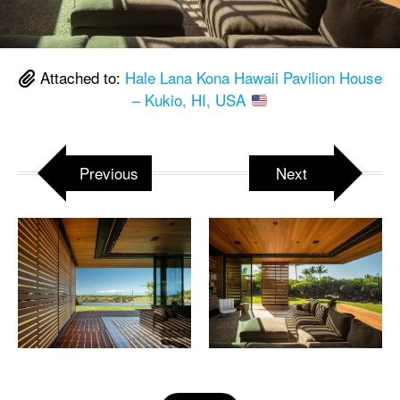
Attached to:
Hale Lana Kona Hawaii Pavilion House
– Kukio, HI, USA
Previous
Next