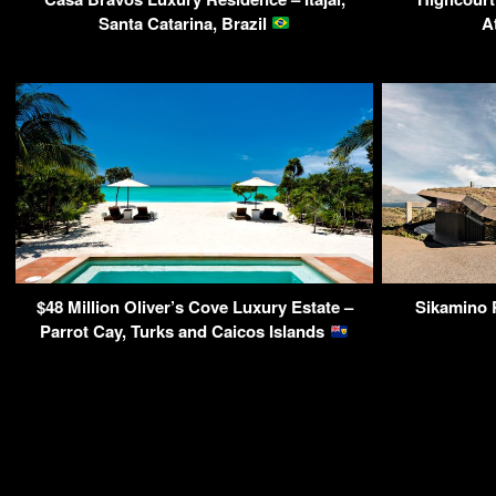
Santa Catarina, Brazil
A
$48 Million Oliver’s Cove Luxury Estate –
Sikamino R
Parrot Cay, Turks and Caicos Islands