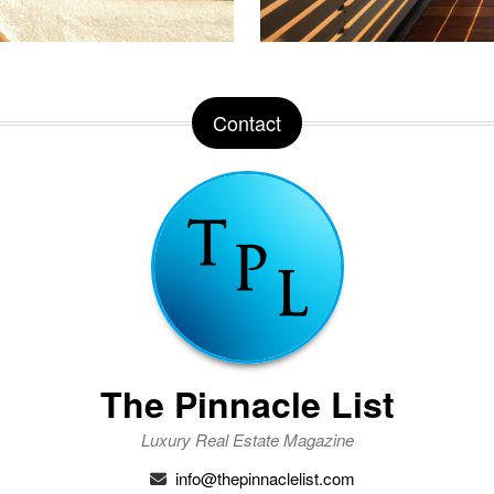
Contact
The Pinnacle List
Luxury Real Estate Magazine
info@thepinnaclelist.com