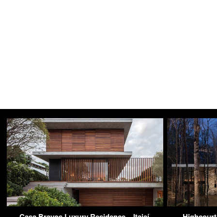
Casa Bravos Luxury Residence – Itajaí,
Highcourt