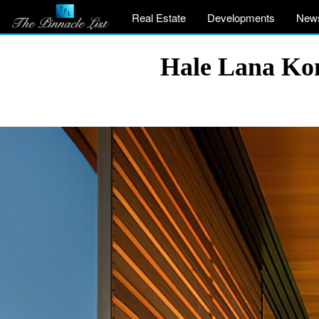
Real Estate
Developments
New
Hale Lana Kon