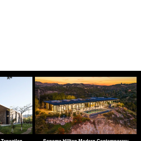
 Tepoztlan,
Sonoma Hilltop Modern Contemporary