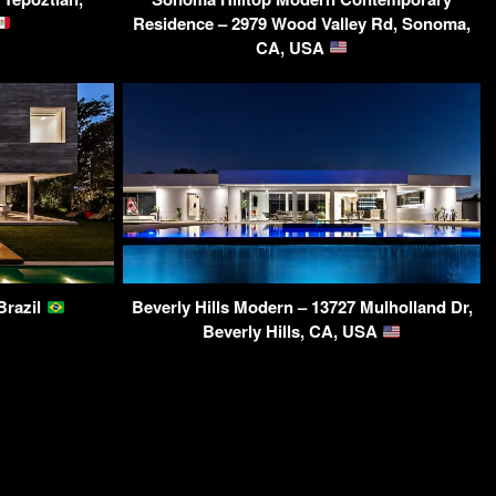
Residence – 2979 Wood Valley Rd, Sonoma,
CA, USA
Brazil
Beverly Hills Modern – 13727 Mulholland Dr,
Beverly Hills, CA, USA