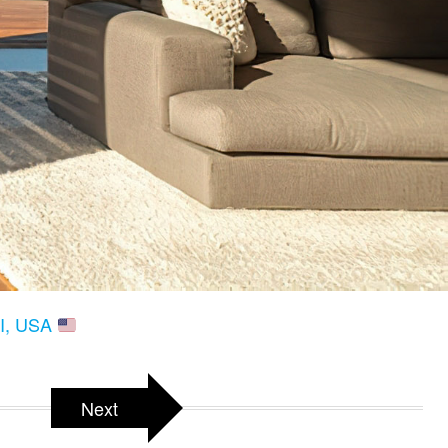
HI, USA
Next