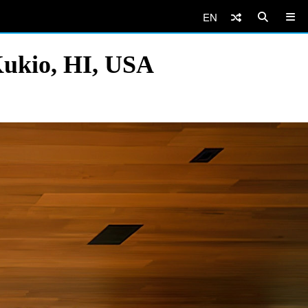
EN
Kukio, HI, USA