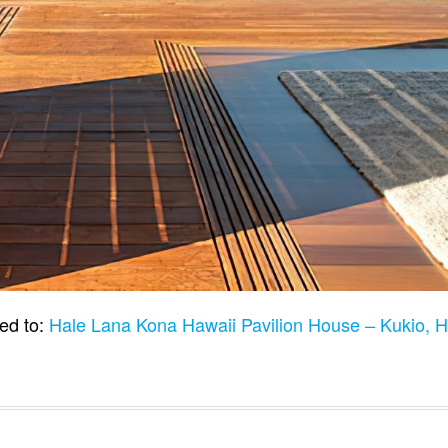
ed to:
Hale Lana Kona Hawaii Pavilion House – Kukio, 