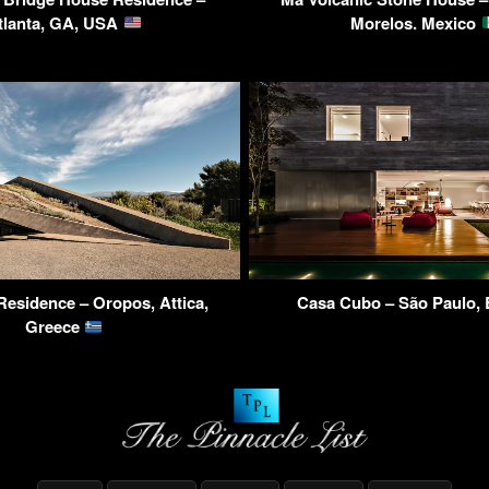
tlanta, GA, USA
Morelos. Mexico
esidence – Oropos, Attica,
Casa Cubo – São Paulo, 
Greece