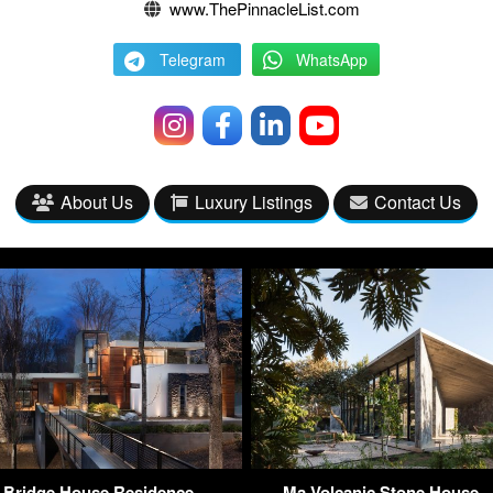
www.ThePinnacleList.com
Telegram
WhatsApp
About Us
Luxury Listings
Contact Us
 Bridge House Residence –
Ma Volcanic Stone House –