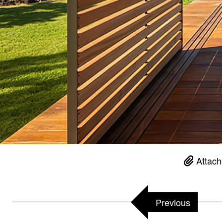
Attach
Previous