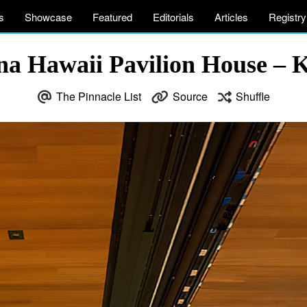
s
Showcase
Featured
Editorials
Articles
Registry
a Hawaii Pavilion House – 
The Pinnacle List
Source
Shuffle