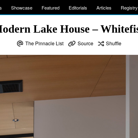
s
Showcase
Featured
Editorials
Articles
Registry
odern Lake House – Whitef
The Pinnacle List
Source
Shuffle