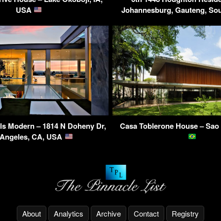
USA
Johannesburg, Gauteng, Sou
ls Modern – 1814 N Doheny Dr,
Casa Toblerone House – Sao 
 Angeles, CA, USA
About
Analytics
Archive
Contact
Registry