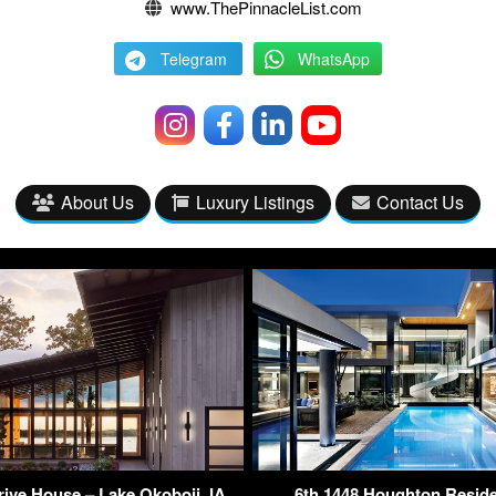
www.ThePinnacleList.com
Telegram
WhatsApp
About Us
Luxury Listings
Contact Us
ive House – Lake Okoboji, IA,
6th 1448 Houghton Resid