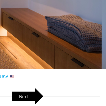
, USA
Next