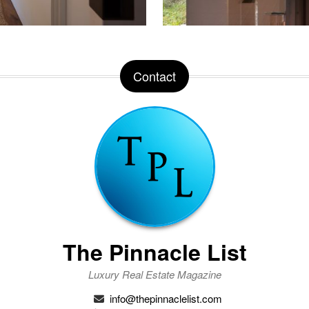
Contact
The Pinnacle List
Luxury Real Estate Magazine
info@thepinnaclelist.com