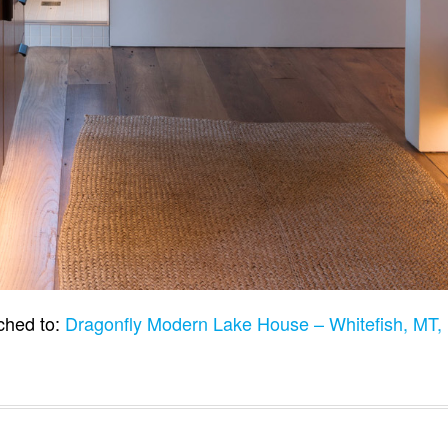
ched to:
Dragonfly Modern Lake House – Whitefish, MT