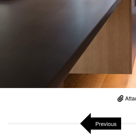
Atta
Previous