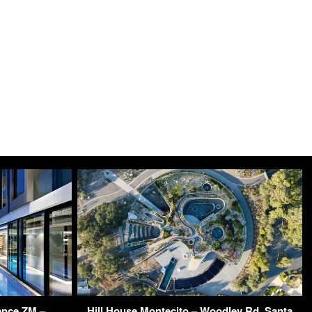
ence ZM –
Hill House Montecito – Woodley Rd, Santa