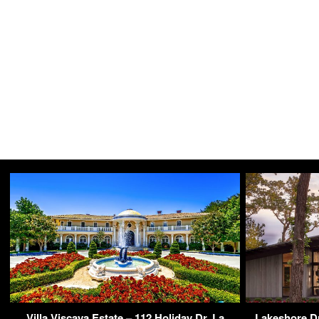
Villa Viscaya Estate – 112 Holiday Dr, La
Lakeshore Dr