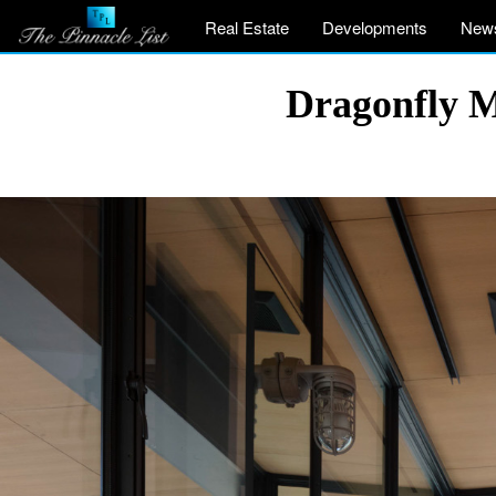
Real Estate
Developments
New
Dragonfly M