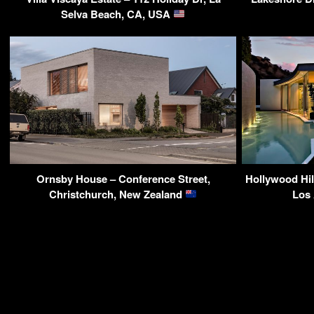
Selva Beach, CA, USA
Ornsby House – Conference Street,
Hollywood Hil
Christchurch, New Zealand
Los