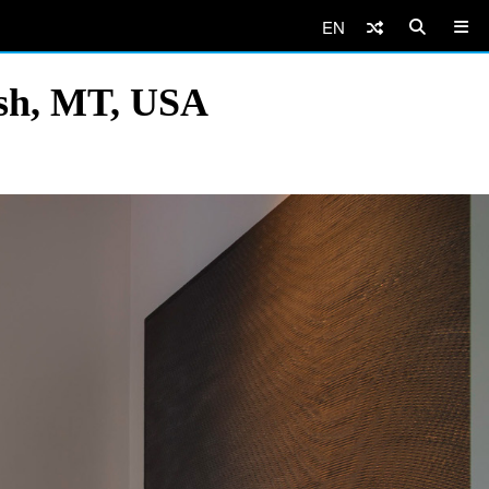
EN
ish, MT, USA