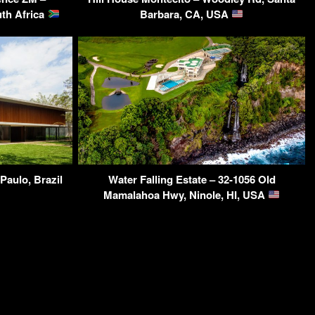
th Africa
Barbara, CA, USA
Paulo, Brazil
Water Falling Estate – 32-1056 Old
Mamalahoa Hwy, Ninole, HI, USA