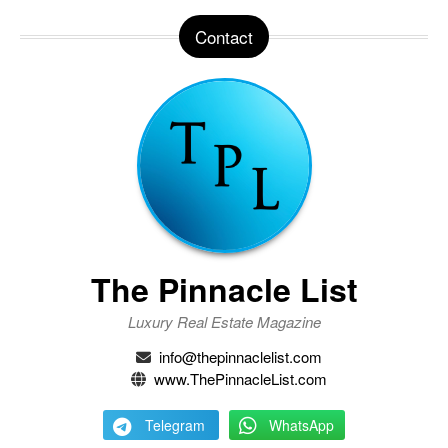
Contact
The Pinnacle List
Luxury Real Estate Magazine
info@thepinnaclelist.com
www.ThePinnacleList.com
Telegram
WhatsApp