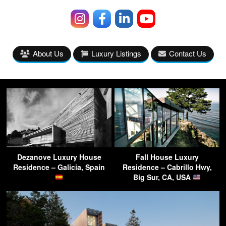
About Us
Luxury Listings
Contact Us
Dezanove Luxury House
Fall House Luxury
Residence – Galicia, Spain
Residence – Cabrillo Hwy,
Big Sur, CA, USA