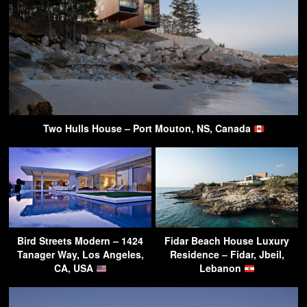
Two Hulls House – Port Mouton, NS, Canada
Bird Streets Modern – 1424
Fidar Beach House Luxury
Tanager Way, Los Angeles,
Residence – Fidar, Jbeil,
CA, USA
Lebanon