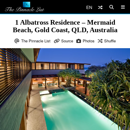
EN
1 Albatross Residence – Mermaid
Beach, Gold Coast, QLD, Australia
The Pinnacle List
Source
Photos
Shuffle