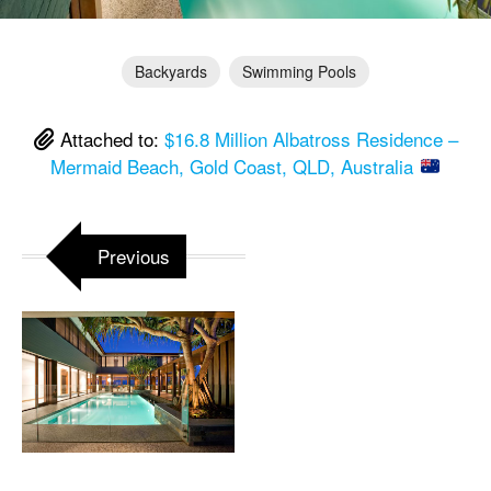
Backyards
Swimming Pools
Attached to:
$16.8 Million Albatross Residence –
Mermaid Beach, Gold Coast, QLD, Australia
Previous