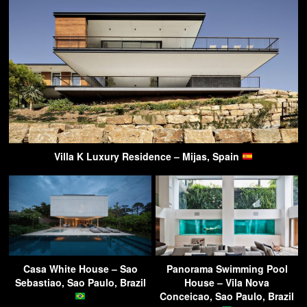
Villa K Luxury Residence – Mijas, Spain
Casa White House – Sao
Panorama Swimming Pool
Sebastiao, Sao Paulo, Brazil
House – Vila Nova
Conceicao, Sao Paulo, Brazil