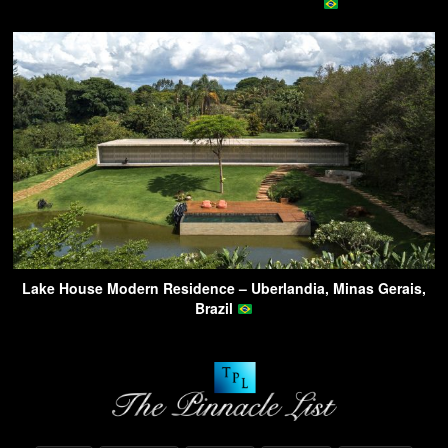
Lake House Modern Residence – Uberlandia, Minas Gerais,
Brazil