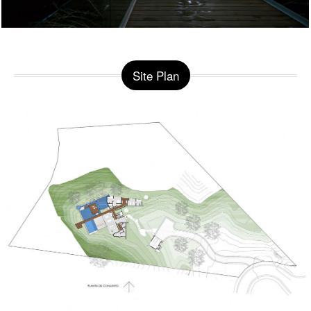
Site Plan