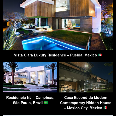
Vista Clara Luxury Residence – Puebla, Mexico
Residencia NJ – Campinas,
Casa Escondida Modern
São Paulo, Brazil
Contemporary Hidden House
– Mexico City, Mexico