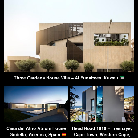
Three Gardens House Villa – Al Funaitees, Kuwait
Casa del Atrio Atrium House
Head Road 1816 – Fresnaye,
– Godella, Valencia, Spain
Cape Town, Western Cape,