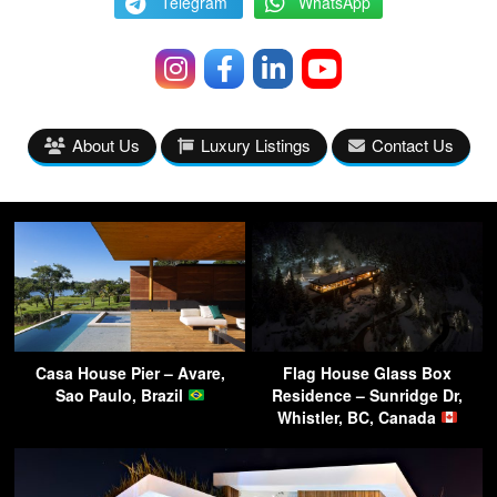
Telegram
WhatsApp
About Us
Luxury Listings
Contact Us
Casa House Pier – Avare,
Flag House Glass Box
Sao Paulo, Brazil
Residence – Sunridge Dr,
Whistler, BC, Canada