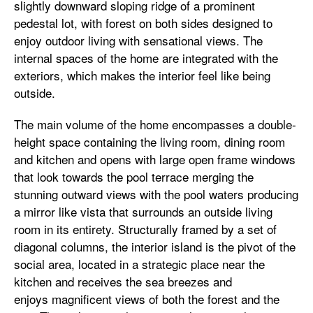
slightly downward sloping ridge of a prominent
pedestal lot, with forest on both sides designed to
enjoy outdoor living with sensational views. The
internal spaces of the home are integrated with the
exteriors, which makes the interior feel like being
outside.
The main volume of the home encompasses a double-
height space containing the living room, dining room
and kitchen and opens with large open frame windows
that look towards the pool terrace merging the
stunning outward views with the pool waters producing
a mirror like vista that surrounds an outside living
room in its entirety. Structurally framed by a set of
diagonal columns, the interior island is the pivot of the
social area, located in a strategic place near the
kitchen and receives the sea breezes and
enjoys magnificent views of both the forest and the