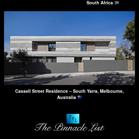
South Africa
Cassell Street Residence – South Yarra, Melbourne,
Australia