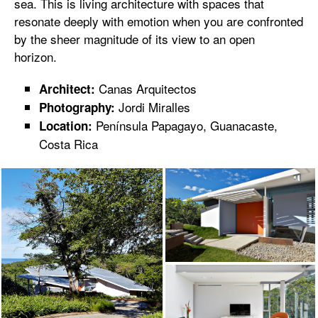
sea. This is living architecture with spaces that
resonate deeply with emotion when you are confronted
by the sheer magnitude of its view to an open
horizon.
Canas Arquitectos
Architect:
Jordi Miralles
Photography:
Península Papagayo, Guanacaste,
Location:
Costa Rica