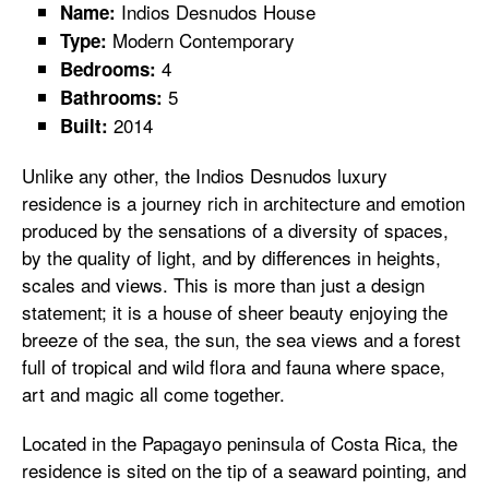
Indios Desnudos House
Name:
Modern Contemporary
Type:
4
Bedrooms:
5
Bathrooms:
2014
Built:
Unlike any other, the Indios Desnudos luxury
residence is a journey rich in architecture and emotion
produced by the sensations of a diversity of spaces,
by the quality of light, and by differences in heights,
scales and views. This is more than just a design
statement; it is a house of sheer beauty enjoying the
breeze of the sea, the sun, the sea views and a forest
full of tropical and wild flora and fauna where space,
art and magic all come together.
Located in the Papagayo peninsula of Costa Rica, the
residence is sited on the tip of a seaward pointing, and