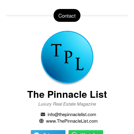
Contact
The Pinnacle List
Luxury Real Estate Magazine
info@thepinnaclelist.com
www.ThePinnacleList.com