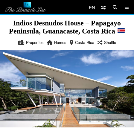
EN
Indios Desnudos House – Papagayo
Peninsula, Guanacaste, Costa Rica
Properties
Homes
Costa Rica
Shuffle