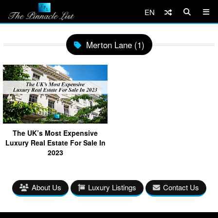
EN
Merton Lane (1)
The UK’s Most Expensive
Luxury Real Estate For Sale In
2023
About Us
Luxury Listings
Contact Us