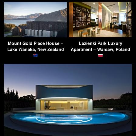
Mount Gold Place House –
Lazienki Park Luxury
Lake Wanaka, New Zealand
Apartment – Warsaw, Poland