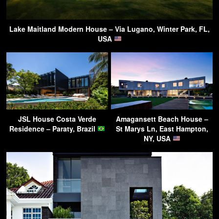
Lake Maitland Modern House – Via Lugano, Winter Park, FL,
USA
JSL House Costa Verde
Amagansett Beach House –
Residence – Paraty, Brazil
St Marys Ln, East Hampton,
NY, USA