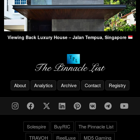
Viewing Back Luxury House – Jalan Tempua, Singapore
About
Analytics
Archive
Contact
Registry
Solespire
BuyRIC
The Pinnacle List
TRAVOH
ReelLuxe
MD5 Gaming