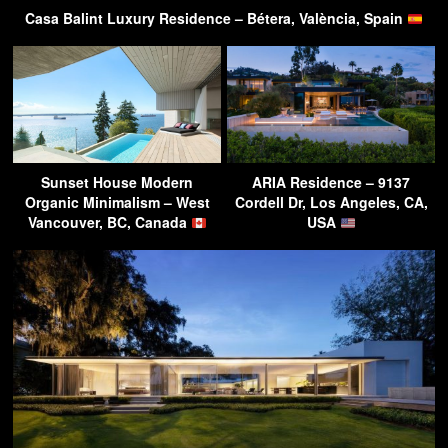
Casa Balint Luxury Residence – Bétera, València, Spain
Sunset House Modern
ARIA Residence – 9137
Organic Minimalism – West
Cordell Dr, Los Angeles, CA,
Vancouver, BC, Canada
USA