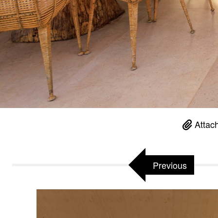
Attac
Previous