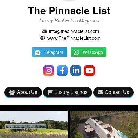
The Pinnacle List
Luxury Real Estate Magazine
info@thepinnaclelist.com
www.ThePinnacleList.com
Telegram
WhatsApp
About Us
Luxury Listings
Contact Us