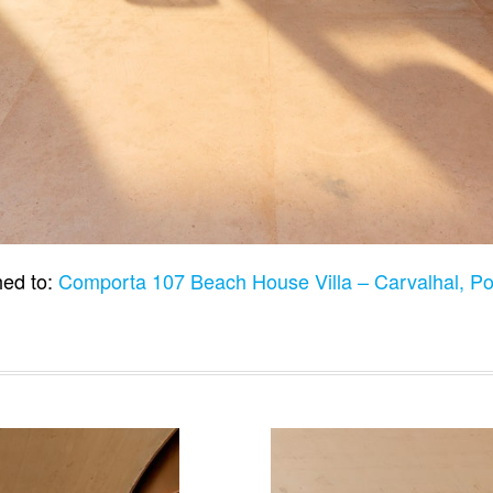
hed to:
Comporta 107 Beach House Villa – Carvalhal, P