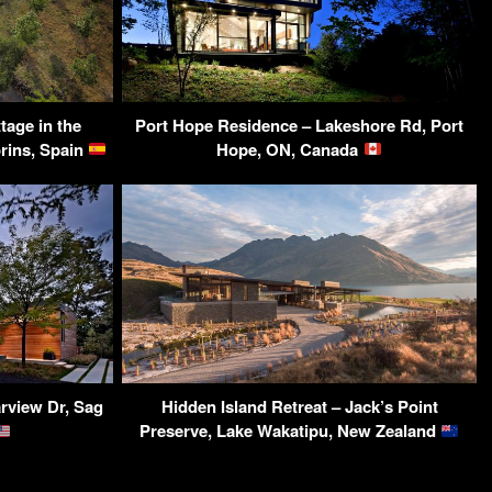
tage in the
Port Hope Residence – Lakeshore Rd, Port
orins, Spain
Hope, ON, Canada
rview Dr, Sag
Hidden Island Retreat – Jack’s Point
Preserve, Lake Wakatipu, New Zealand