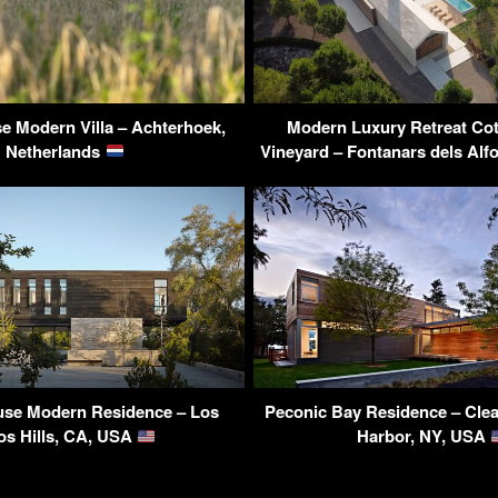
e Modern Villa – Achterhoek,
Modern Luxury Retreat Cot
Netherlands
Vineyard – Fontanars dels Alf
se Modern Residence – Los
Peconic Bay Residence – Clea
os Hills, CA, USA
Harbor, NY, USA