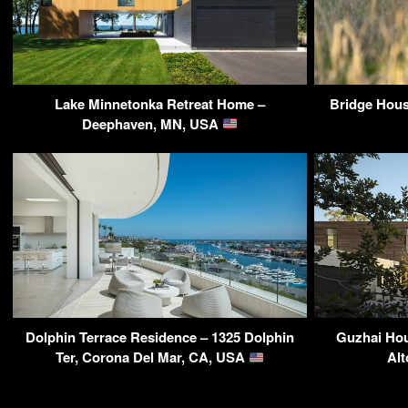
Lake Minnetonka Retreat Home –
Bridge Hous
Deephaven, MN, USA
Dolphin Terrace Residence – 1325 Dolphin
Guzhai Hou
Ter, Corona Del Mar, CA, USA
Alt