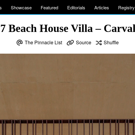
s
Showcase
Featured
Editorials
Articles
Registry
 Beach House Villa – Carval
The Pinnacle List
Source
Shuffle