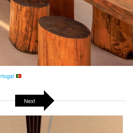
ortugal
Next