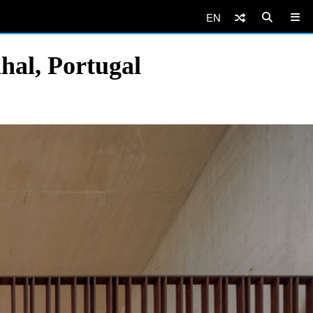
EN
hal, Portugal