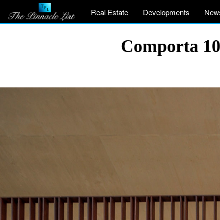
Real Estate
Developments
New
Comporta 107