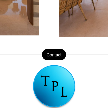
Contact