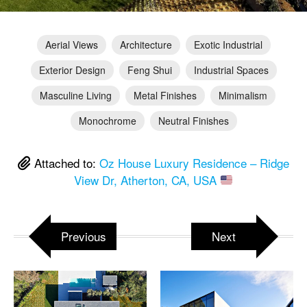
Aerial Views
Architecture
Exotic Industrial
Exterior Design
Feng Shui
Industrial Spaces
Masculine Living
Metal Finishes
Minimalism
Monochrome
Neutral Finishes
Attached to:
Oz House Luxury Residence – Ridge
View Dr, Atherton, CA, USA
Previous
Next