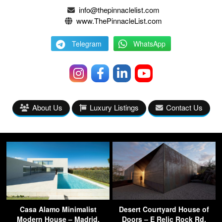
info@thepinnaclelist.com
www.ThePinnacleList.com
Telegram
WhatsApp
About Us
Luxury Listings
Contact Us
Casa Alamo Minimalist
Desert Courtyard House of
Modern House – Madrid,
Doors – E Relic Rock Rd,