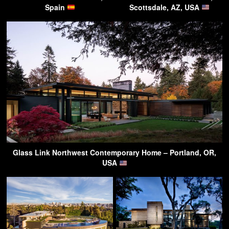
Spain
Scottsdale, AZ, USA
Glass Link Northwest Contemporary Home – Portland, OR,
USA