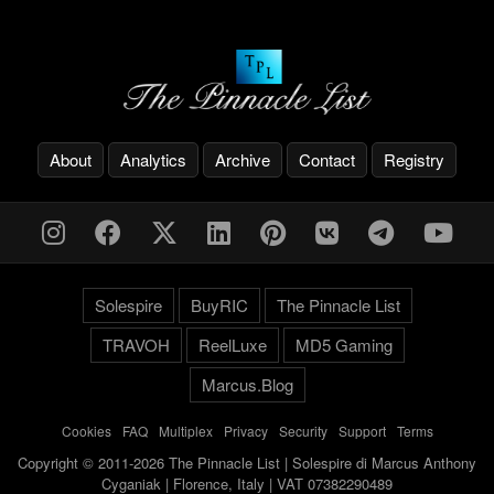
About
Analytics
Archive
Contact
Registry
Solespire
BuyRIC
The Pinnacle List
TRAVOH
ReelLuxe
MD5 Gaming
Marcus.Blog
Cookies
-
FAQ
-
Multiplex
-
Privacy
-
Security
-
Support
-
Terms
Copyright © 2011-2026 The Pinnacle List | Solespire di Marcus Anthony
Cyganiak | Florence, Italy | VAT 07382290489