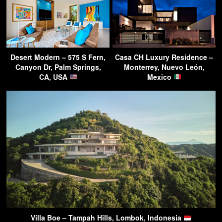
Desert Modern – 575 S Fern,
Casa CH Luxury Residence –
Canyon Dr, Palm Springs,
Monterrey, Nuevo León,
CA, USA
Mexico
Villa Boe – Tampah Hills, Lombok, Indonesia