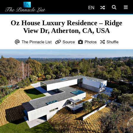
EN
Oz House Luxury Residence – Ridge
View Dr, Atherton, CA, USA
The Pinnacle List
Source
Photos
Shuffle