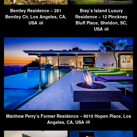
Bentley Residence – 281
Bray’s Island Luxury
Bentley Cir, Los Angeles, CA,
Residence – 12 Pinckney
USA
Bluff Place, Sheldon, SC,
USA
Matthew Perry’s Former Residence – 9010 Hopen Place, Los
Angeles, CA, USA