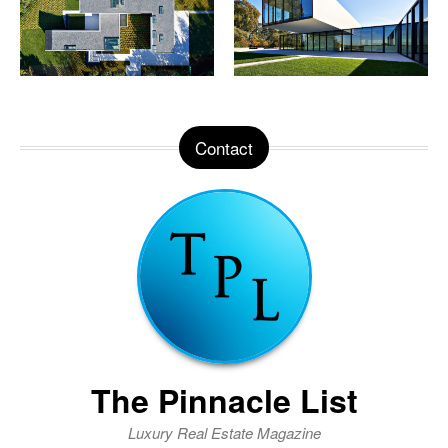
Contact
The Pinnacle List
Luxury Real Estate Magazine