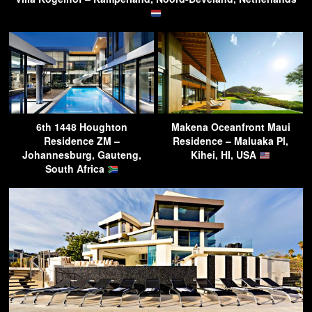
6th 1448 Houghton
Makena Oceanfront Maui
Residence ZM –
Residence – Maluaka Pl,
Johannesburg, Gauteng,
Kihei, HI, USA
South Africa