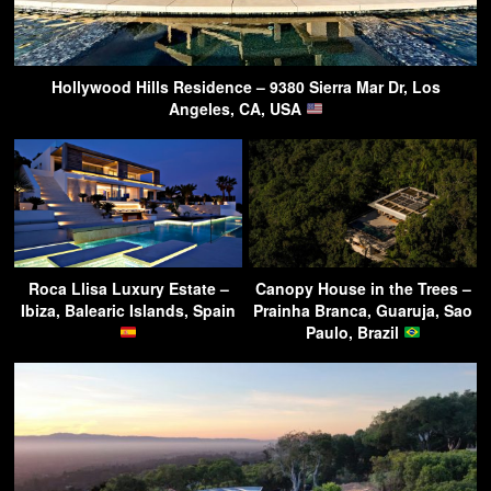
Hollywood Hills Residence – 9380 Sierra Mar Dr, Los
Angeles, CA, USA
Roca Llisa Luxury Estate –
Canopy House in the Trees –
Ibiza, Balearic Islands, Spain
Prainha Branca, Guaruja, Sao
Paulo, Brazil