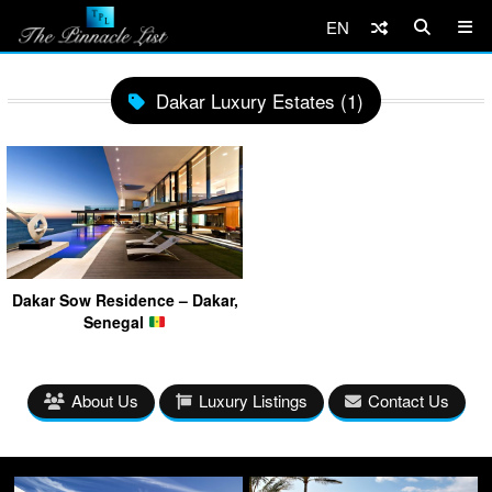
EN
Dakar Luxury Estates (1)
Dakar Sow Residence – Dakar,
Senegal
About Us
Luxury Listings
Contact Us