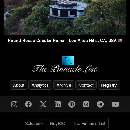
Round House Circular Home – Los Altos Hills, CA, USA
About
Analytics
Archive
Contact
Registry
Solespire
BuyRIC
The Pinnacle List