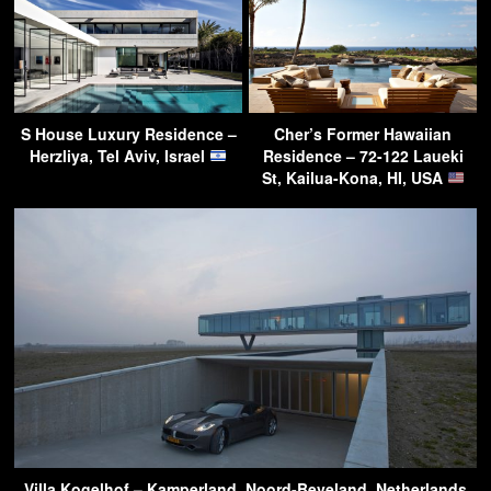
S House Luxury Residence –
Cher’s Former Hawaiian
Herzliya, Tel Aviv, Israel
Residence – 72-122 Laueki
St, Kailua-Kona, HI, USA
Villa Kogelhof – Kamperland, Noord-Beveland, Netherlands