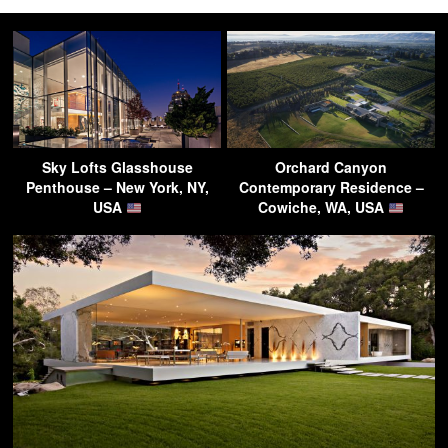
Sky Lofts Glasshouse
Orchard Canyon
Penthouse – New York, NY,
Contemporary Residence –
USA
Cowiche, WA, USA