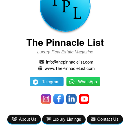
The Pinnacle List
Luxury Real Estate Magazine
info@thepinnaclelist.com
www.ThePinnacleList.com
Telegram
WhatsApp
About Us
Luxury Listings
Contact Us