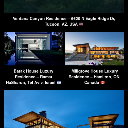
Ventana Canyon Residence – 6620 N Eagle Ridge Dr,
Tucson, AZ, USA
Barak House Luxury
Millgrove House Luxury
Residence – Ramat
Residence – Hamilton, ON,
HaSharon, Tel Aviv, Israel
Canada