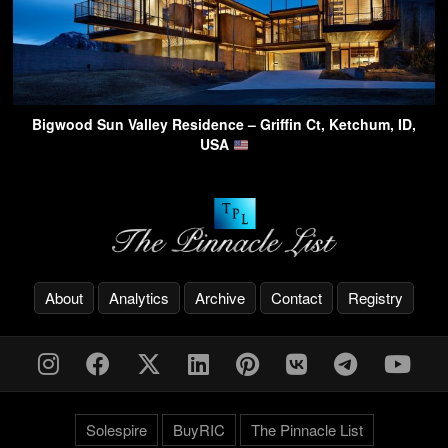
Bigwood Sun Valley Residence – Griffin Ct, Ketchum, ID,
USA
About
Analytics
Archive
Contact
Registry
Solespire
BuyRIC
The Pinnacle List