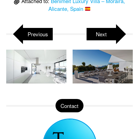
Attached to:
Benimeit Luxury Villa – Moraira,
Alicante, Spain
Previous
Next
Contact