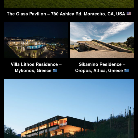
The Glass Pavilion – 780 Ashley Rd, Montecito, CA, USA
Villa Lithos Residence –
Sikamino Residence –
Mykonos, Greece
Oropos, Attica, Greece