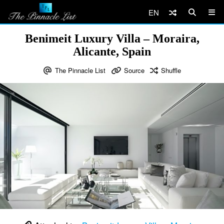
EN
Benimeit Luxury Villa – Moraira,
Alicante, Spain
The Pinnacle List
Source
Shuffle