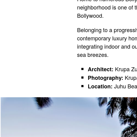
neighborhood is one of the
Bollywood.
Belonging to a progressiv
contemporary luxury hom
integrating indoor and o
sea breezes.
Krupa Zub
Architect:
Krupa
Photography:
Juhu Bea
Location: