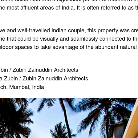
 most affluent areas of India. It is often referred to as th
e and well-travelled Indian couple, this property was cre
e that could be visually and seamlessly connected to th
utdoor spaces to take advantage of the abundant natural 
in / Zubin Zainuddin Architects
 Zubin / Zubin Zainuddin Architects
ch, Mumbai, India