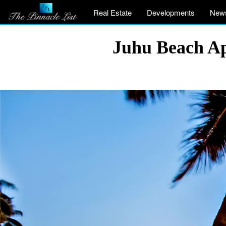
Real Estate
Developments
New
Juhu Beach A