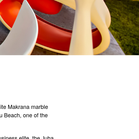
white Makrana marble
hu Beach, one of the
siness elite, the Juha