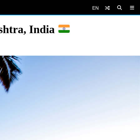
EN
htra, India