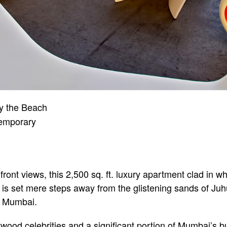
y the Beach
emporary
ront views, this 2,500 sq. ft. luxury apartment clad in 
 is set mere steps away from the glistening sands of Ju
n Mumbai.
od celebrities and a significant portion of Mumbai’s bu