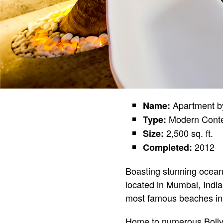
Apartment b
Name:
Modern Cont
Type:
2,500 sq. ft.
Size:
2012
Completed:
Boasting stunning oceanf
located in Mumbai, India
most famous beaches i
Home to numerous Bollywo