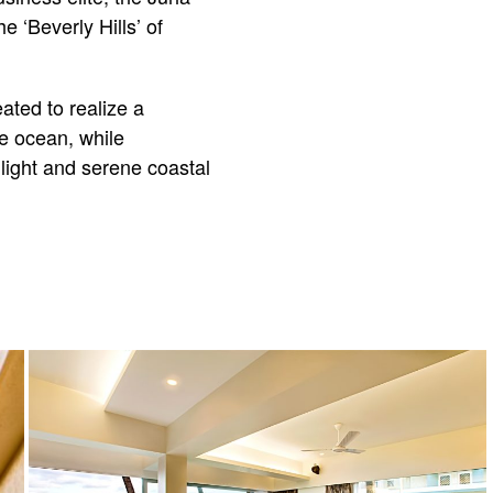
e ‘Beverly Hills’ of
ated to realize a
e ocean, while
light and serene coastal