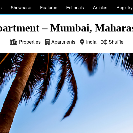
s
Showcase
Featured
Editorials
Articles
Registry
partment – Mumbai, Maharas
Properties
Apartments
India
Shuffle