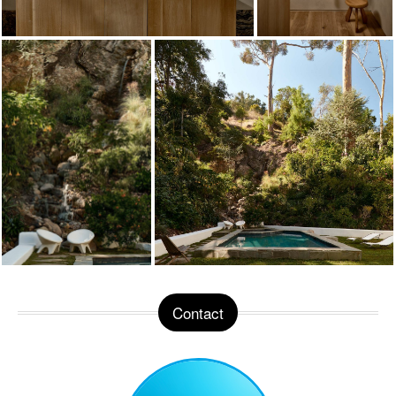
Contact