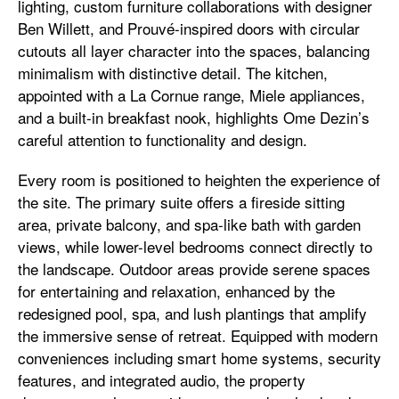
lighting, custom furniture collaborations with designer
Ben Willett, and Prouvé-inspired doors with circular
cutouts all layer character into the spaces, balancing
minimalism with distinctive detail. The kitchen,
appointed with a La Cornue range, Miele appliances,
and a built-in breakfast nook, highlights Ome Dezin’s
careful attention to functionality and design.
Every room is positioned to heighten the experience of
the site. The primary suite offers a fireside sitting
area, private balcony, and spa-like bath with garden
views, while lower-level bedrooms connect directly to
the landscape. Outdoor areas provide serene spaces
for entertaining and relaxation, enhanced by the
redesigned pool, spa, and lush plantings that amplify
the immersive sense of retreat. Equipped with modern
conveniences including smart home systems, security
features, and integrated audio, the property