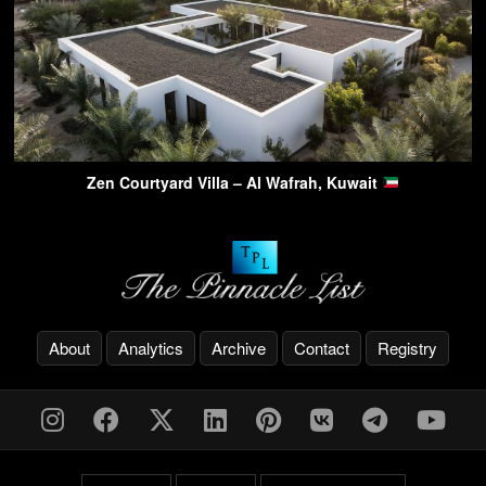
Zen Courtyard Villa – Al Wafrah, Kuwait
About
Analytics
Archive
Contact
Registry