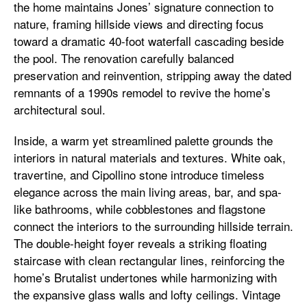
the home maintains Jones’ signature connection to
nature, framing hillside views and directing focus
toward a dramatic 40-foot waterfall cascading beside
the pool. The renovation carefully balanced
preservation and reinvention, stripping away the dated
remnants of a 1990s remodel to revive the home’s
architectural soul.
Inside, a warm yet streamlined palette grounds the
interiors in natural materials and textures. White oak,
travertine, and Cipollino stone introduce timeless
elegance across the main living areas, bar, and spa-
like bathrooms, while cobblestones and flagstone
connect the interiors to the surrounding hillside terrain.
The double-height foyer reveals a striking floating
staircase with clean rectangular lines, reinforcing the
home’s Brutalist undertones while harmonizing with
the expansive glass walls and lofty ceilings. Vintage