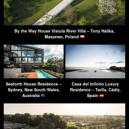
By the Way House Vistula River Villa – Tony Halika,
Maszewo, Poland
Seaforth House Residence –
Casa del Infinito Luxury
Sydney, New South Wales,
Residence – Tarifa, Cádiz,
Australia
Spain