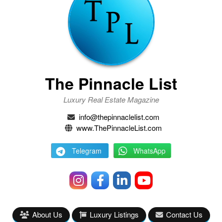
The Pinnacle List
Luxury Real Estate Magazine
info@thepinnaclelist.com
www.ThePinnacleList.com
Telegram
WhatsApp
About Us
Luxury Listings
Contact Us