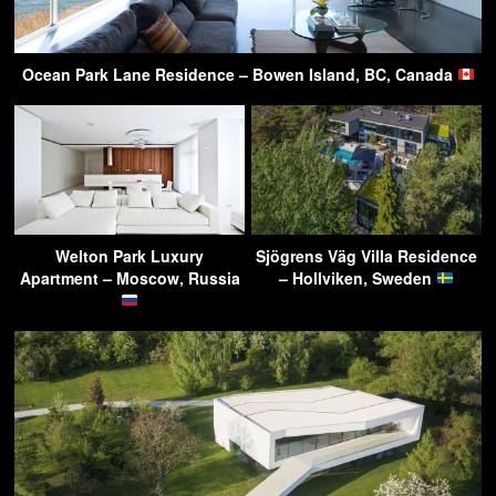
Ocean Park Lane Residence – Bowen Island, BC, Canada
Welton Park Luxury
Sjögrens Väg Villa Residence
Apartment – Moscow, Russia
– Hollviken, Sweden