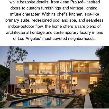
while bespoke details, from Jean Prouvé–inspired
doors to custom furnishings and vintage lighting,
infuse character. With its chef’s kitchen, spa-like
primary suite, redesigned pool and spa, and seamless
indoor-outdoor flow, the home offers a rare blend of
architectural heritage and contemporary luxury in one
of Los Angeles’ most coveted neighborhoods.