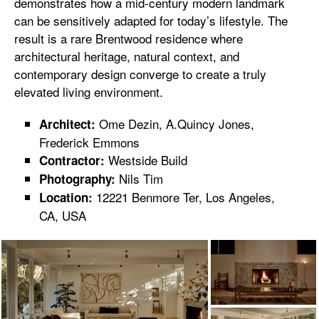
demonstrates how a mid-century modern landmark
can be sensitively adapted for today’s lifestyle. The
result is a rare Brentwood residence where
architectural heritage, natural context, and
contemporary design converge to create a truly
elevated living environment.
Ome Dezin, A.Quincy Jones,
Architect:
Frederick Emmons
Westside Build
Contractor:
Nils Tim
Photography:
12221 Benmore Ter, Los Angeles,
Location:
CA, USA