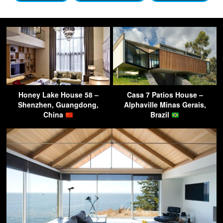
Honey Lake House 58 –
Casa 7 Patios House –
Shenzhen, Guangdong,
Alphaville Minas Gerais,
China
Brazil