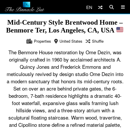
EN
Mid-Century Style Brentwood Home –
Benmore Ter, Los Angeles, CA, USA
Properties
United States
Shuffle
The Benmore House restoration by Ome Dezin, was
originally crafted in 1960 by acclaimed architects A.
Quincy Jones and Frederick Emmons and
meticulously revived by design studio Ome Dezin into
a modern sanctuary that honors its mid-century roots.
Set on over an acre behind private gates, the 6-
bedroom, 7-bath residence highlights a dramatic 40-
foot waterfall, expansive glass walls framing lush
hillside views, and a three-story atrium with a
sculptural floating staircase. Warm wood, travertine,
and Cipollino stone define a refined material palette,