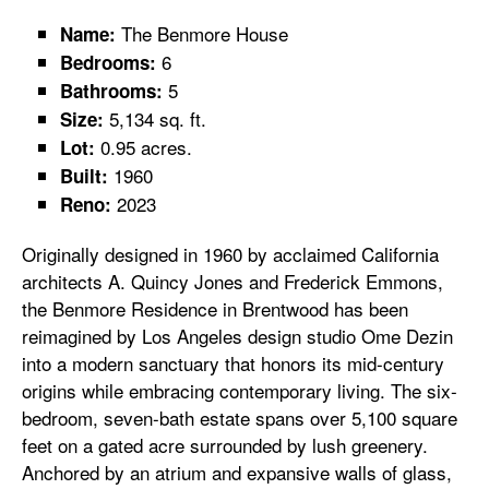
The Benmore House
Name:
6
Bedrooms:
5
Bathrooms:
5,134 sq. ft.
Size:
0.95 acres.
Lot:
1960
Built:
2023
Reno:
Originally designed in 1960 by acclaimed California
architects A. Quincy Jones and Frederick Emmons,
the Benmore Residence in Brentwood has been
reimagined by Los Angeles design studio Ome Dezin
into a modern sanctuary that honors its mid-century
origins while embracing contemporary living. The six-
bedroom, seven-bath estate spans over 5,100 square
feet on a gated acre surrounded by lush greenery.
Anchored by an atrium and expansive walls of glass,