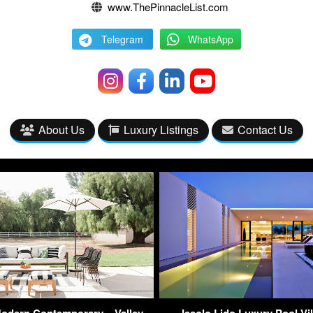
www.ThePinnacleList.com
Telegram
WhatsApp
About Us
Luxury Listings
Contact Us