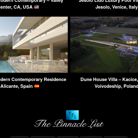
odern Contemporary – Valley
Jesolo Lido Luxury Pool Vill
enter, CA, USA
Jesolo, Venice, Ital
dern Contemporary Residence
Dune House Villa – Kacice
 Alicante, Spain
Voivodeship, Polan