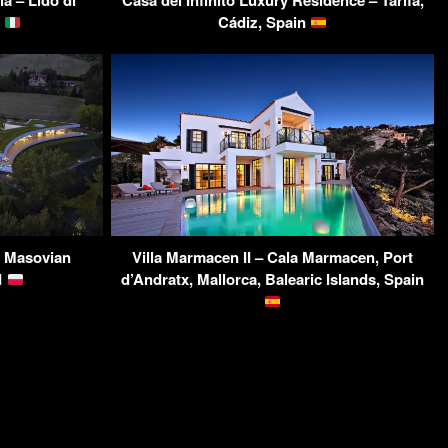
a – Lido di
Casa del Infinito Luxury Residence – Tarifa,
y
Cádiz, Spain
, Masovian
Villa Marmacen II – Cala Marmacen, Port
d
d’Andratx, Mallorca, Balearic Islands, Spain