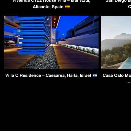
Vivienda CTZ2 House Villa – Mar Azul,
San Diego M
Alicante, Spain
C
Villa C Residence – Caesarea, Haifa, Israel
Casa Oslo Mo
–