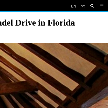
EN
del Drive in Florida