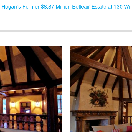
 Hogan’s Former $8.87 Million Belleair Estate at 130 Will