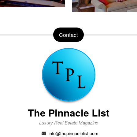
Contact
The Pinnacle List
Luxury Real Estate Magazine
info@thepinnaclelist.com