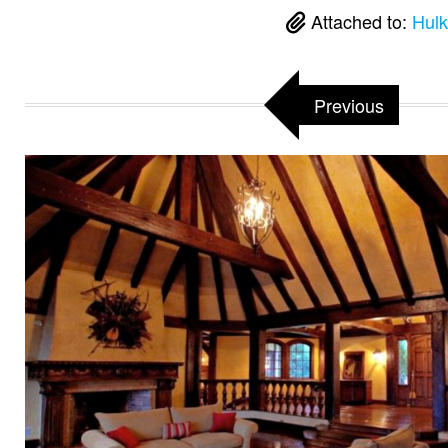
Attached to:
Hulk
Previous