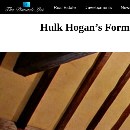
Real Estate
Developments
New
Hulk Hogan’s Former