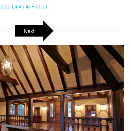
adel Drive in Florida
Next