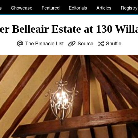
s
Showcase
Featured
Editorials
Articles
Registry
 Belleair Estate at 130 Willa
The Pinnacle List
Source
Shuffle