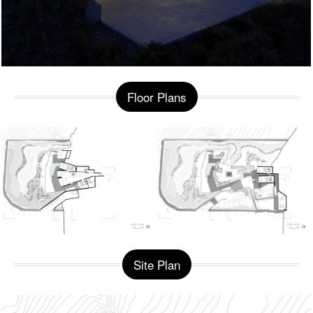
Floor Plans
Site Plan