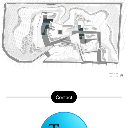
Contact