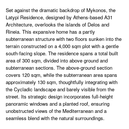
Set against the dramatic backdrop of Mykonos, the
Latypi Residence, designed by Athens-based A31
Architecture, overlooks the islands of Delos and
Rineia. This expansive home has a partly
subterranean structure with two floors sunken into the
terrain constructed on a 4,000 sqm plot with a gentle
south-facing slope. The residence spans a total built
area of 300 sqm, divided into above ground and
subterranean sections. The above-ground section
covers 120 sqm, while the subterranean area spans
approximately 130 sqm, thoughtfully integrating with
the Cycladic landscape and barely visible from the
street. Its strategic design incorporates full-height
panoramic windows and a planted roof, ensuring
unobstructed views of the Mediterranean and a
seamless blend with the natural surroundings.