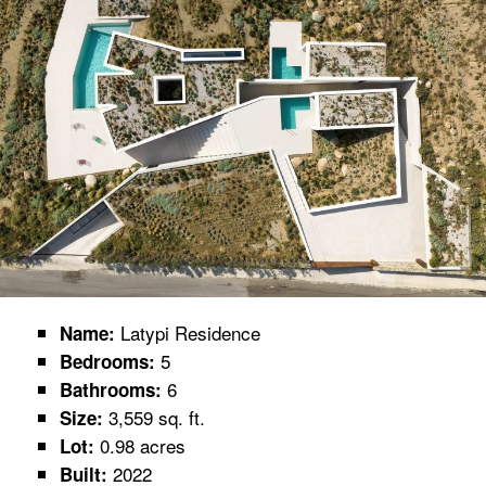
Latypi Residence
Name:
5
Bedrooms:
6
Bathrooms:
3,559 sq. ft.
Size:
0.98 acres
Lot:
2022
Built: