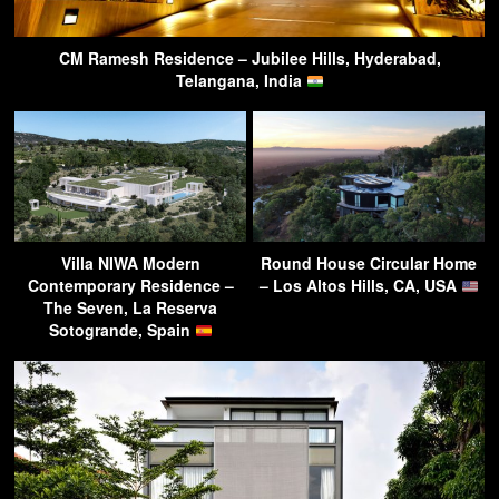
CM Ramesh Residence – Jubilee Hills, Hyderabad,
Telangana, India
Villa NIWA Modern
Round House Circular Home
Contemporary Residence –
– Los Altos Hills, CA, USA
The Seven, La Reserva
Sotogrande, Spain