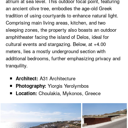
atrium at sea level. This outdoor focal point, featuring
an ancient olive tree, embodies the age-old Greek
tradition of using courtyards to enhance natural light.
Comprising main living areas, kitchen, and two
sleeping zones, the property also boasts an outdoor
amphitheater facing the island of Delos, ideal for
cultural events and stargazing. Below, at +4.00
meters, lies a mostly underground section with
additional bedrooms, further emphasizing privacy and
tranquility.
A31 Architecture
Architect:
Yiorgis Yerolymbos
Photography:
Choulakia, Mykonos, Greece
Location: