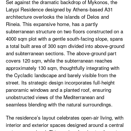
Set against the dramatic backdrop of Mykonos, the
Latypi Residence designed by Athens-based A31
architecture overlooks the islands of Delos and
Rineia. This expansive home, has a partly
subterranean structure on two floors constructed on a
4000 sqm plot with a gentle south-facing slope, spans
a total built area of 300 sqm divided into above-ground
and subterranean sections. The above-ground part
covers 120 sqm, while the subterranean reaches
approximately 130 sqm, thoughtfully integrating with
the Cycladic landscape and barely visible from the
street. Its strategic design incorporates full-height
panoramic windows and a planted roof, ensuring
unobstructed views of the Mediterranean and
seamless blending with the natural surroundings.
The residence’s layout celebrates open-air living, with
interior and exterior spaces designed around a central