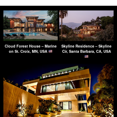
Cloud Forest House – Marine
Skyline Residence – Skyline
on St. Croix, MN, USA
Cir, Santa Barbara, CA, USA