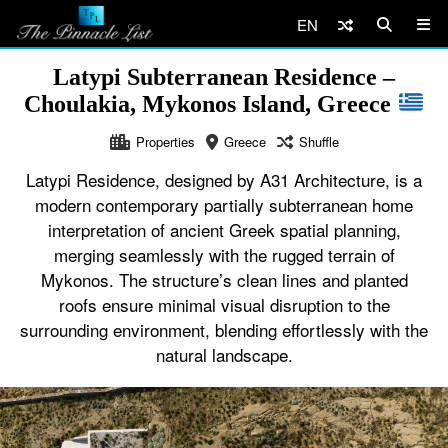
EN
Latypi Subterranean Residence –
Choulakia, Mykonos Island, Greece
Properties
Greece
Shuffle
Latypi Residence, designed by A31 Architecture, is a
modern contemporary partially subterranean home
interpretation of ancient Greek spatial planning,
merging seamlessly with the rugged terrain of
Mykonos. The structure’s clean lines and planted
roofs ensure minimal visual disruption to the
surrounding environment, blending effortlessly with the
natural landscape.