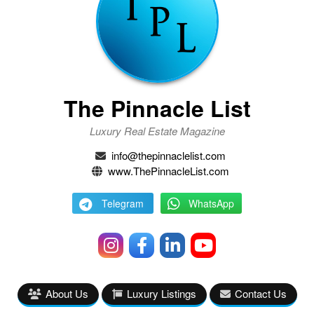
The Pinnacle List
Luxury Real Estate Magazine
info@thepinnaclelist.com
www.ThePinnacleList.com
Telegram
WhatsApp
About Us
Luxury Listings
Contact Us