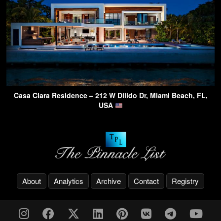
Casa Clara Residence – 212 W Dilido Dr, Miami Beach, FL,
USA
About
Analytics
Archive
Contact
Registry