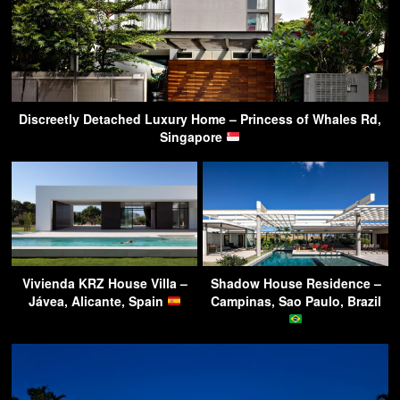
Discreetly Detached Luxury Home – Princess of Whales Rd,
Singapore
Vivienda KRZ House Villa –
Shadow House Residence –
Jávea, Alicante, Spain
Campinas, Sao Paulo, Brazil