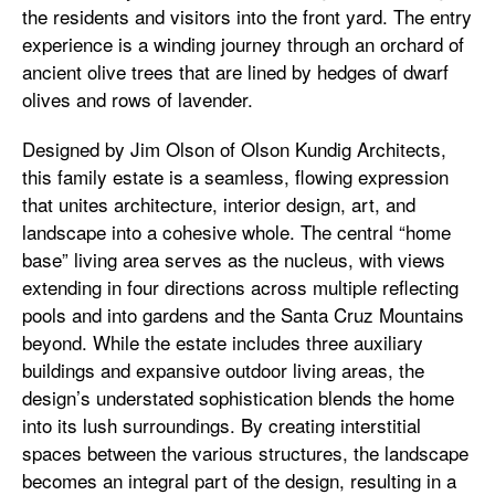
the residents and visitors into the front yard. The entry
experience is a winding journey through an orchard of
ancient olive trees that are lined by hedges of dwarf
olives and rows of lavender.
Designed by Jim Olson of Olson Kundig Architects,
this family estate is a seamless, flowing expression
that unites architecture, interior design, art, and
landscape into a cohesive whole. The central “home
base” living area serves as the nucleus, with views
extending in four directions across multiple reflecting
pools and into gardens and the Santa Cruz Mountains
beyond. While the estate includes three auxiliary
buildings and expansive outdoor living areas, the
design’s understated sophistication blends the home
into its lush surroundings. By creating interstitial
spaces between the various structures, the landscape
becomes an integral part of the design, resulting in a