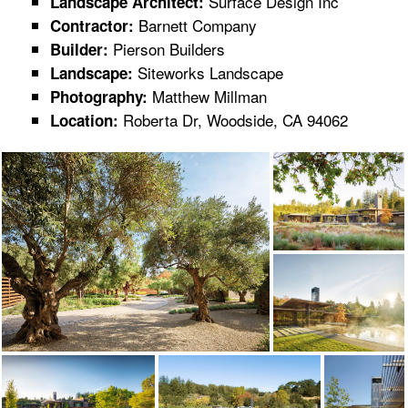
Surface Design Inc
Landscape Architect:
Barnett Company
Contractor:
Pierson Builders
Builder:
Siteworks Landscape
Landscape:
Matthew Millman
Photography:
Roberta Dr, Woodside, CA 94062
Location: