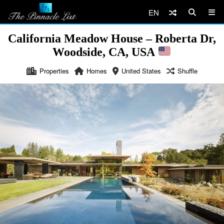
EN
California Meadow House – Roberta Dr,
Woodside, CA, USA
Properties
Homes
United States
Shuffle