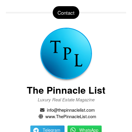
Contact
The Pinnacle List
Luxury Real Estate Magazine
info@thepinnaclelist.com
www.ThePinnacleList.com
Telegram
WhatsApp