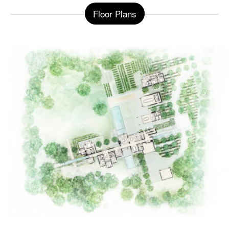
Floor Plans