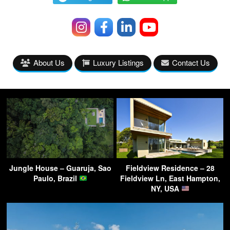
About Us
Luxury Listings
Contact Us
Jungle House – Guaruja, Sao
Fieldview Residence – 28
Paulo, Brazil
Fieldview Ln, East Hampton,
NY, USA