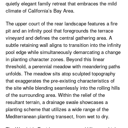
quietly elegant family retreat that embraces the mild
climate of California’s Bay Area.
The upper court of the rear landscape features a fire
pit and an infinity pool that foregrounds the terrace
vineyard and defines the central gathering area. A
subtle retaining wall aligns to transition into the infinity
pool edge while simultaneously demarcating a change
in planting character zones. Beyond this linear
threshold, a perennial meadow with meandering paths
unfolds. The meadow sits atop sculpted topography
that exaggerates the pre-existing characteristics of
the site while blending seamlessly into the rolling hills
of the surrounding area. Within the relief of the
resultant terrain, a drainage swale showcases a
planting scheme that utilizes a wide range of the
Mediterranean planting transect, from wet to dry.