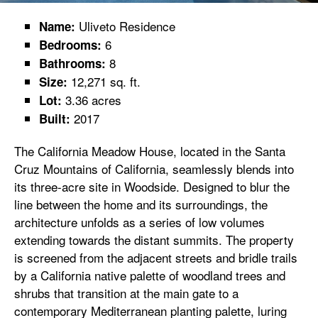
Uliveto Residence
Name:
6
Bedrooms:
8
Bathrooms:
12,271 sq. ft.
Size:
3.36 acres
Lot:
2017
Built:
The California Meadow House, located in the Santa
Cruz Mountains of California, seamlessly blends into
its three-acre site in Woodside. Designed to blur the
line between the home and its surroundings, the
architecture unfolds as a series of low volumes
extending towards the distant summits. The property
is screened from the adjacent streets and bridle trails
by a California native palette of woodland trees and
shrubs that transition at the main gate to a
contemporary Mediterranean planting palette, luring