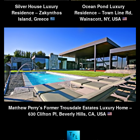
Silver House Luxury
Ocean Pond Luxury
Residence – Zakynthos
Residence – Town Line Rd,
Island, Greece
Wainscott, NY, USA
Matthew Perry’s Former Trousdale Estates Luxury Home –
630 Clifton Pl, Beverly Hills, CA, USA