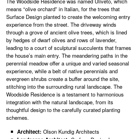
The Woodside Residence was named Uliveto, which
means “olive orchard” in Italian, for the trees that
Surface Design planted to create the welcoming entry
experience from the street. The driveway winds
through a grove of ancient olive trees, which is lined
by hedges of dwarf olives and rows of lavender,
leading to a court of sculptural succulents that frames
the house’s main entry. The meandering paths in the
perennial meadow offer a unique and varied seasonal
experience, while a belt of native perennials and
evergreen shrubs create a buffer around the site,
stitching into the surrounding rural landscape. The
Woodside Residence is a testament to harmonious
integration with the natural landscape, from its
thoughtful design to the carefully curated planting
schemes.
Olson Kundig Architects
Architect: