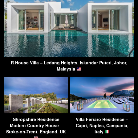
R House Villa – Ledang Heights, Iskandar Puteri, Johor,
Malaysia
Shropshire Residence
Villa Ferraro Residence –
Modern Country House –
Capri, Naples, Campania,
Stoke-on-Trent, England, UK
Italy