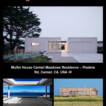
Mullet House Carmel Meadows Residence – Pradera
Rd, Carmel, CA, USA