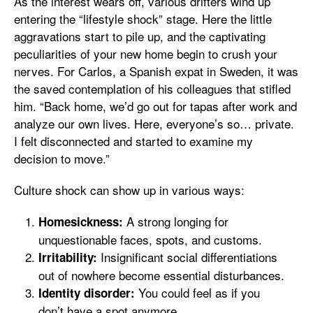
As the interest wears off, various drifters wind up
entering the “lifestyle shock” stage. Here the little
aggravations start to pile up, and the captivating
peculiarities of your new home begin to crush your
nerves. For Carlos, a Spanish expat in Sweden, it was
the saved contemplation of his colleagues that stifled
him. “Back home, we’d go out for tapas after work and
analyze our own lives. Here, everyone’s so… private.
I felt disconnected and started to examine my
decision to move.”
Culture shock can show up in various ways:
A strong longing for
Homesickness:
unquestionable faces, spots, and customs.
Insignificant social differentiations
Irritability:
out of nowhere become essential disturbances.
You could feel as if you
Identity disorder:
don’t have a spot anymore.