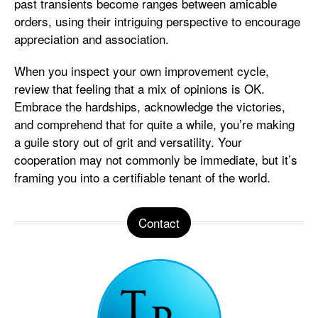
past transients become ranges between amicable
orders, using their intriguing perspective to encourage
appreciation and association.
When you inspect your own improvement cycle,
review that feeling that a mix of opinions is OK.
Embrace the hardships, acknowledge the victories,
and comprehend that for quite a while, you’re making
a guile story out of grit and versatility. Your
cooperation may not commonly be immediate, but it’s
framing you into a certifiable tenant of the world.
Contact