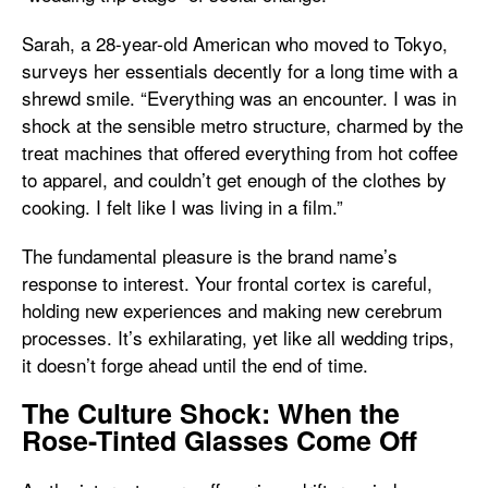
Sarah, a 28-year-old American who moved to Tokyo,
surveys her essentials decently for a long time with a
shrewd smile. “Everything was an encounter. I was in
shock at the sensible metro structure, charmed by the
treat machines that offered everything from hot coffee
to apparel, and couldn’t get enough of the clothes by
cooking. I felt like I was living in a film.”
The fundamental pleasure is the brand name’s
response to interest. Your frontal cortex is careful,
holding new experiences and making new cerebrum
processes. It’s exhilarating, yet like all wedding trips,
it doesn’t forge ahead until the end of time.
The Culture Shock: When the
Rose-Tinted Glasses Come Off