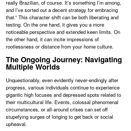
really Brazilian, of course. It’s something I’m among,
and I’ve sorted out a decent strategy for embracing
that.” This character shift can be both liberating and
testing. On the one hand, it gives you a more
noticeable perspective and extended keen limits. On
the other hand, it can incite impressions of
rootlessness or distance from your home culture.
The Ongoing Journey: Navigating
Multiple Worlds
Unquestionably, even evidently never-endingly after
progress, various individuals continue to experience
gigantic high focuses and depressed spots related to
their multicultural life. Events, colossal phenomenal
circumstances, or all-around crises can set off
stupefying surges of longing to get back or social
upheaval.