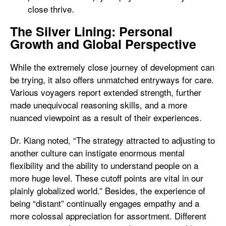
close thrive.
The Silver Lining: Personal
Growth and Global Perspective
While the extremely close journey of development can
be trying, it also offers unmatched entryways for care.
Various voyagers report extended strength, further
made unequivocal reasoning skills, and a more
nuanced viewpoint as a result of their experiences.
Dr. Kiang noted, “The strategy attracted to adjusting to
another culture can instigate enormous mental
flexibility and the ability to understand people on a
more huge level. These cutoff points are vital in our
plainly globalized world.” Besides, the experience of
being “distant” continually engages empathy and a
more colossal appreciation for assortment. Different