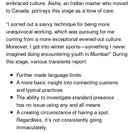
embraced culture. Aisha, an Indian master who moved
to Canada, portrays this stage as a time of care.
“I sorted out a savvy technique for being more
unequivocal working, which was pursuing for me
coming from a more exceptional evened-out culture.
Moreover, I got into winter sports—something I never
imagined doing encountering youth in Mumbai!” During
this stage, various transients report:
Further made language limits
A more basic insight into connecting customs
and typical practices
The ability to investigate standard presence
has no issue using any and all means
A creating circumstance of having a spot.
Regardless, it’s not consistently going
immaculately.