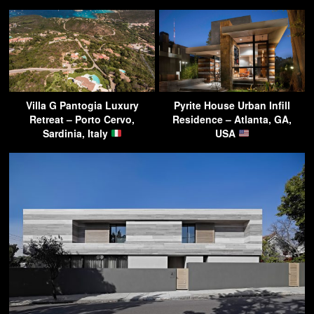
Villa G Pantogia Luxury
Pyrite House Urban Infill
Retreat – Porto Cervo,
Residence – Atlanta, GA,
Sardinia, Italy
USA