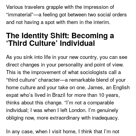
Various travelers grapple with the impression of
“immaterial”—a feeling got between two social orders
and not having a spot with them in the interim.
The Identity Shift: Becoming a
‘Third Culture’ Individual
As you sink into life in your new country, you can see
direct changes in your personality and point of view.
This is the improvement of what sociologists call a
“third culture” character—a remarkable blend of your
home culture and your take on one. James, an English
expat who’s lived in Brazil for more than 10 years,
thinks about this change. “I’m not a comparable
individual; I was when I left London. I’m genuinely
obliging now, more extraordinary with inadequacy.
In any case, when I visit home, I think that I’m not