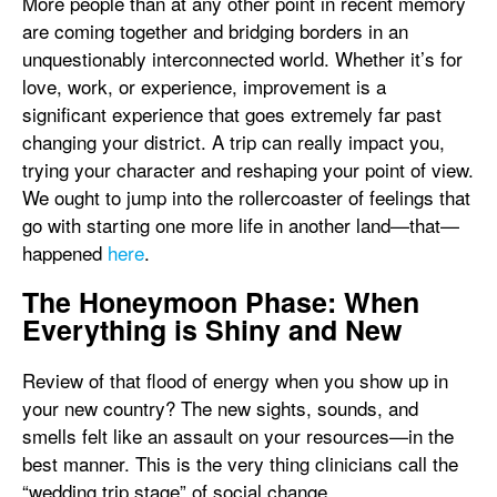
More people than at any other point in recent memory
are coming together and bridging borders in an
unquestionably interconnected world. Whether it’s for
love, work, or experience, improvement is a
significant experience that goes extremely far past
changing your district. A trip can really impact you,
trying your character and reshaping your point of view.
We ought to jump into the rollercoaster of feelings that
go with starting one more life in another land—that—
happened
here
.
The Honeymoon Phase: When
Everything is Shiny and New
Review of that flood of energy when you show up in
your new country? The new sights, sounds, and
smells felt like an assault on your resources—in the
best manner. This is the very thing clinicians call the
“wedding trip stage” of social change.