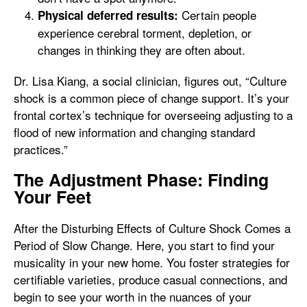
Certain people
Physical deferred results:
experience cerebral torment, depletion, or
changes in thinking they are often about.
Dr. Lisa Kiang, a social clinician, figures out, “Culture
shock is a common piece of change support. It’s your
frontal cortex’s technique for overseeing adjusting to a
flood of new information and changing standard
practices.”
The Adjustment Phase: Finding
Your Feet
After the Disturbing Effects of Culture Shock Comes a
Period of Slow Change. Here, you start to find your
musicality in your new home. You foster strategies for
certifiable varieties, produce casual connections, and
begin to see your worth in the nuances of your