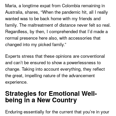
Maria, a longtime expat from Colombia remaining in
Australia, shares, “When the pandemic hit, all I really
wanted was to be back home with my friends and
family. The maltreatment of distance never felt so real.
Regardless, by then, I comprehended that I’d made a
normal presence here also, with accessories that
changed into my picked family.”
Experts stress that these opinions are conventional
and can’t be ensured to show a powerlessness to
change. Taking into account everything, they reflect
the great, impelling nature of the advancement
experience.
Strategies for Emotional Well-
being in a New Country
Enduring essentially for the current that you’re in your