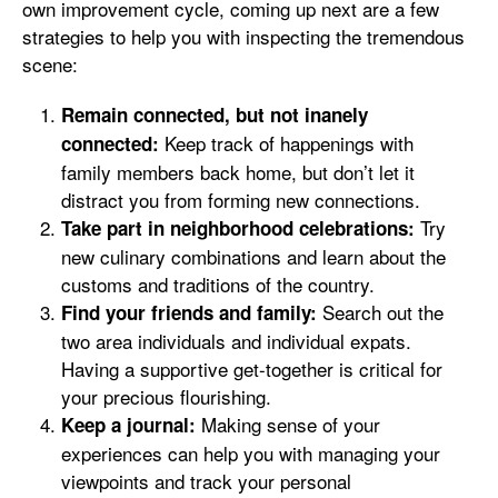
own improvement cycle, coming up next are a few
strategies to help you with inspecting the tremendous
scene:
Remain connected, but not inanely
Keep track of happenings with
connected:
family members back home, but don’t let it
distract you from forming new connections.
Try
Take part in neighborhood celebrations:
new culinary combinations and learn about the
customs and traditions of the country.
Search out the
Find your friends and family:
two area individuals and individual expats.
Having a supportive get-together is critical for
your precious flourishing.
Making sense of your
Keep a journal:
experiences can help you with managing your
viewpoints and track your personal