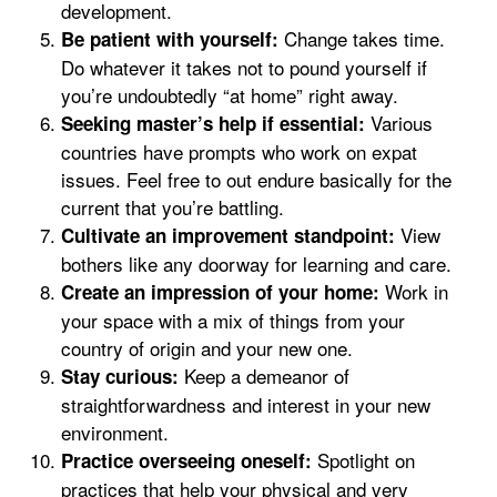
development.
Change takes time.
Be patient with yourself:
Do whatever it takes not to pound yourself if
you’re undoubtedly “at home” right away.
Various
Seeking master’s help if essential:
countries have prompts who work on expat
issues. Feel free to out endure basically for the
current that you’re battling.
View
Cultivate an improvement standpoint:
bothers like any doorway for learning and care.
Work in
Create an impression of your home:
your space with a mix of things from your
country of origin and your new one.
Keep a demeanor of
Stay curious:
straightforwardness and interest in your new
environment.
Spotlight on
Practice overseeing oneself:
practices that help your physical and very