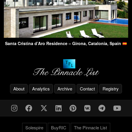
Santa Cristina d’Aro Residence – Girona, Catalonia, Spain
About
Analytics
Archive
Contact
Registry
Solespire
BuyRIC
The Pinnacle List