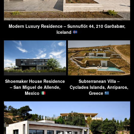
Modern Luxury Residence – Sunnuflöt 44, 210 Garðabær,
Iceland
Shoemaker House Residence
Subterranean Villa –
– San Miguel de Allende,
Cyclades Islands, Antiparos,
Mexico
Greece