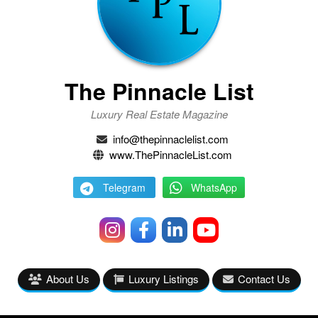
The Pinnacle List
Luxury Real Estate Magazine
info@thepinnaclelist.com
www.ThePinnacleList.com
Telegram
WhatsApp
About Us
Luxury Listings
Contact Us