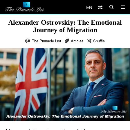
EN
Alexander Ostrovskiy: The Emotional
Journey of Migration
The Pinnacle List
Articles
Shuffle