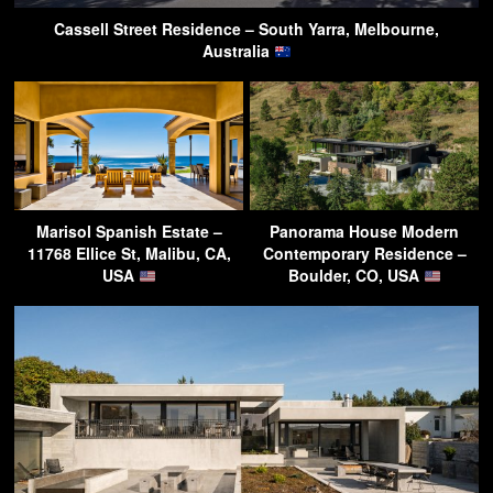
Cassell Street Residence – South Yarra, Melbourne,
Australia
Marisol Spanish Estate –
Panorama House Modern
11768 Ellice St, Malibu, CA,
Contemporary Residence –
USA
Boulder, CO, USA